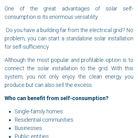
One of the great advantages of solar self-
consumption is its enormous versatility.
Do you have a building far from the electrical grid? No
problem, you can start a standalone solar installation
for self-sufficiency
Although the most popular and profitable option is to
connect the solar installation to the grid. With this
system, you not only enjoy the clean energy you
produce but can also sell the excess.
Who can benefit from self-consumption?
Single-family homes.
Residential communities.
Businesses.
Public entities.