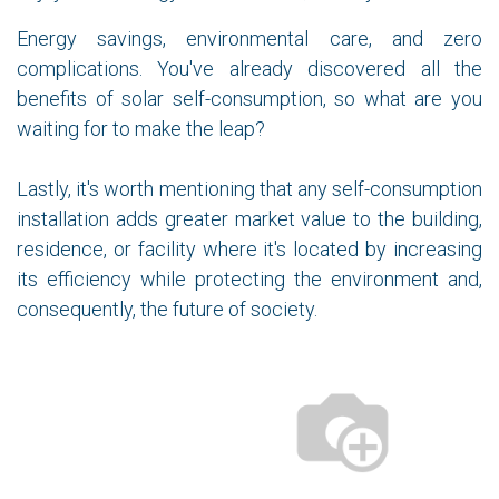
Energy savings, environmental care, and zero
complications. You've already discovered all the
benefits of solar self-consumption, so what are you
waiting for to make the leap?
Lastly, it's worth mentioning that any self-consumption
installation adds greater market value to the building,
residence, or facility where it's located by increasing
its efficiency while protecting the environment and,
consequently, the future of society.