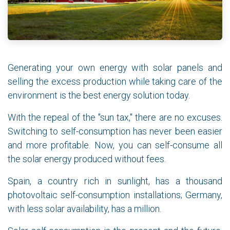
Generating your own energy with solar panels and
selling the excess production while taking care of the
environment is the best energy solution today.
With the repeal of the "sun tax," there are no excuses.
Switching to self-consumption has never been easier
and more profitable. Now, you can self-consume all
the solar energy produced without fees.
Spain, a country rich in sunlight, has a thousand
photovoltaic self-consumption installations; Germany,
with less solar availability, has a million.