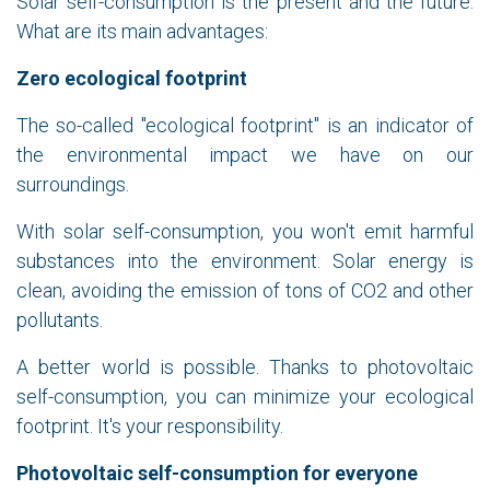
Solar self-consumption is the present and the future.
What are its main advantages:
Zero ecological footprint
The so-called "ecological footprint" is an indicator of
the environmental impact we have on our
surroundings.
With solar self-consumption, you won't emit harmful
substances into the environment. Solar energy is
clean, avoiding the emission of tons of CO2 and other
pollutants.
A better world is possible. Thanks to photovoltaic
self-consumption, you can minimize your ecological
footprint. It's your responsibility.
Photovoltaic self-consumption for everyone