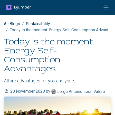
Skip to Content
All Blogs
Sustainability
Today is the moment. Energy Self-Consumption Advantages
Today is the moment.
Energy Self-
Consumption
Advantages
All are advantages for you and yours
20 November 2020
by
Jorge Antonio Leon Valero