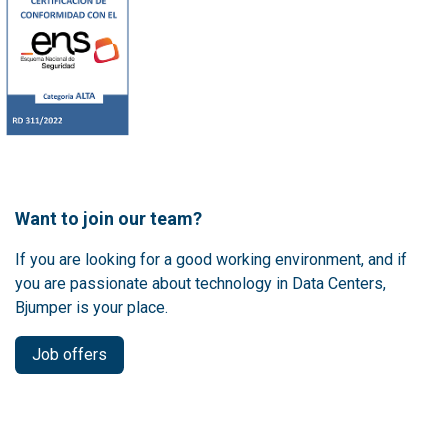
Want to join our team?
If you are looking for a good working environment, and if
you are passionate about technology in Data Centers,
Bjumper is your place.
Job offers