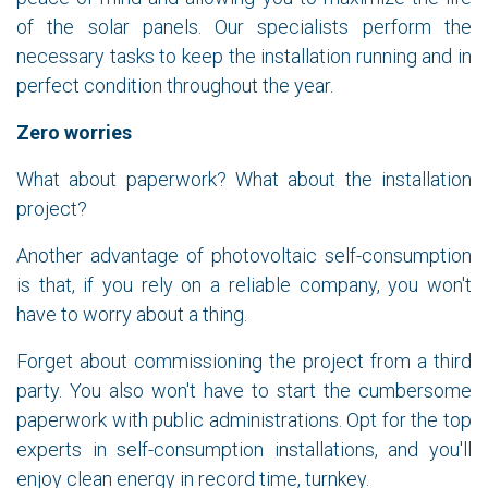
of the solar panels. Our specialists perform the
necessary tasks to keep the installation running and in
perfect condition throughout the year.
Zero worries
What about paperwork? What about the installation
project?
Another advantage of photovoltaic self-consumption
is that, if you rely on a reliable company, you won't
have to worry about a thing.
Forget about commissioning the project from a third
party. You also won't have to start the cumbersome
paperwork with public administrations. Opt for the top
experts in self-consumption installations, and you'll
enjoy clean energy in record time, turnkey.