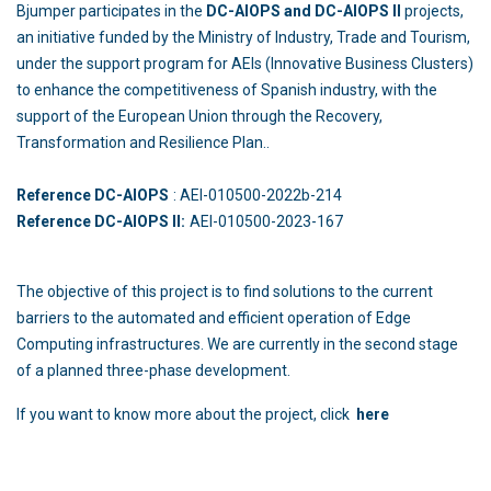
Bjumper participates in the
DC-AIOPS and DC-AIOPS II
projects,
an initiative funded by the Ministry of Industry, Trade and Tourism,
under the support program for AEIs (Innovative Business Clusters)
to enhance the competitiveness of Spanish industry, with the
support of the European Union through the Recovery,
Transformation and Resilience Plan..
Reference DC-AIOPS
: AEI-010500-2022b-214
Reference DC-AIOPS II:
AEI-010500-2023-167
The objective of this project is to find solutions to the current
barriers to the automated and efficient operation of Edge
Computing infrastructures. We are currently in the second stage
of a planned three-phase development.
If you want to know more about the project, click
here