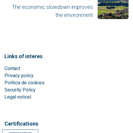
The economic slowdown improves
the environment
Links of interes
Contact
Privacy policy
Política de cookies
Security Policy
Legal notice
l
Certifications