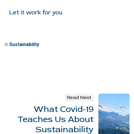
Let it work for you
in
Sustainability
Read Next
What Covid-19
Teaches Us About
Sustainability