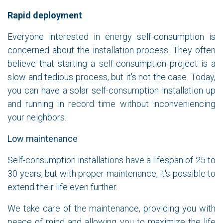
Rapid deployment
Everyone interested in energy self-consumption is
concerned about the installation process. They often
believe that starting a self-consumption project is a
slow and tedious process, but it's not the case. Today,
you can have a solar self-consumption installation up
and running in record time without inconveniencing
your neighbors.
Low maintenance
Self-consumption installations have a lifespan of 25 to
30 years, but with proper maintenance, it's possible to
extend their life even further.
We take care of the maintenance, providing you with
peace of mind and allowing you to maximize the life