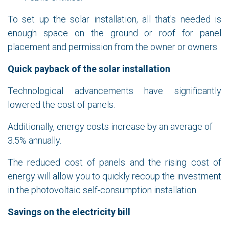
To set up the solar installation, all that's needed is
enough space on the ground or roof for panel
placement and permission from the owner or owners.
Quick payback of the solar installation
Technological advancements have significantly
lowered the cost of panels.
Additionally, energy costs increase by an average of
3.5% annually.
The reduced cost of panels and the rising cost of
energy will allow you to quickly recoup the investment
in the photovoltaic self-consumption installation.
Savings on the electricity bill