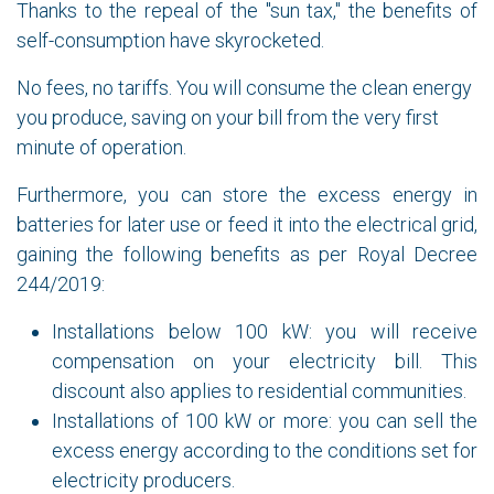
Thanks to the repeal of the "sun tax," the benefits of
self-consumption have skyrocketed.
No fees, no tariffs. You will consume the clean energy
you produce, saving on your bill from the very first
minute of operation.
Furthermore, you can store the excess energy in
batteries for later use or feed it into the electrical grid,
gaining the following benefits as per Royal Decree
244/2019:
Installations below 100 kW: you will receive
compensation on your electricity bill. This
discount also applies to residential communities.
Installations of 100 kW or more: you can sell the
excess energy according to the conditions set for
electricity producers.