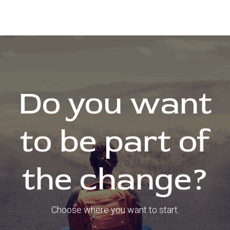
Do you want
to be part of
the change?
Choose where you want to start.