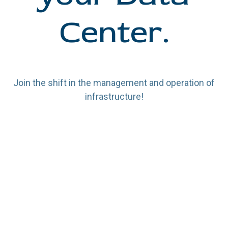
Center.
Join the shift in the management and operation of
infrastructure!