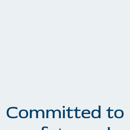
Committed to