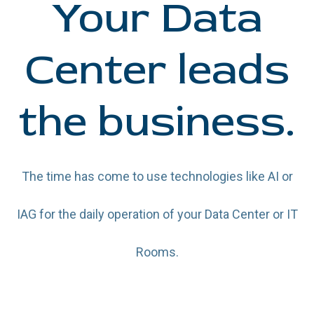
Your Data
Center leads
the business.
The time has come to use technologies like AI or
IAG for the daily operation of your Data Center or IT
Rooms.