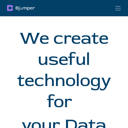
Skip to Content
We create
useful
technology
for
your Data