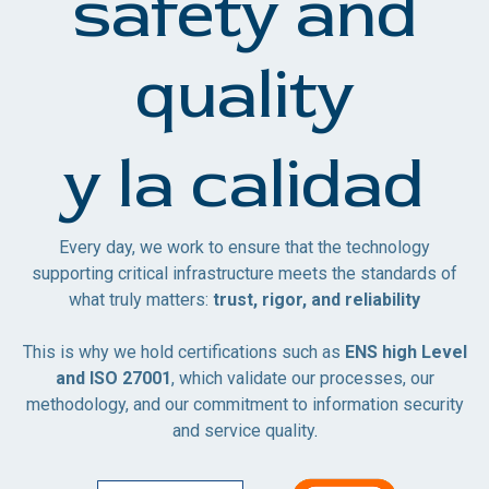
safety and
quality
y la calidad
Every day, we work to ensure that the technology
supporting critical infrastructure meets the standards of
what truly matters:
trust, rigor, and reliability
This is why we hold certifications such as
ENS high Level
and ISO 27001
, which validate our processes, our
methodology, and our commitment to information security
and service quality
.