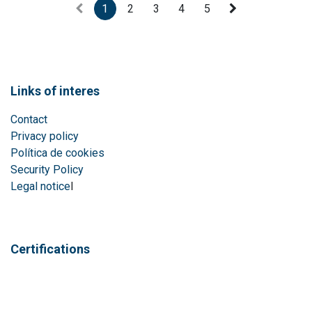
1
2
3
4
5
Links of interes
Contact
Privacy policy
Política de cookies
Security Policy
Legal notice
l
Certifications