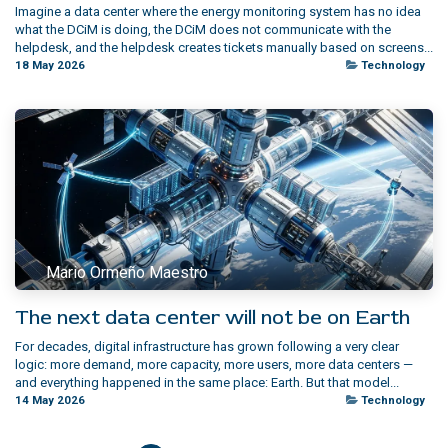
Imagine a data center where the energy monitoring system has no idea
what the DCiM is doing, the DCiM does not communicate with the
helpdesk, and the helpdesk creates tickets manually based on screens...
18 May 2026
Technology
Mario Ormeño Maestro
The next data center will not be on Earth
For decades, digital infrastructure has grown following a very clear
logic: more demand, more capacity, more users, more data centers —
and everything happened in the same place: Earth. But that model...
14 May 2026
Technology