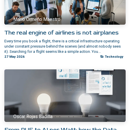
Mario Ormeño Maestro
The real engine of airlines is not airplanes
Every time you book a flight, there is a critical infrastructure operating
under constant pressure behind the scenes (and almost nobody sees
it). Searching for a flight seems like a simple action. You...
27 May 2026
Technology
Oscar Rojas Badilla
From PUE to AI per Watt: how the Data