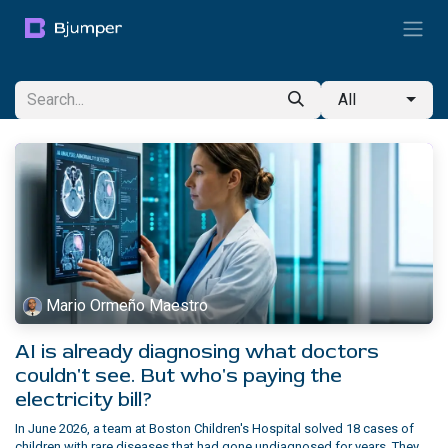
Skip to Content
All
Mario Ormeño Maestro
AI is already diagnosing what doctors
couldn't see. But who's paying the
electricity bill?
In June 2026, a team at Boston Children's Hospital solved 18 cases of
children with rare diseases that had gone undiagnosed for years. They