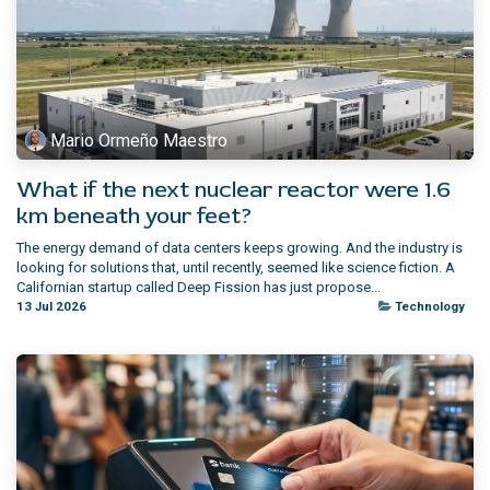
Mario Ormeño Maestro
What if the next nuclear reactor were 1.6
km beneath your feet?
The energy demand of data centers keeps growing. And the industry is
looking for solutions that, until recently, seemed like science fiction. A
Californian startup called Deep Fission has just propose...
13 Jul 2026
Technology