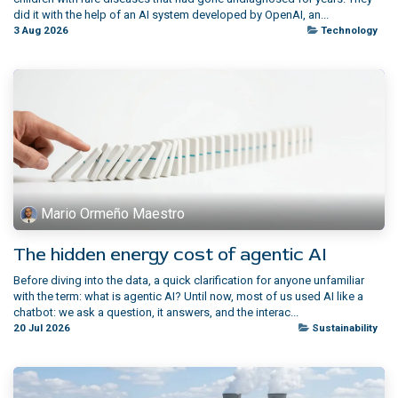
did it with the help of an AI system developed by OpenAI, an...
3 Aug 2026
Technology
Mario Ormeño Maestro
The hidden energy cost of agentic AI
Before diving into the data, a quick clarification for anyone unfamiliar
with the term: what is agentic AI? Until now, most of us used AI like a
chatbot: we ask a question, it answers, and the interac...
20 Jul 2026
Sustainability