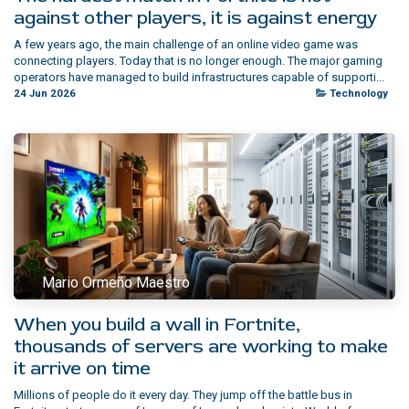
against other players, it is against energy
A few years ago, the main challenge of an online video game was
connecting players. Today that is no longer enough. The major gaming
operators have managed to build infrastructures capable of supporti...
24 Jun 2026
Technology
Mario Ormeño Maestro
When you build a wall in Fortnite,
thousands of servers are working to make
it arrive on time
Millions of people do it every day. They jump off the battle bus in