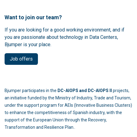
Want to join our team?
If you are looking for a good working environment, and if
you are passionate about technology in Data Centers,
Bjumper is your place.
Job offers
Bjumper participates in the
DC-AIOPS and DC-AIOPS II
projects,
an initiative funded by the Ministry of Industry, Trade and Tourism,
under the support program for AEIs (Innovative Business Clusters)
to enhance the competitiveness of Spanish industry, with the
support of the European Union through the Recovery,
Transformation and Resilience Plan..