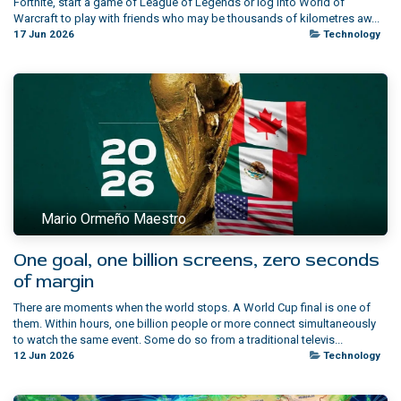
Fortnite, start a game of League of Legends or log into World of
Warcraft to play with friends who may be thousands of kilometres aw...
17 Jun 2026
Technology
Mario Ormeño Maestro
One goal, one billion screens, zero seconds
of margin
There are moments when the world stops. A World Cup final is one of
them. Within hours, one billion people or more connect simultaneously
to watch the same event. Some do so from a traditional televis...
12 Jun 2026
Technology