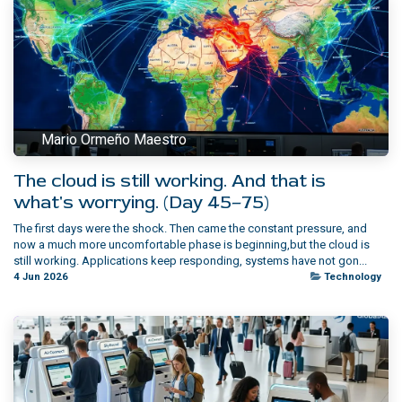
Mario Ormeño Maestro
The cloud is still working. And that is
what's worrying. (Day 45–75)
The first days were the shock. Then came the constant pressure, and
now a much more uncomfortable phase is beginning,but the cloud is
still working.​ Applications keep responding, systems have not gon...
4 Jun 2026
Technology