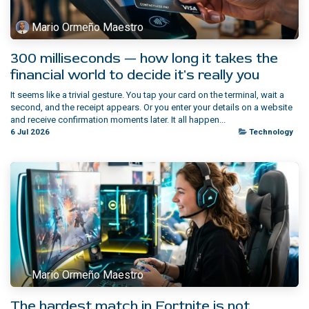
Mario Ormeño Maestro
300 milliseconds — how long it takes the
financial world to decide it's really you
It seems like a trivial gesture. You tap your card on the terminal, wait a
second, and the receipt appears. Or you enter your details on a website
and receive confirmation moments later. It all happen...
6 Jul 2026
Technology
Mario Ormeño Maestro
The hardest match in Fortnite is not