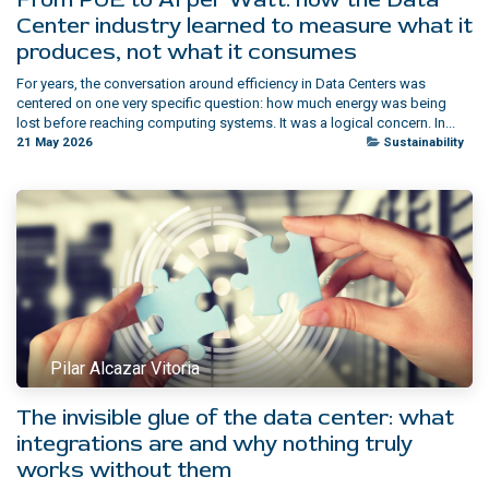
Center industry learned to measure what it
produces, not what it consumes
For years, the conversation around efficiency in Data Centers was
centered on one very specific question: how much energy was being
lost before reaching computing systems. It was a logical concern. In...
21 May 2026
Sustainability
Pilar Alcazar Vitoria
The invisible glue of the data center: what
integrations are and why nothing truly
works without them