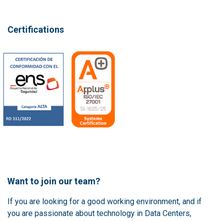
Certifications
Want to join our team?
If you are looking for a good working environment, and if
you are passionate about technology in Data Centers,