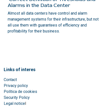
Alarms in the Data Center
Almost all data centers have control and alarm
management systems for their infrastructure, but not
all use them with guarantees of efficiency and
profitability for their business.
Links of interes
Contact
Privacy policy
Política de cookies
Security Policy
Legal notice
l