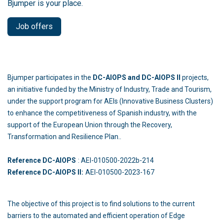
Bjumper is your place.
Job offers
Bjumper participates in the
DC-AIOPS and DC-AIOPS II
projects,
an initiative funded by the Ministry of Industry, Trade and Tourism,
under the support program for AEIs (Innovative Business Clusters)
to enhance the competitiveness of Spanish industry, with the
support of the European Union through the Recovery,
Transformation and Resilience Plan..
Reference DC-AIOPS
: AEI-010500-2022b-214
Reference DC-AIOPS II:
AEI-010500-2023-167
The objective of this project is to find solutions to the current
barriers to the automated and efficient operation of Edge