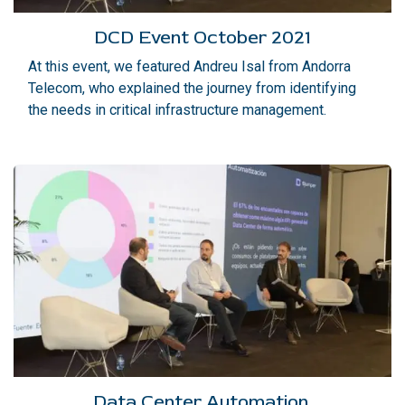
DCD Event October 2021
At this event, we featured Andreu Isal from Andorra
Telecom, who explained the journey from identifying
the needs in critical infrastructure management.
Data Center Automation