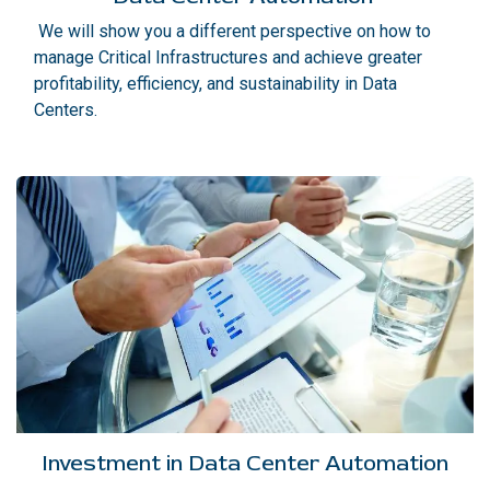
We will show you a different perspective on how to
manage Critical Infrastructures and achieve greater
profitability, efficiency, and sustainability in Data
Centers.
Investment in Data Center Automation