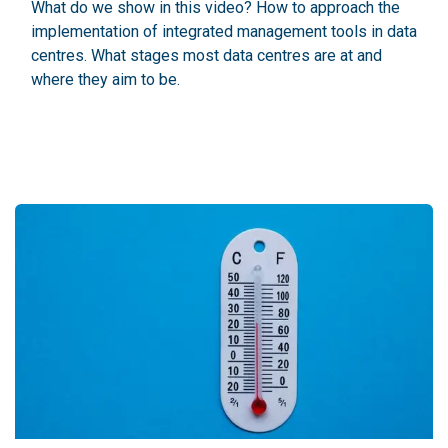
What do we show in this video? How to approach the
implementation of integrated management tools in data
centres. What stages most data centres are at and
where they aim to be.