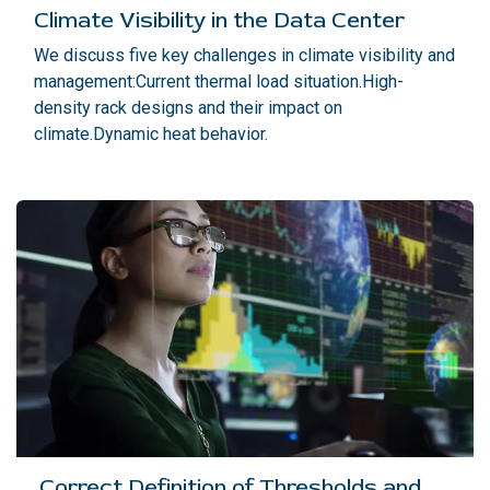
Climate Visibility in the Data Center
We discuss five key challenges in climate visibility and
management:Current thermal load situation.High-
density rack designs and their impact on
climate.Dynamic heat behavior.
Correct Definition of Thresholds and