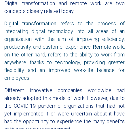
Digital transformation and remote work are two
concepts closely related today.
Digital transformation
refers to the process of
integrating digital technology into all areas of an
organization with the aim of improving efficiency,
productivity, and customer experience.
Remote work,
on the other hand, refers to the ability to work from
anywhere thanks to technology, providing greater
flexibility and an improved work-life balance for
employees.
.
Different innovative companies worldwide had
already adopted this mode of work. However, due to
the COVID-19 pandemic, organizations that had not
yet implemented it or were uncertain about it have
had the opportunity to experience the many benefits