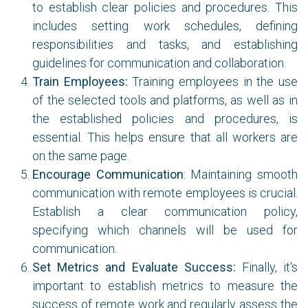
to establish clear policies and procedures. This
includes setting work schedules, defining
responsibilities and tasks, and establishing
guidelines for communication and collaboration.
Train Employees:
Training employees in the use
of the selected tools and platforms, as well as in
the established policies and procedures, is
essential. This helps ensure that all workers are
on the same page.
Encourage Communication
: Maintaining smooth
communication with remote employees is crucial.
Establish a clear communication policy,
specifying which channels will be used for
communication.
Set Metrics and Evaluate Success:
Finally, it's
important to establish metrics to measure the
success of remote work and regularly assess the