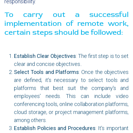
responsibility.
To carry out a successful
implementation of remote work,
certain steps should be followed:
Establish Clear Objectives
: The first step is to set
clear and concise objectives.
.
Select Tools and Platforms
: Once the objectives
are defined, it's necessary to select tools and
platforms that best suit the company's and
employees' needs. This can include video
conferencing tools, online collaboration platforms,
cloud storage, or project management platforms,
among others.
Establish Policies and Procedures
: It's important