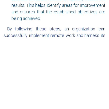
results. This helps identify areas for improvement
and ensures that the established objectives are
being achieved.
By following these steps, an organization can
successfully implement remote work and harness its
benefits for both the company and its employees.
In summary, digital transformation and remote work
are two trends that will continue to grow in the future,
as they allow organizations to be more flexible, agile,
and efficient in an increasingly digital world
.
"Don't let them tell you it's harder now. Accept that it's
different."
Bernardo Crespo