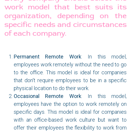
work model that best suits its
organization, depending on the
specific needs and circumstances
of each company.
Permanent Remote Work
: In this model,
employees work remotely without the need to go
to the office. This model is ideal for companies
that don't require employees to be in a specific
physical location to do their work.
Occasional Remote Work
: In this model,
employees have the option to work remotely on
specific days. This model is ideal for companies
with an office-based work culture but want to
offer their employees the flexibility to work from