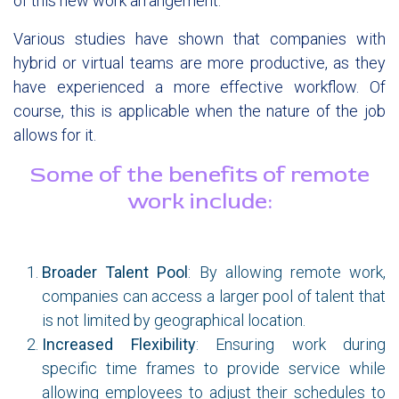
of this new work arrangement.
Various studies have shown that companies with
hybrid or virtual teams are more productive, as they
have experienced a more effective workflow. Of
course, this is applicable when the nature of the job
allows for it.
Some of the benefits of remote
work include:​
Broader Talent Pool
:
By allowing remote work,
companies can access a larger pool of talent that
is not limited by geographical location.
Increased Flexibility
: Ensuring work during
specific time frames to provide service while
allowing employees to adjust their schedules to