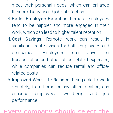
meet their personal needs, which can enhance
their productivity and job satisfaction.
Better Employee Retention
: Remote employees
tend to be happier and more engaged in their
work, which can lead to higher talent retention.
Cost Savings
: Remote work can result in
significant cost savings for both employees and
companies. Employees can save on
transportation and other office-related expenses,
while companies can reduce rental and office-
related costs.
Improved Work-Life Balance:
Being able to work
remotely, from home or any other location, can
enhance employees' well-being and job
performance.
.
Every company should select the