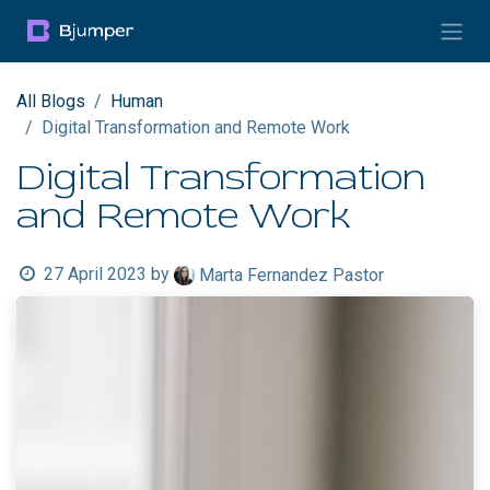
Skip to Content
All Blogs
Human
Digital Transformation and Remote Work
Digital Transformation
and Remote Work
27 April 2023
by
Marta Fernandez Pastor