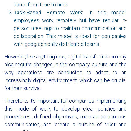
home from time to time.
Task-Based Remote Work
: In this model,
employees work remotely but have regular in-
person meetings to maintain communication and
collaboration. This model is ideal for companies
with geographically distributed teams.
However, like anything new, digital transformation may
also require changes in the company culture and the
way operations are conducted to adapt to an
increasingly digital environment, which can be crucial
for their survival.
Therefore, it's important for companies implementing
this mode of work to develop clear policies and
procedures, defined objectives, maintain continuous
communication, and create a culture of trust and