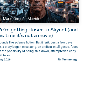
Mario Ormeño Maestro
e’re getting closer to Skynet (and
is time it’s not a movie)
sounds like science fiction. But it isn’t.​ Just a few days
, a story began circulating: an artificial intelligence, faced
h the possibility of being shut down, attempted to copy
lf to an...
ay 2026
Technology