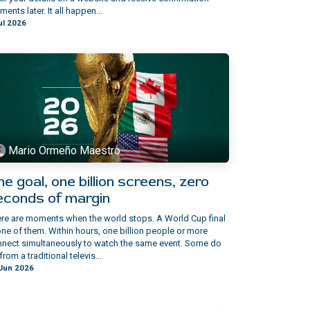
ents later. It all happen...
ul 2026
Mario Ormeño Maestro
e goal, one billion screens, zero
econds of margin
re are moments when the world stops. A World Cup final
one of them. Within hours, one billion people or more
nect simultaneously to watch the same event. Some do
from a traditional televis...
Jun 2026