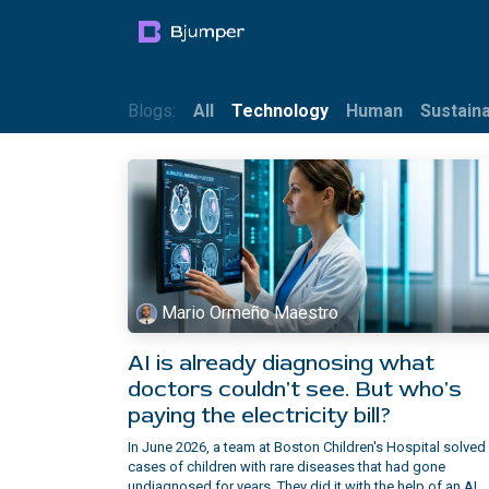
Skip to Content
Products
Blog
Mult
Blogs:
All
Technology
Human
Sustaina
Mario Ormeño Maestro
AI is already diagnosing what
doctors couldn't see. But who's
paying the electricity bill?
In June 2026, a team at Boston Children's Hospital solved
cases of children with rare diseases that had gone
undiagnosed for years. They did it with the help of an AI