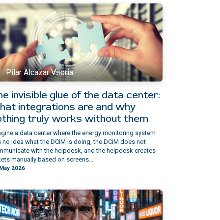
Pilar Alcazar Vitoria
e invisible glue of the data center:
hat integrations are and why
othing truly works without them
gine a data center where the energy monitoring system
 no idea what the DCiM is doing, the DCiM does not
municate with the helpdesk, and the helpdesk creates
kets manually based on screens...
 May 2026