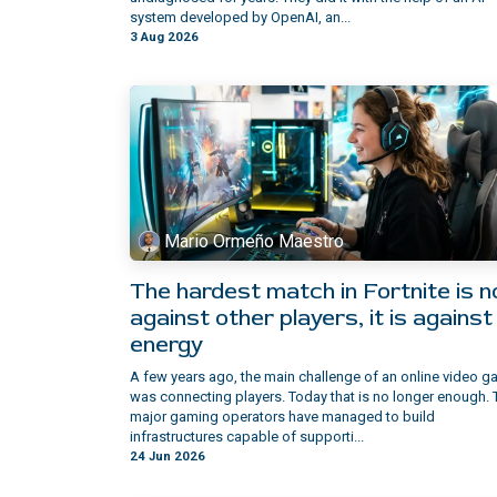
system developed by OpenAI, an...
3 Aug 2026
Mario Ormeño Maestro
The hardest match in Fortnite is n
against other players, it is against
energy
A few years ago, the main challenge of an online video 
was connecting players. Today that is no longer enough. 
major gaming operators have managed to build
infrastructures capable of supporti...
24 Jun 2026