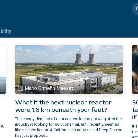
imedia
Casos de éxito
bility
Mario Ormeño Maestro
What if the next nuclear reactor
3
were 1.6 km beneath your feet?
ta
it
The energy demand of data centers keeps growing. And the
industry is looking for solutions that, until recently, seemed
 18
It 
like science fiction. A Californian startup called Deep Fission
ter
has just propose...
ent