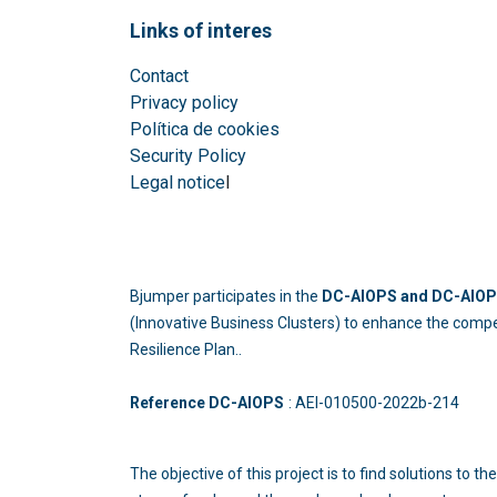
Links of interes
Contact
Privacy policy
Política de cookies
Security Policy
Legal notice
l
Bjumper participates in the
DC-AIOPS and DC-AIOPS
(Innovative Business Clusters) to enhance the compe
Resilience Plan..
Reference DC-AIOPS
: AEI-010500-2022b
The objective of this project is to find solutions to