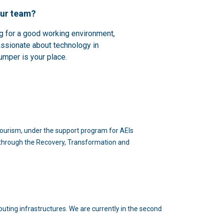
our team?
ng for a good working environment,
assionate about technology in
umper is your place.
d Tourism, under the support program for AEIs
n through the Recovery, Transformation and
puting infrastructures. We are currently in the second