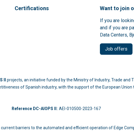
Certifications
Want to join 
If you are looki
and if you are p
Data Centers, Bj
Job offers
 II
projects, an initiative funded by the Ministry of Industry, Trade an
titiveness of Spanish industry, with the support of the European Unio
-214
Reference DC-AIOPS II:
AEI-010500-2023-167
 the current barriers to the automated and efficient operation of Edge Com