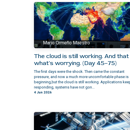
Mario Ormeño Maestro
The cloud is still working. And that 
what's worrying. (Day 45–75)
The first days were the shock. Then came the constant
pressure, and now a much more uncomfortable phase is
beginning,but the cloud is still working.​ Applications kee
responding, systems have not gon...
4 Jun 2026