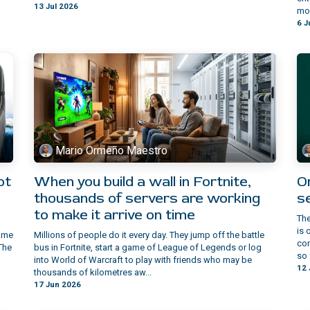
13 Jul 2026
mom
6 J
Mario Ormeño Maestro
ot
When you build a wall in Fortnite,
On
thousands of servers are working
s
to make it arrive on time
The
is 
game
Millions of people do it every day. They jump off the battle
con
The
bus in Fortnite, start a game of League of Legends or log
so 
into World of Warcraft to play with friends who may be
12 
thousands of kilometres aw...
17 Jun 2026