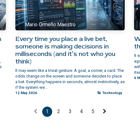
Mario Ormeño Maestro
n
Every time you place a live bet,
W
someone is making decisions in
th
milliseconds (and it’s not who you
It 
think)
,
ago
e
wit
It may seem like a trivial gesture. A goal, a corner, a card. The
itse
odds change on the screen and someone decides to place
6 M
a bet. Everything happens in seconds, almost instinctively, as
if the system we...
12 May 2026
Technology
1
2
3
4
5