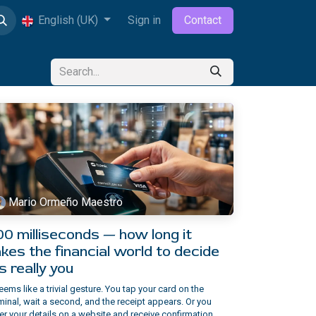
English (UK)
Sign in
Contact
Mario Ormeño Maestro
00 milliseconds — how long it
kes the financial world to decide
's really you
seems like a trivial gesture. You tap your card on the
minal, wait a second, and the receipt appears. Or you
er your details on a website and receive confirmation