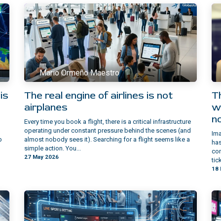
Mario Ormeño Maestro
is
The real engine of airlines is not
Th
airplanes
w
n
Every time you book a flight, there is a critical infrastructure
operating under constant pressure behind the scenes (and
Ima
p
almost nobody sees it). Searching for a flight seems like a
has
simple action. You...
com
27 May 2026
tic
18