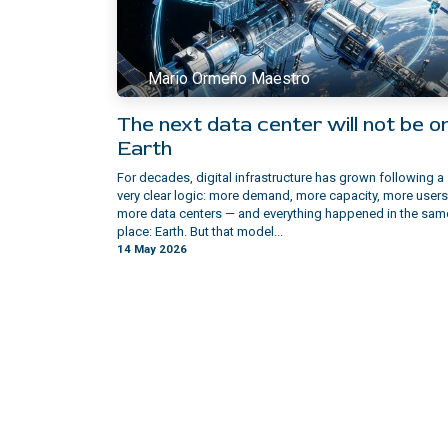
Mario Ormeño Maestro
The next data center will not be o
Earth
For decades, digital infrastructure has grown following a
very clear logic: more demand, more capacity, more users
more data centers — and everything happened in the sam
place: Earth. But that model...
14 May 2026