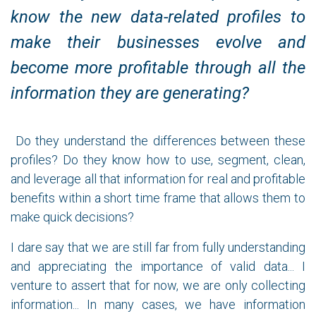
know the new data-related profiles to
make their businesses evolve and
become more profitable through all the
information they are generating?
Do they understand the differences between these
profiles? Do they know how to use, segment, clean,
and leverage all that information for real and profitable
benefits within a short time frame that allows them to
make quick decisions?
I dare say that we are still far from fully understanding
and appreciating the importance of valid data... I
venture to assert that for now, we are only collecting
information... In many cases, we have information