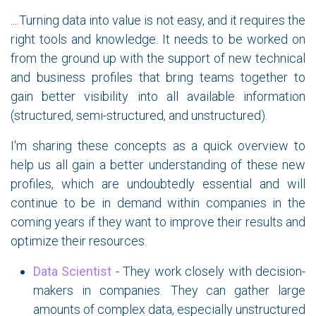
....Turning data into value is not easy, and it requires the
right tools and knowledge. It needs to be worked on
from the ground up with the support of new technical
and business profiles that bring teams together to
gain better visibility into all available information
(structured, semi-structured, and unstructured).
I'm sharing these concepts as a quick overview to
help us all gain a better understanding of these new
profiles, which are undoubtedly essential and will
continue to be in demand within companies in the
coming years if they want to improve their results and
optimize their resources.
Data Scientist
- They work closely with decision-
makers in companies. They can gather large
amounts of complex data, especially unstructured