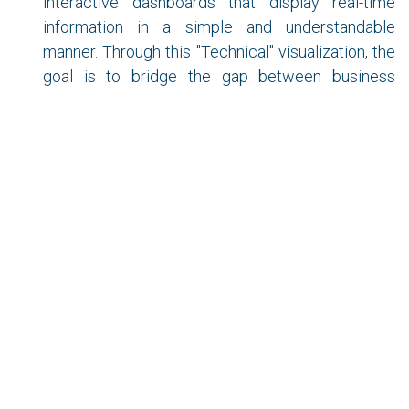
interactive dashboards that display real-time
information in a simple and understandable
manner. Through this "Technical" visualization, the
goal is to bridge the gap between business
stakeholders and data scientists by improving
data information and communication.
As we can see, there are different roles, but in many
cases, they overlap due to the needs and resources
of each company, or even a lack of clarity about the
necessary profile. As mentioned at the beginning,
these are new concepts that will gradually define their
responsibilities more clearly and provide increasing
value to companies, much like "computer
professionals" have done over time.
Companies like Amazon, Netflix, Apple, Facebook,
Microsoft, Spotify, McDonald's, Coca-Cola, and many