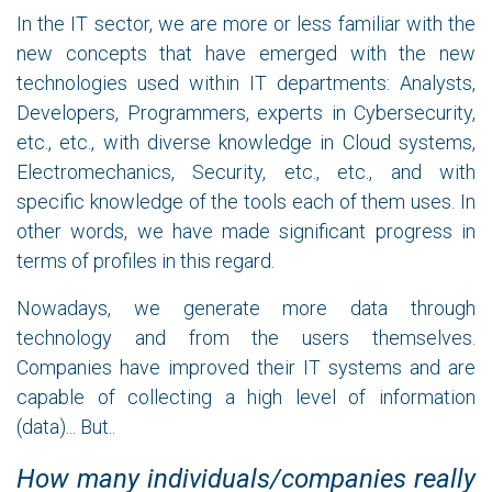
In the IT sector, we are more or less familiar with the
new concepts that have emerged with the new
technologies used within IT departments: Analysts,
Developers, Programmers, experts in Cybersecurity,
etc., etc., with diverse knowledge in Cloud systems,
Electromechanics, Security, etc., etc., and with
specific knowledge of the tools each of them uses. In
other words, we have made significant progress in
terms of profiles in this regard.
Nowadays, we generate more data through
technology and from the users themselves.
Companies have improved their IT systems and are
capable of collecting a high level of information
(data)... But..
How many individuals/companies really