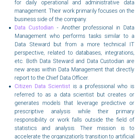
for daily operational and administrative data
management. Their work primarily focuses on the
business side of the company.
Data Custodian
- Another professional in Data
Management who performs tasks similar to a
Data Steward but from a more technical IT
perspective, related to databases, integrations,
etc. Both Data Steward and Data Custodian are
new areas within Data Management that directly
report to the Chief Data Officer.
Citizen Data Scientist
is a professional who is
referred to as a data scientist but creates or
generates models that leverage predictive or
prescriptive analysis while their primary
responsibility or work falls outside the field of
statistics and analysis. Their mission is to
accelerate the organization's transition to artificial