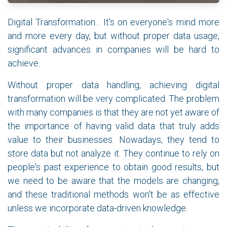
Digital Transformation... It's on everyone's mind more
and more every day, but without proper data usage,
significant advances in companies will be hard to
achieve.
Without proper data handling, achieving digital
transformation will be very complicated. The problem
with many companies is that they are not yet aware of
the importance of having valid data that truly adds
value to their businesses. Nowadays, they tend to
store data but not analyze it. They continue to rely on
people's past experience to obtain good results, but
we need to be aware that the models are changing,
and these traditional methods won't be as effective
unless we incorporate data-driven knowledge.