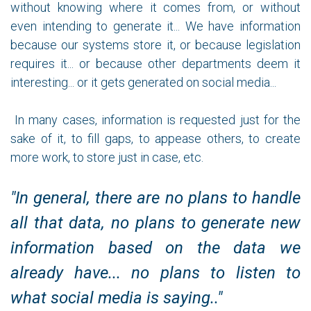
without knowing where it comes from, or without
even intending to generate it... We have information
because our systems store it, or because legislation
requires it... or because other departments deem it
interesting... or it gets generated on social media...
In many cases, information is requested just for the
sake of it, to fill gaps, to appease others, to create
more work, to store just in case, etc.
"In general, there are no plans to handle
all that data, no plans to generate new
information based on the data we
already have... no plans to listen to
what social media is saying.."