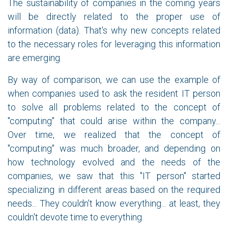
The sustainability of companies in the coming years
will be directly related to the proper use of
information (data). That's why new concepts related
to the necessary roles for leveraging this information
are emerging.
By way of comparison, we can use the example of
when companies used to ask the resident IT person
to solve all problems related to the concept of
"computing" that could arise within the company...
Over time, we realized that the concept of
"computing" was much broader, and depending on
how technology evolved and the needs of the
companies, we saw that this "IT person" started
specializing in different areas based on the required
needs... They couldn't know everything... at least, they
couldn't devote time to everything.