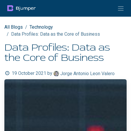
Skip to Content
All Blogs
Technology
Data Profiles: Data as the Core of Business
Data Profiles: Data as
the Core of Business
19 October 2021
by
Jorge Antonio Leon Valero