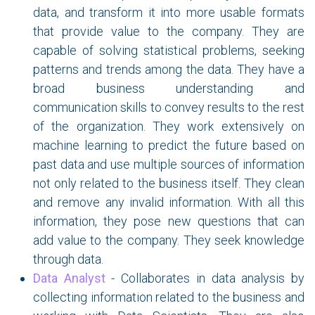
data, and transform it into more usable formats
that provide value to the company. They are
capable of solving statistical problems, seeking
patterns and trends among the data. They have a
broad business understanding and
communication skills to convey results to the rest
of the organization. They work extensively on
machine learning to predict the future based on
past data and use multiple sources of information
not only related to the business itself. They clean
and remove any invalid information. With all this
information, they pose new questions that can
add value to the company. They seek knowledge
through data.
Data Analyst
- Collaborates in data analysis by
collecting information related to the business and