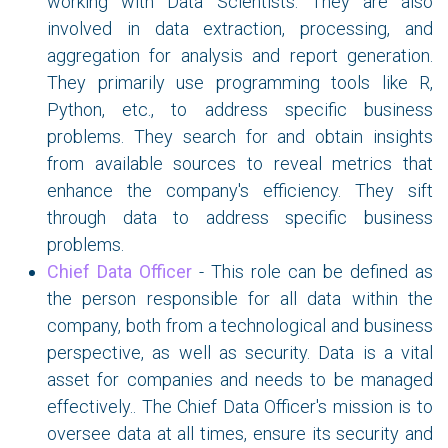
working with Data Scientists. They are also
involved in data extraction, processing, and
aggregation for analysis and report generation.
They primarily use programming tools like R,
Python, etc., to address specific business
problems. They search for and obtain insights
from available sources to reveal metrics that
enhance the company's efficiency. They sift
through data to address specific business
problems.
Chief Data Officer
- This role can be defined as
the person responsible for all data within the
company, both from a technological and business
perspective, as well as security. Data is a vital
asset for companies and needs to be managed
effectively.
. The Chief Data Officer's mission is to
oversee data at all times, ensure its security and