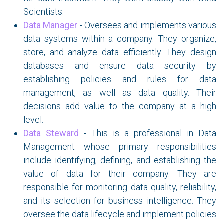
Scientists.
Data Manager
- Oversees and implements various
data systems within a company. They organize,
store, and analyze data efficiently. They design
databases and ensure data security by
establishing policies and rules for data
management, as well as data quality. Their
decisions add value to the company at a high
level.
Data Steward
- This is a professional in Data
Management whose primary responsibilities
include identifying, defining, and establishing the
value of data for their company. They are
responsible for monitoring data quality, reliability,
and its selection for business intelligence. They
oversee the data lifecycle and implement policies