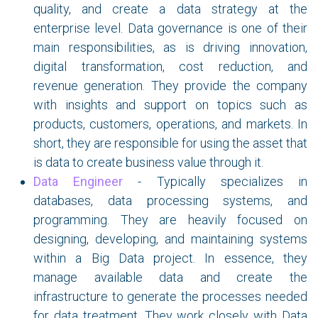
quality, and create a data strategy at the
enterprise level. Data governance is one of their
main responsibilities, as is driving innovation,
digital transformation, cost reduction, and
revenue generation. They provide the company
with insights and support on topics such as
products, customers, operations, and markets. In
short, they are responsible for using the asset that
is data to create business value through it.
Data Engineer
- Typically specializes in
databases, data processing systems, and
programming. They are heavily focused on
designing, developing, and maintaining systems
within a Big Data project. In essence, they
manage available data and create the
infrastructure to generate the processes needed
for data treatment. They work closely with Data