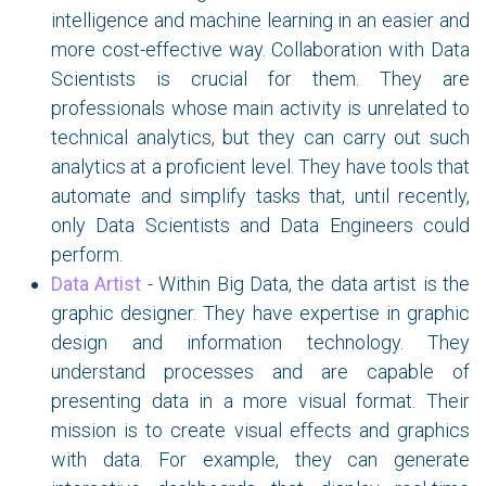
intelligence and machine learning in an easier and
more cost-effective way. Collaboration with Data
Scientists is crucial for them. They are
professionals whose main activity is unrelated to
technical analytics, but they can carry out such
analytics at a proficient level. They have tools that
automate and simplify tasks that, until recently,
only Data Scientists and Data Engineers could
perform.
Data Artist
- Within Big Data, the data artist is the
graphic designer. They have expertise in graphic
design and information technology. They
understand processes and are capable of
presenting data in a more visual format. Their
mission is to create visual effects and graphics
with data. For example, they can generate