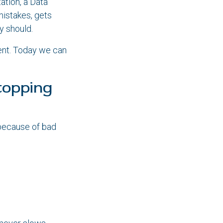
ation, a Data
mistakes, gets
y should.
ent. Today we can
topping
because of bad