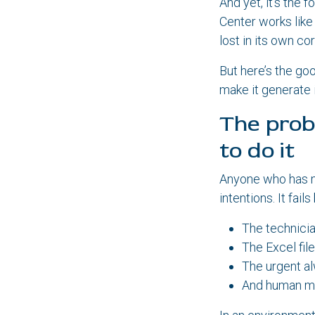
And yet, it’s the 
Center works like
lost in its own c
But here’s the go
make it generate 
The prob
to do it
Anyone who has m
intentions. It fail
The technicia
The Excel file
The urgent al
And human me