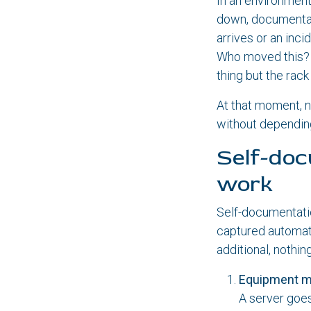
In an environmen
down, documentati
arrives or an inc
Who moved this? 
thing but the rac
At that moment, n
without depending
Self-doc
work
Self-documentati
captured automati
additional, nothin
Equipment 
A server goes