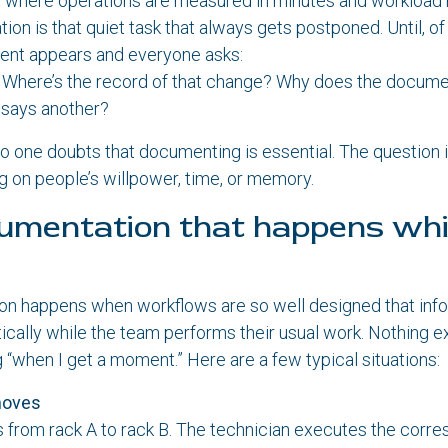
t where operations are measured in minutes and workload
on is that quiet task that always gets postponed. Until, of
ident appears and everyone asks:
Where’s the record of that change? Why does the docume
k says another?
o one doubts that documenting is essential. The question i
 on people’s willpower, time, or memory.
umentation that happens whi
on happens when workflows are so well designed that info
cally while the team performs their usual work. Nothing ex
g “when I get a moment.” Here are a few typical situations:
moves
 from rack A to rack B. The technician executes the corr