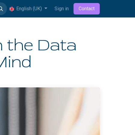
English (UK)
Sign in
Contact
 the Data
Mind