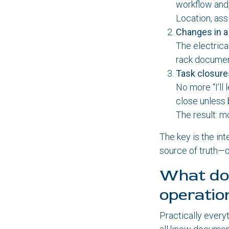
workflow and,
Location, ass
Changes in 
The electrica
rack document
Task closur
No more “I’ll 
close unless 
The result: m
The key is the in
source of truth—o
What doe
operatio
Practically every