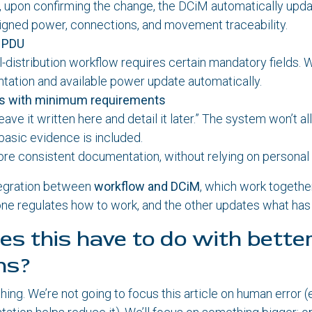
 upon confirming the change, the DCiM automatically upda
igned power, connections, and movement traceability.
a PDU
l-distribution workflow requires certain mandatory fields.
ation and available power update automatically.
es with minimum requirements
leave it written here and detail it later.” The system won’t a
basic evidence is included.
ore consistent documentation, without relying on personal 
tegration between
workflow and DCiM
, which work together
ne regulates how to work, and the other updates what has
s this have to do with bette
ns?
thing. We’re not going to focus this article on human error