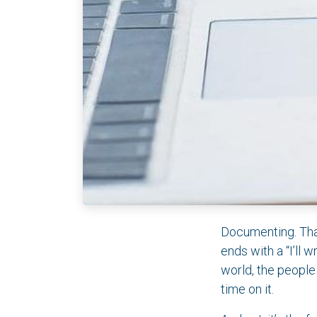
Documenting. That
ends with a “I’ll 
world, the people
time on it.