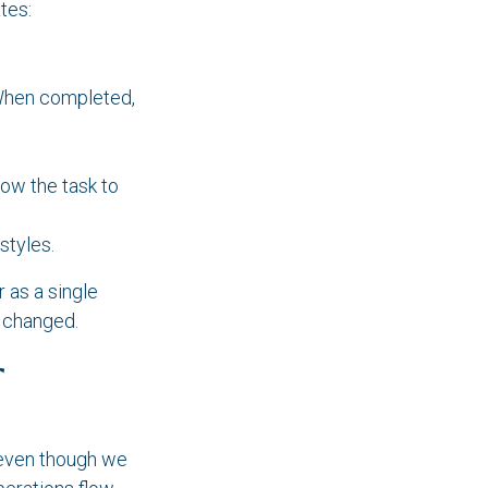
tes:
 When completed,
llow the task to
styles.
 as a single
 changed.
r
 (even though we