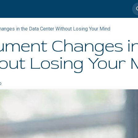
imedia
Casos de éxito
nges in the Data Center Without Losing Your Mind
ment Changes in
out Losing Your 
o