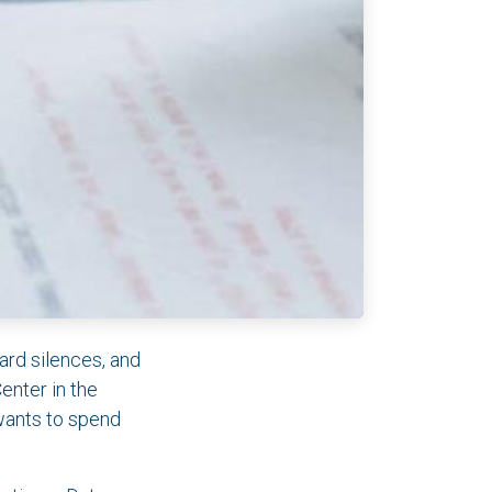
ard silences, and
Center in the
wants to spend