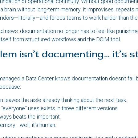
foundation of operational continuity. Without good document
 a brain without long-term memory: it improvises, repeats 
orridors—literally—and forces teams to work harder than the
od news: documentation no longer has to feel like punishm
itself from structured workflows and the DCiM tool.
lem isn’t documenting… it’s s
anaged a Data Center knows documentation doesn’t fail 
s because:
n leaves the aisle already thinking about the next task.
 “everyone” uses exists in three different versions.
ways beats the important.
mory… well, it’s human.