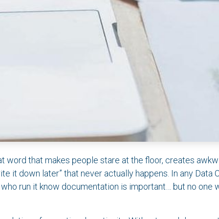
 word that makes people stare at the floor, creates awkw
write it down later” that never actually happens. In any Data 
 who run it know documentation is important… but no one 