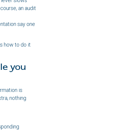
 never slows
 course, an audit
ntation say one
s how to do it
le you
rmation is
tra, nothing
esponding