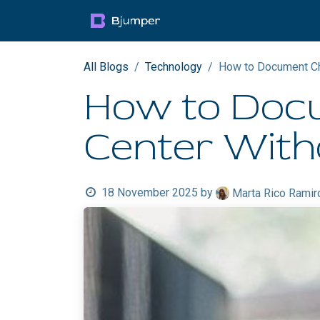
Skip to Content
Products
Blog
Mult
All Blogs
Technology
How to Document Cha
How to Docu
Center With
18 November 2025
by
Marta Rico Ramir