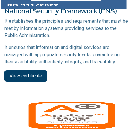
National Security Framework (ENS)
It establishes the principles and requirements that must be
met by information systems providing services to the
Public Administration.
It ensures that information and digital services are
managed with appropriate security levels, guaranteeing
their availability, authenticity, integrity, and traceability.
View certificate