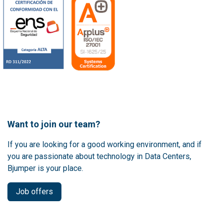
Want to join our team?
If you are looking for a good working environment, and if
you are passionate about technology in Data Centers,
Bjumper is your place.
Job offers