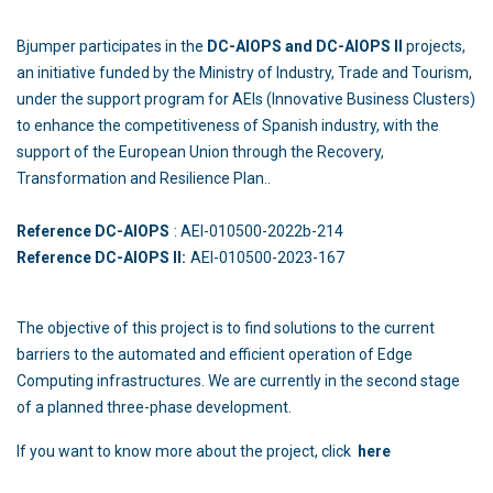
Bjumper participates in the
DC-AIOPS and DC-AIOPS II
projects,
an initiative funded by the Ministry of Industry, Trade and Tourism,
under the support program for AEIs (Innovative Business Clusters)
to enhance the competitiveness of Spanish industry, with the
support of the European Union through the Recovery,
Transformation and Resilience Plan..
Reference DC-AIOPS
: AEI-010500-2022b-214
Reference DC-AIOPS II:
AEI-010500-2023-167
The objective of this project is to find solutions to the current
barriers to the automated and efficient operation of Edge
Computing infrastructures. We are currently in the second stage
of a planned three-phase development.
If you want to know more about the project, click
here