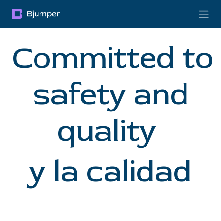
Skip to Content
Committed to
safety and
quality
y la calidad