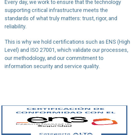
Every day, we work to ensure that the technology
supporting critical infrastructure meets the
standards of what truly matters: trust, rigor, and
reliability.
This is why we hold certifications such as ENS (High
Level) and ISO 27001, which validate our processes,
our methodology, and our commitment to
information security and service quality.