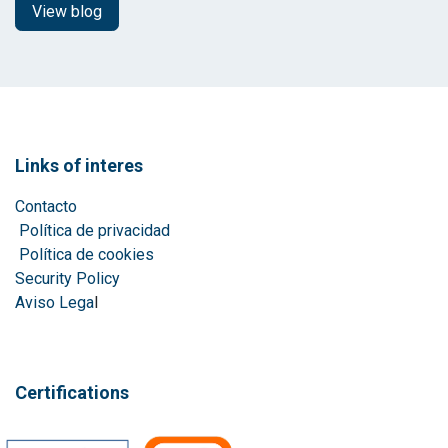
View blog
Links of interes
Contacto
Política de privacidad
Política de cookies
Security Policy
Aviso Lega
l
Certifications