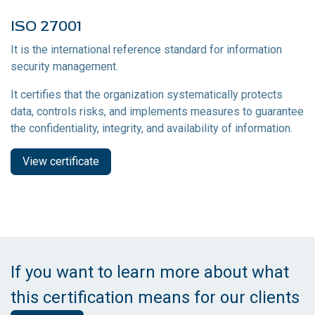
ISO 27001
It is the international reference standard for information
security management.
It certifies that the organization systematically protects
data, controls risks, and implements measures to guarantee
the confidentiality, integrity, and availability of information.
View certificate
If you want to learn more about what
this certification means for our clients