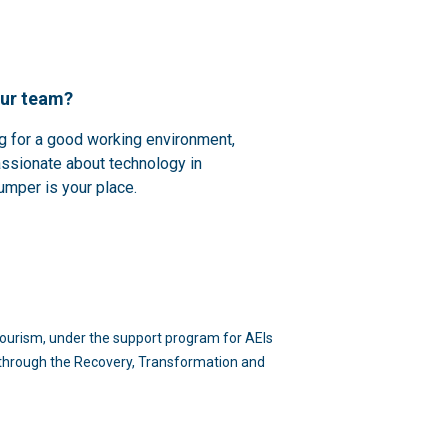
our team?
ng for a good working environment,
assionate about technology in
umper is your place.
d Tourism, under the support program for AEIs
n through the Recovery, Transformation and