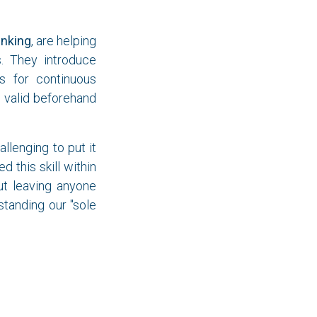
inking
, are helping
s. They introduce
s for continuous
 valid beforehand
lenging to put it
 this skill within
ut leaving anyone
standing our "sole