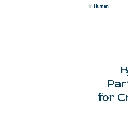
in
Human
B
Par
for C