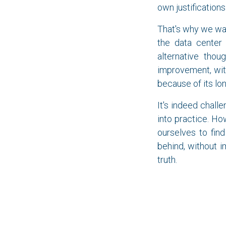
own justifications 
That's why we wa
the data center 
alternative tho
improvement, wit
because of its lo
It's indeed challe
into practice. Ho
ourselves to fin
behind, without i
truth.
Let it