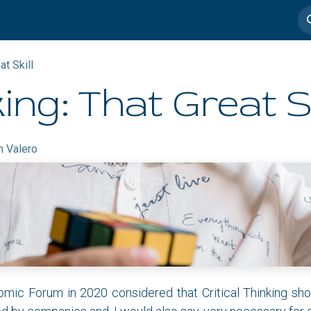
imedia
Casos de éxito
at Skill
king: That Great Sk
n Valero
ic Forum in 2020 considered that Critical Thinking sho