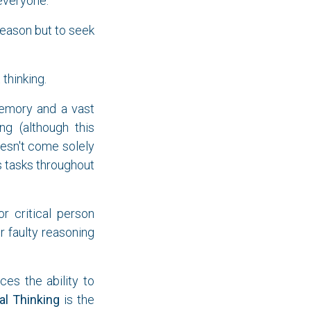
 everyone.
reason but to seek
thinking.
memory and a vast
ng (although this
oesn't come solely
 tasks throughout
 critical person
r faulty reasoning
es the ability to
cal Thinking
is the