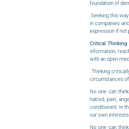
foundation of dem
Seeking this way 
in companies and
expression if not
Critical Thinking
information, rea
with an open mind
Thinking criticall
circumstances of 
No one can think 
hatred, pain, ang
conditioned. In 
our own interests.
No one can think 