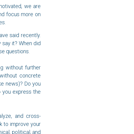
 motivated, we are
d focus more on
es.
ve said recently.
y say it? When did
ese questions.
ng without further
 without concrete
ake news)? Do you
Do you express the
alyze, and cross-
k to improve your
cal, political, and