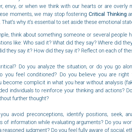
er, envy, or when we think with our hearts or are overly
these moments, we may stop fostering
Critical Thinking
an
 That's why it's essential to set aside these emotional stat
ple, think about something someone or several people ha
tions like: Who said it? What did they say? Where did the
did they say it? How did they say it? Reflect on each of th
critical? Do you analyze the situation, or do you go alo
o you feel conditioned? Do you believe you are right
 become complicit in what you hear without analysis (f
ded individuals to reinforce your thinking and actions? 
hout further thought?
o you avoid preconceptions, identify positions, seek, an
s of information while evaluating arguments? Do you wor
a reasoned judgment? Do you feel fully aware of social, ethi