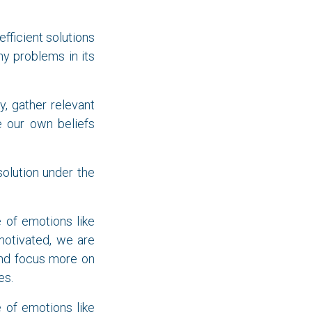
fficient solutions
y problems in its
y, gather relevant
e our own beliefs
 solution under the
e of emotions like
 motivated, we are
d focus more on
es.
e of emotions like