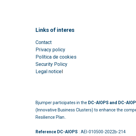
Links of interes
Contact
Privacy policy
Política de cookies
Security Policy
Legal notice
l
Bjumper participates in the
DC-AIOPS and DC-AIOPS
(Innovative Business Clusters) to enhance the compe
Resilience Plan..
Reference DC-AIOPS
: AEI-010500-2022b