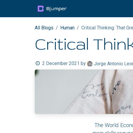
Skip to Content
Products
Blog
Mult
All Blogs
Human
Critical Thinking: That Gre
Critical Thin
2 December 2021
by
Jorge Antonio Leo
The World Econom