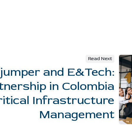
Read Next
jumper and E&Tech:
tnership in Colombia
ritical Infrastructure
Management