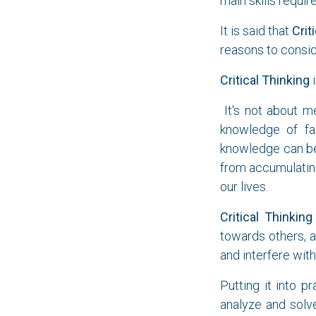
main skills requi
It is said that
Crit
reasons to consid
Critical Thinking
i
It's not about m
knowledge of fac
knowledge can be 
from accumulatin
our lives.
Critical Thinking
towards others, a
and interfere with
Putting it into p
analyze and solv