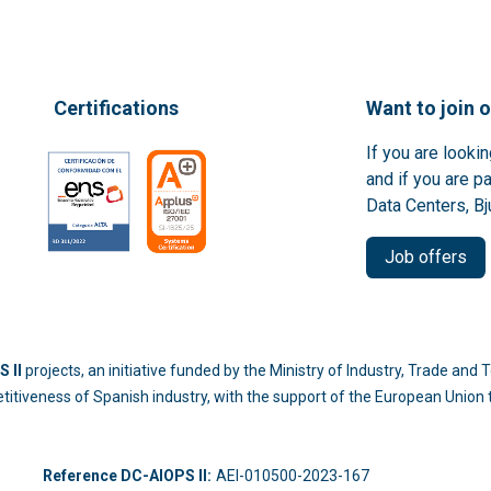
Certifications
Want to join 
If you are looki
and if you are p
Data Centers, Bj
Job offers
 II
projects, an initiative funded by the Ministry of Industry, Trade an
titiveness of Spanish industry, with the support of the European Unio
-214
Reference DC-AIOPS II:
AEI-010500-2023-167