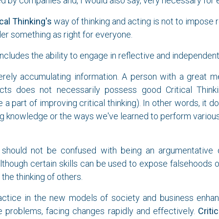
red by companies and, I would also say, very necessary for
ical Thinking's
way of thinking and acting is not to impose 
er something as right for everyone.
ncludes the ability to engage in reflective and independent 
erely accumulating information. A person with a great 
ts does not necessarily possess good Critical Thinki
a part of improving critical thinking). In other words, it d
g knowledge or the ways we've learned to perform various
should not be confused with being an argumentative or
lthough certain skills can be used to expose falsehoods o
 the thinking of others.
ractice in the new models of society and business enhanc
e problems, facing changes rapidly and effectively.
Criti