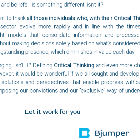
and beliefs... is something different, isn't it?
nt to thank
all those individuals who, with their Critical Th
sector evolve more rapidly and in line with the time
ught models that consolidate information and processe
hout making decisions solely based on what's considered
ngstanding presence, which diminishes in value each day.
nging, isn't it? Defining
Critical Thinking
and even more chal
wever, it would be wonderful if we all sought and developed
d solutions and perspectives that enable progress witho
mposing our convictions and our "exclusive" way of under
 work for you