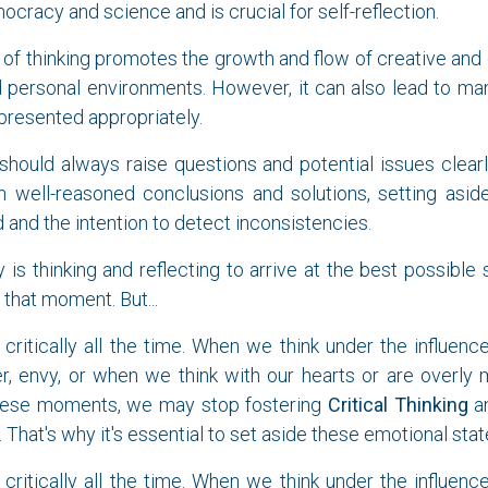
ocracy and science and is crucial for self-reflection.
of thinking promotes the growth and flow of creative and e
 personal environments. However, it can also lead to man
 presented appropriately.
should always raise questions and potential issues clearl
ch well-reasoned conclusions and solutions, setting asid
 and the intention to detect inconsistencies.
y is thinking and reflecting to arrive at the best possible
that moment. But...
critically all the time. When we think under the influenc
er, envy, or when we think with our hearts or are overly
these moments, we may stop fostering
Critical Thinking
an
 That's why it's essential to set aside these emotional stat
critically all the time. When we think under the influenc