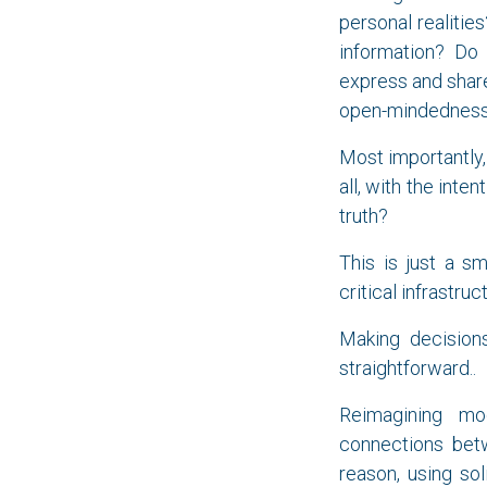
personal realitie
information? Do
express and share 
open-mindedness?
Most importantly,
all, with the int
truth?
This is just a s
critical infrastru
Making decisions
straightforward..
Reimagining mod
connections betw
reason, using sol