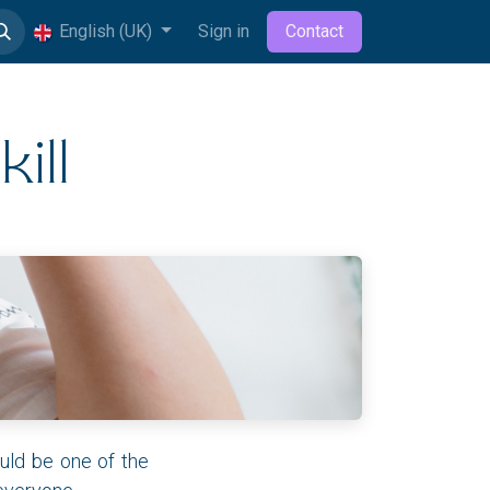
English (UK)
Sign in
Contact
ill
uld be one of the