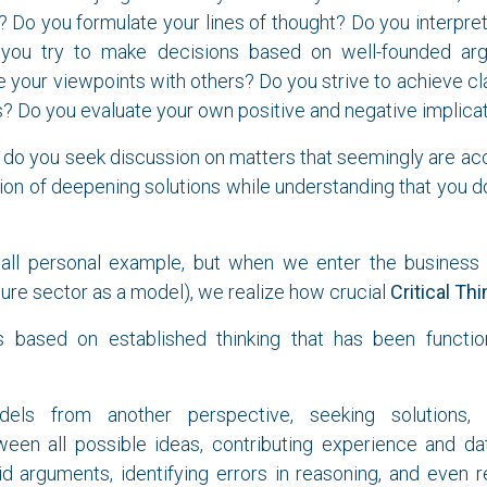
s? Do you formulate your lines of thought? Do you interpr
 you try to make decisions based on well-founded a
your viewpoints with others? Do you strive to achieve clari
 Do you evaluate your own positive and negative implica
 do you seek discussion on matters that seemingly are ac
ention of deepening solutions while understanding that you d
mall personal example, but when we enter the business 
cture sector as a model), we realize how crucial
Critical Thi
 based on established thinking that has been functio
els from another perspective, seeking solutions, 
een all possible ideas, contributing experience and dat
id arguments, identifying errors in reasoning, and even r