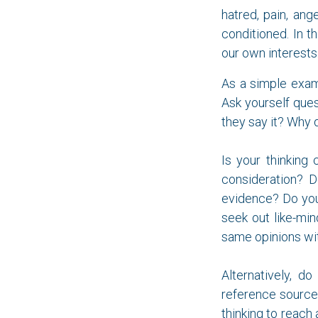
hatred, pain, ang
conditioned. In 
our own interests.
As a simple exam
Ask yourself ques
they say it? Why 
Is your thinking 
consideration? D
evidence? Do you
seek out like-min
same opinions wit
Alternatively, d
reference source
thinking to reach 