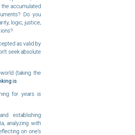
et the accumulated
rguments? Do you
ty, logic, justice,
tions?
cepted as valid by
on't seek absolute
world (taking the
nking is
.
ning for years is
and establishing
a, analyzing with
eflecting on one's