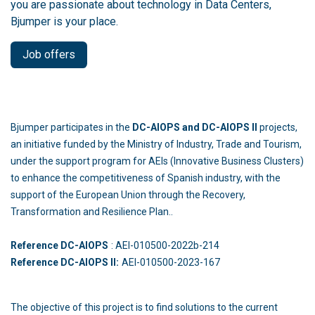
you are passionate about technology in Data Centers,
Bjumper is your place.
Job offers
Bjumper participates in the
DC-AIOPS and DC-AIOPS II
projects,
an initiative funded by the Ministry of Industry, Trade and Tourism,
under the support program for AEIs (Innovative Business Clusters)
to enhance the competitiveness of Spanish industry, with the
support of the European Union through the Recovery,
Transformation and Resilience Plan..
Reference DC-AIOPS
: AEI-010500-2022b-214
Reference DC-AIOPS II:
AEI-010500-2023-167
The objective of this project is to find solutions to the current