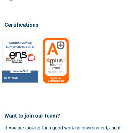
Certifications
Want to join our team?
If you are looking for a good working environment, and if