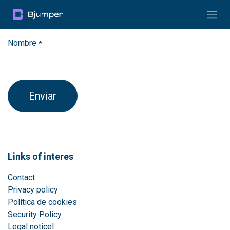
Skip to Content
Nombre
*
Enviar
Links of interes
Contact
Privacy policy
Política de cookies
Security Policy
Legal notice
l