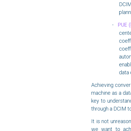
DCIM 
plann
PUE (
·
cente
coeff
coeff
auto
enab
data 
Achieving conver
machine as a data
key to understand
through a DCIM too
It is not unreaso
we want to achi