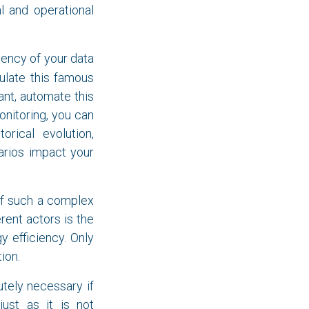
l and operational
ciency of your data
culate this famous
ant, automate this
onitoring, you can
orical evolution,
arios impact your
of such a complex
rent actors is the
y efficiency. Only
ion.
tely necessary if
ust as it is not