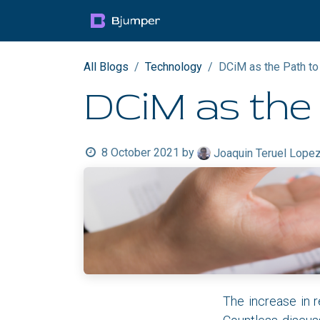
Skip to Content
Products
Blog
Mult
All Blogs
Technology
DCiM as the Path to
DCiM as the 
8 October 2021
by
Joaquin Teruel Lope
The increase in r