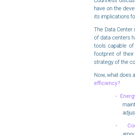
Countless discus
have on the devel
its implications f
The Data Center s
of data centers 
tools capable o
footprint of thei
strategy of the c
Now, what does a
efficiency?
Energy
·
main
adjus
Co
·
amoun