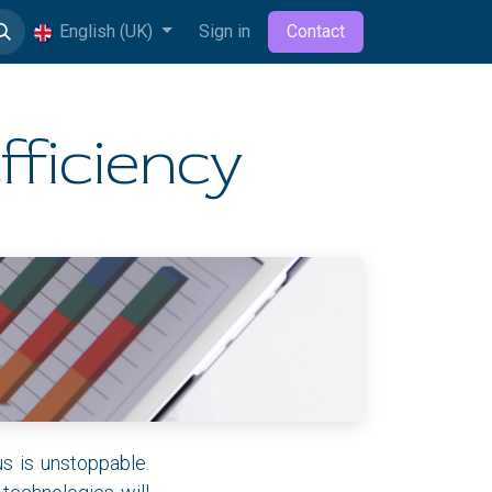
English (UK)
Sign in
Contact
fficiency
us is unstoppable.