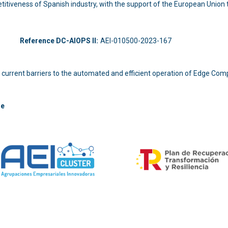
titiveness of Spanish industry, with the support of the European Unio
-214
Reference DC-AIOPS II:
AEI-010500-2023-167
 the current barriers to the automated and efficient operation of Edge Com
re