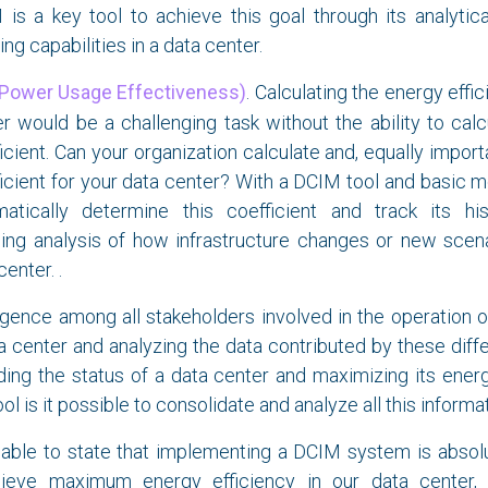
is a key tool to achieve this goal through its analytica
ing capabilities in a data center.
Power Usage Effectiveness)
. Calculating the energy effi
r would be a challenging task without the ability to cal
icient. Can your organization calculate and, equally import
icient for your data center? With a DCIM tool and basic m
matically determine this coefficient and track its hist
ling analysis of how infrastructure changes or new scen
center. .
gence among all stakeholders involved in the operation 
 center and analyzing the data contributed by these diffe
ing the status of a data center and maximizing its energ
l is it possible to consolidate and analyze all this informat
nable to state that implementing a DCIM system is absolu
eve maximum energy efficiency in our data center, j