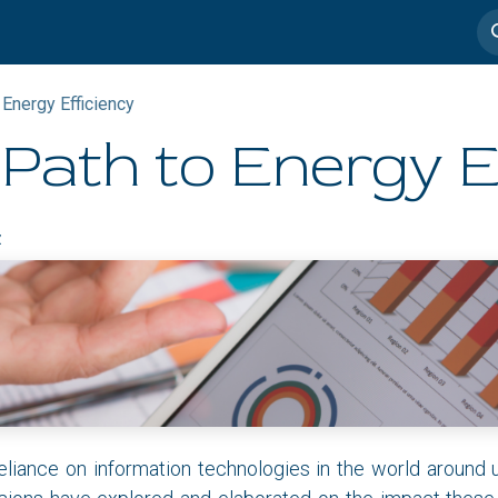
imedia
Casos de éxito
 Energy Efficiency
Path to Energy E
z
eliance on information technologies in the world around 