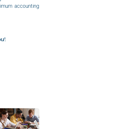
ximum accounting
!