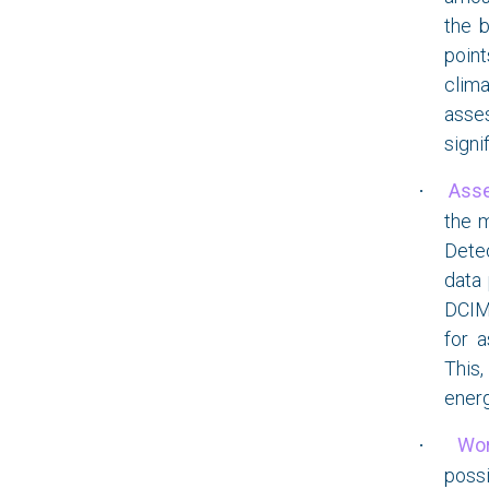
the b
point
clim
asses
signi
Ass
·
the m
Detec
data 
DCIM 
for 
This,
energ
Wor
·
possi