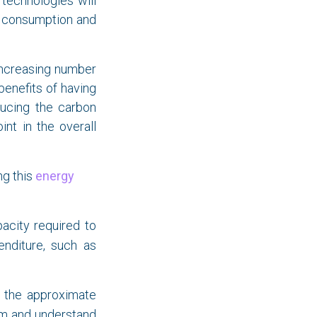
technologies will
gy consumption and
increasing number
enefits of having
ducing the carbon
int in the overall
ng this
energy
city required to
enditure, such as
e the approximate
oom and understand