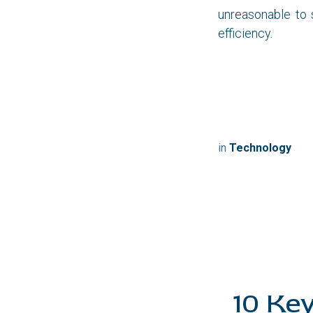
unreasonable to
efficiency.
Let 
in
Technology
10 Ke