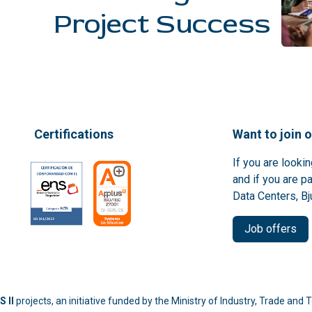
Project Success
Certifications
Want to join 
If you are looki
and if you are p
Data Centers, Bj
Job offers
 II
projects, an initiative funded by the Ministry of Industry, Trade an