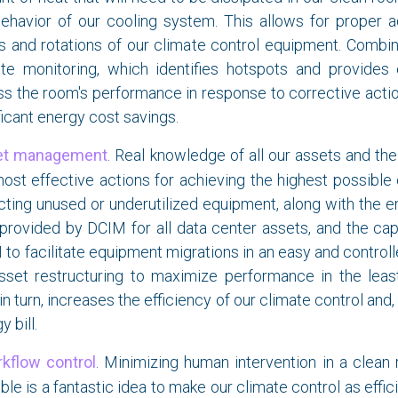
ehavior of our cooling system. This allows for proper a
s and rotations of our climate control equipment. Combin
ate monitoring, which identifies hotspots and provides 
s the room's performance in response to corrective actions
ficant energy cost savings.
et management
. Real knowledge of all our assets and thei
ost effective actions for achieving the highest possible 
ting unused or underutilized equipment, along with the e
provided by DCIM for all data center assets, and the cap
to facilitate equipment migrations in an easy and control
asset restructuring to maximize performance in the leas
 in turn, increases the efficiency of our climate control and
y bill.
kflow control
. Minimizing human intervention in a clea
ble is a fantastic idea to make our climate control as effic