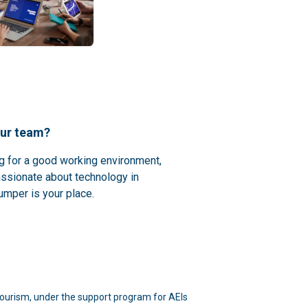
our team?
ng for a good working environment,
assionate about technology in
umper is your place.
d Tourism, under the support program for AEIs