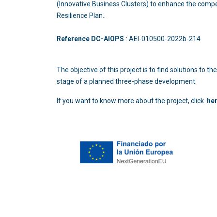
(Innovative Business Clusters) to enhance the compe
Resilience Plan..
Reference DC-AIOPS
: AEI-010500-2022b
The objective of this project is to find solutions to
stage of a planned three-phase development.
If you want to know more about the project, click
he