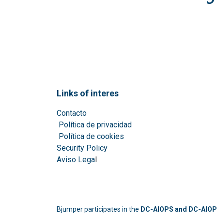
Links of interes
Contacto
Política de privacidad
Política de cookies
Security Policy
Aviso Lega
l
Bjumper participates in the
DC-AIOPS and DC-AIOPS