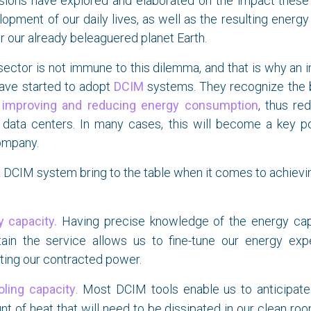
sions have explored and elaborated on the impact these 
opment of our daily lives, as well as the resulting ener
or our already beleaguered planet Earth.
ector is not immune to this dilemma, and that is why an 
have started to adopt
DCIM
systems. They recognize the b
f
improving and reducing energy consumption
, thus re
r data centers. In many cases, this will become a key po
ompany.
 DCIM system bring to the table when it comes to achievi
 capacity.
Having precise knowledge of the energy capa
tain the service allows us to fine-tune our energy exp
ting our contracted power.
oling capacity
. Most DCIM tools enable us to anticipat
t of heat that will need to be dissipated in our clean r