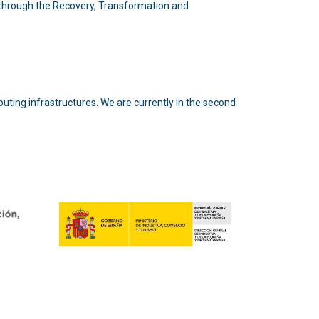
n through the Recovery, Transformation and
puting infrastructures. We are currently in the second