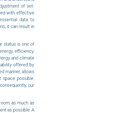
djustment of set-
ed with effective
essential data to
, it can result in
r status is one of
energy efficiency.
nergy and climate
ability offered by
led manner, allows
t space possible.
, consequently, our
n room as much as
ient as possible. A