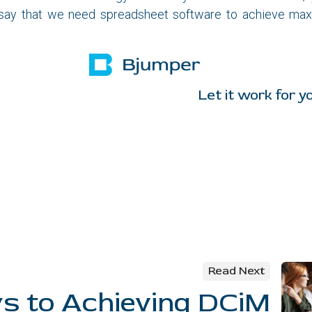
 say that we need spreadsheet software to achieve ma
it work for you
Read Next
ys to Achieving DCiM