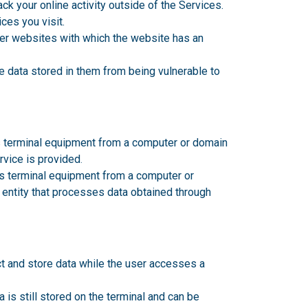
ck your online activity outside of the Services.
ces you visit.
her websites with which the website has an
e data stored in them from being vulnerable to
's terminal equipment from a computer or domain
rvice is provided
.
's terminal equipment from a computer or
 entity that processes data obtained through
t and store data while the user accesses a
a is still stored on the terminal and can be