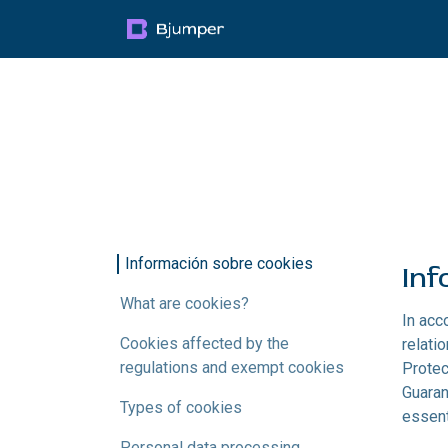
Skip to Content
Products
Blog
Mult
Información sobre cookies ​
Inf
What are cookies?
In acc
Cookies affected by the
relati
regulations and exempt cookies
Protec
Guaran
Types of cookies
essent
Personal data processing