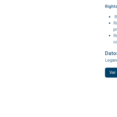
Rights
R
Ri
p
Ri
c
Dato
Legané
Ver 