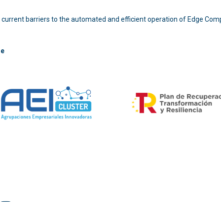
 the current barriers to the automated and efficient operation of Edge Com
re