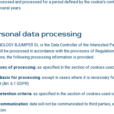
ccessed and processed for a period defined by the cookie's contr
veral years.
sonal data processing
LOGY BJUMPER SL is the Data Controller of the Interested Party
ill be processed in accordance with the provisions of Regulation
ore, the following processing information is provided:
:
ses of processing:
as specified in the section of cookies use
 basis for processing
: except in cases where it is necessary f
t (Art. 6.1 GDPR)
etention criteria
: as specified in the section of cookies used 
communication
: data will not be communicated to third parties,
tion
.