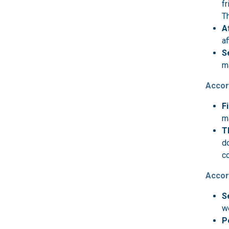
fr
T
A
af
S
ma
Accor
F
m
T
do
c
Accor
S
w
P