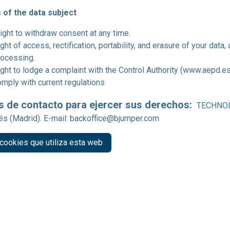
 of the data subject
ight to withdraw consent at any time.
ght of access, rectification, portability, and erasure of your data, 
rocessing.
ght to lodge a complaint with the Control Authority (www.aepd.es
omply with current regulations
s de contacto para ejercer sus derechos:
TECHNOLO
s (Madrid). E-mail:
backoffice@bjumper.com
cookies que utiliza esta web