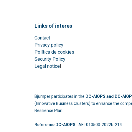
Links of interes
Contact
Privacy policy
Política de cookies
Security Policy
Legal notice
l
Bjumper participates in the
DC-AIOPS and DC-AIOPS
(Innovative Business Clusters) to enhance the compe
Resilience Plan..
Reference DC-AIOPS
: AEI-010500-2022b