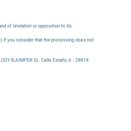
and of limitation or opposition to its
) if you consider that the processing does not
GY BJUMPER SL. Calle Estaño, 6 - 28914