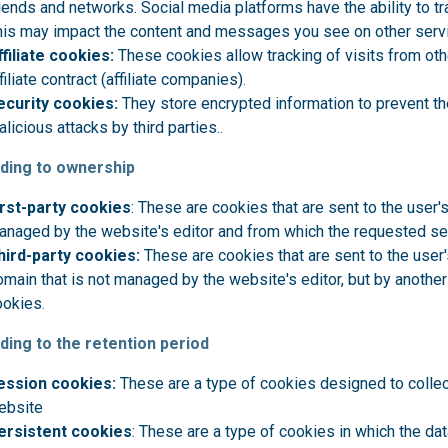
iends and networks. Social media platforms have the ability to tra
his may impact the content and messages you see on other servi
ffiliate cookies:
These cookies allow tracking of visits from ot
filiate contract (affiliate companies)
.
ecurity cookies:
They store encrypted information to prevent th
licious attacks by third parties.
.
ding to ownership
irst-party cookies
: These are cookies that are sent to the user
anaged by the website's editor and from which the requested se
hird-party cookies:
These are cookies that are sent to the user
main that is not managed by the website's editor, but by another
ookies
.
ding to the retention period
ession cookies:
These are a type of cookies designed to collec
ebsite
ersistent cookies
: These are a type of cookies in which the dat