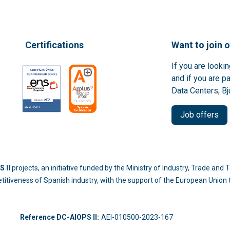
Certifications
Want to join 
If you are looki
and if you are p
Data Centers, Bj
Job offers
 II
projects, an initiative funded by the Ministry of Industry, Trade an
titiveness of Spanish industry, with the support of the European Unio
-214
Reference DC-AIOPS II:
AEI-010500-2023-167