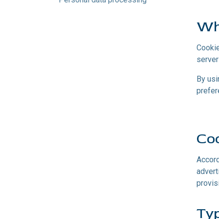
Wh
Cookie
server
By usi
prefer
Coo
Accord
advert
provis
Typ