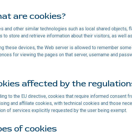
at are cookies?
s and other similar technologies such as local shared objects, f
s to store and retrieve information about their visitors, as well as
ng these devices, the Web server is allowed to remember some d
ences for viewing the pages on that server, username and passwo
kies affected by the regulatio
ing to the EU directive, cookies that require informed consent f
ising and affiliate cookies, with technical cookies and those nec
ion of services explicitly requested by the user being exempt.
es of cookies