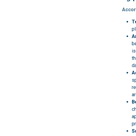
Accor
T
pl
A
be
is
th
da
A
sp
r
ar
B
ch
ap
p
S