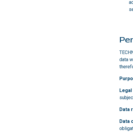
a
se
Per
TECHNO
data w
theref
Purpo
Legal
subjec
Data r
Data 
obliga