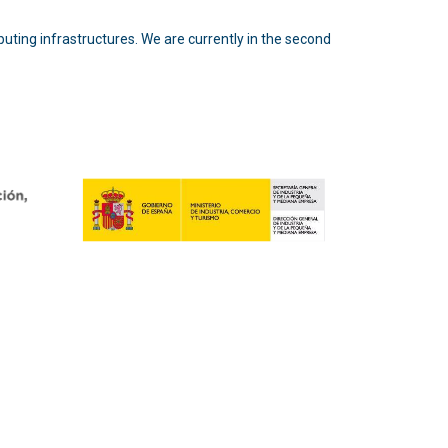
puting infrastructures. We are currently in the second