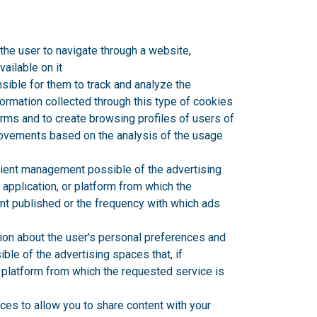
the user to navigate through a website,
vailable on it
sible for them to track and analyze the
formation collected through this type of cookies
forms and to create browsing profiles of users of
provements based on the analysis of the usage
cient management possible of the advertising
 application, or platform from which the
ent published or the frequency with which ads
ion about the user's personal preferences and
ble of the advertising spaces that, if
r platform from which the requested service is
ces to allow you to share content with your