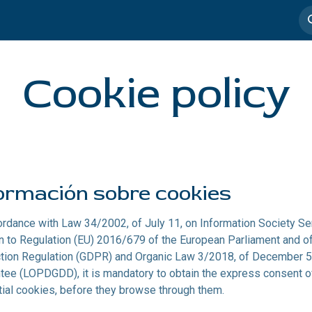
imedia
Casos de éxito
Cookie policy
ormación sobre cookies
ordance with Law 34/2002, of July 11, on Information Society Se
on to Regulation (EU) 2016/679 of the European Parliament and of 
tion Regulation (GDPR) and Organic Law 3/2018, of December 5, 
tee (LOPDGDD), it is mandatory to obtain the express consent of
ial cookies, before they browse through them.