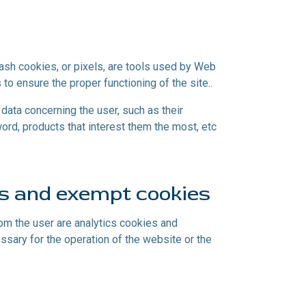
lash cookies, or pixels, are tools used by Web
 to ensure the proper functioning of the site..
ata concerning the user, such as their
rd, products that interest them the most, etc
ns and exempt cookies
rom the user are analytics cookies and
essary for the operation of the website or the