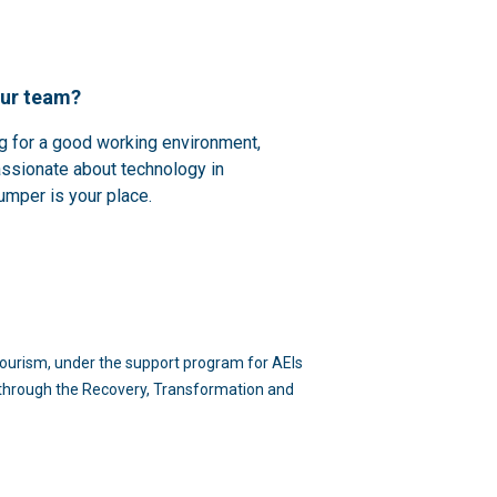
our team?
ng for a good working environment,
assionate about technology in
umper is your place.
d Tourism, under the support program for AEIs
n through the Recovery, Transformation and