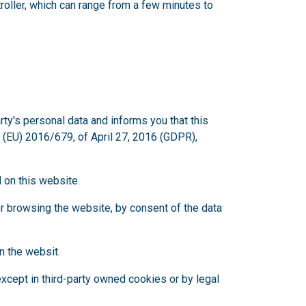
oller, which can range from a few minutes to
's personal data and informs you that this
 (EU) 2016/679, of April 27, 2016 (GDPR),
d on this website
.
or browsing the website, by consent of the data
on the websit
.
 except in third-party owned cookies or by legal