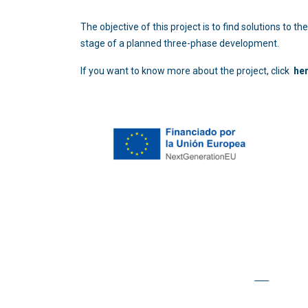
The objective of this project is to find solutions to
stage of a planned three-phase development.
If you want to know more about the project, click
he
Copyright © 2026