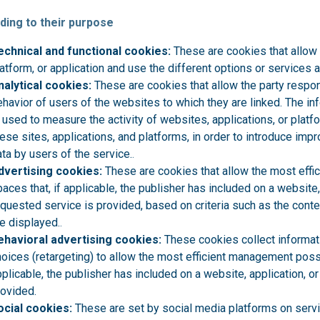
ding to their purpose
echnical and functional cookies:
These are cookies that allow 
atform, or application and use the different options or services a
nalytical cookies:
These are cookies that allow the party respon
havior of users of the websites to which they are linked. The in
 used to measure the activity of websites, applications, or plat
ese sites, applications, and platforms, in order to introduce im
ta by users of the service.
.
dvertising cookies:
These are cookies that allow the most effi
aces that, if applicable, the publisher has included on a website,
equested service is provided, based on criteria such as the cont
e displayed.
.
ehavioral advertising cookies:
These cookies collect informat
oices (retargeting) to allow the most efficient management possi
plicable, the publisher has included on a website, application, o
rovided.
ocial cookies:
These are set by social media platforms on servi