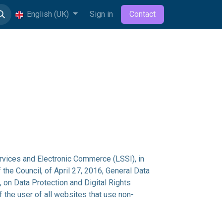
English (UK)
Sign in
Contact
rvices and Electronic Commerce (LSSI), in
the Council, of April 27, 2016, General Data
on Data Protection and Digital Rights
 the user of all websites that use non-