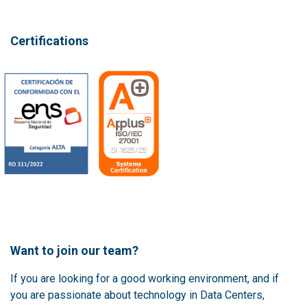
Certifications
Want to join our team?
If you are looking for a good working environment, and if
you are passionate about technology in Data Centers,