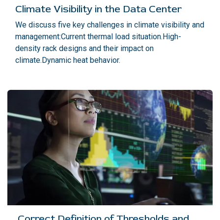
Climate Visibility in the Data Center
We discuss five key challenges in climate visibility and
management:Current thermal load situation.High-
density rack designs and their impact on
climate.Dynamic heat behavior.
Correct Definition of Thresholds and