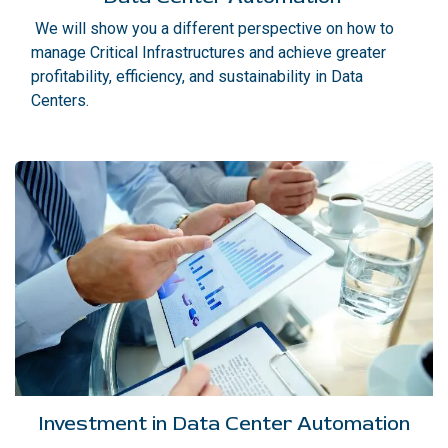
We will show you a different perspective on how to
manage Critical Infrastructures and achieve greater
profitability, efficiency, and sustainability in Data
Centers.
Investment in Data Center Automation