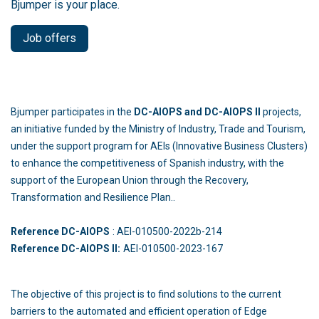
Bjumper is your place.
Job offers
Bjumper participates in the
DC-AIOPS and DC-AIOPS II
projects,
an initiative funded by the Ministry of Industry, Trade and Tourism,
under the support program for AEIs (Innovative Business Clusters)
to enhance the competitiveness of Spanish industry, with the
support of the European Union through the Recovery,
Transformation and Resilience Plan..
Reference DC-AIOPS
: AEI-010500-2022b-214
Reference DC-AIOPS II:
AEI-010500-2023-167
The objective of this project is to find solutions to the current
barriers to the automated and efficient operation of Edge