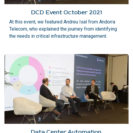
DCD Event October 2021
At this event, we featured Andreu Isal from Andorra
Telecom, who explained the journey from identifying
the needs in critical infrastructure management.
Data Center Automation