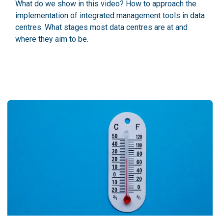
What do we show in this video? How to approach the
implementation of integrated management tools in data
centres. What stages most data centres are at and
where they aim to be.