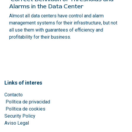
Alarms in the Data Center
Almost all data centers have control and alarm
management systems for their infrastructure, but not
all use them with guarantees of efficiency and
profitability for their business.
Links of interes
Contacto
Política de privacidad
Política de cookies
Security Policy
Aviso Lega
l