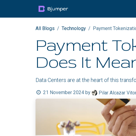
Skip to Content
Products
Blog
Mult
All Blogs
Technology
Payment Tokenizatio
Payment Tok
Does It Mea
Data Centers are at the heart of this trans
21 November 2024
by
Pilar Alcazar Vito