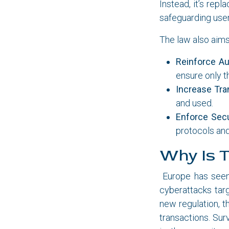
Instead, it’s rep
safeguarding users
The law also aims
Reinforce Au
ensure only t
Increase Tra
and used.
Enforce Secu
protocols an
Why Is T
Europe has seen 
cyberattacks tar
new regulation, t
transactions. Sur