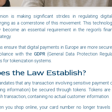
on is making significant strides in regulating digit
rging as a cornerstone of this movement. This technology
w become an essential requirement in the region’s finan
ategy.
s ensure that digital payments in Europe are more secure
pliance with the
GDPR
(General Data Protection Regula
es for tokenization systems.
es the Law Establish?
ndates that any transaction involving sensitive payment 
ng information) be secured through tokens. Tokens are u
h transaction, containing no actual customer information.
en you shop online, your card number no longer travels