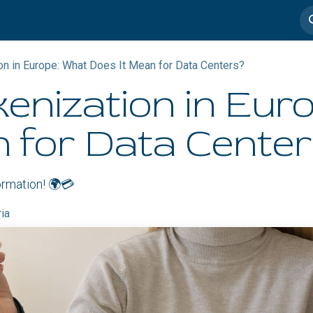
imedia
Casos de éxito
n in Europe: What Does It Mean for Data Centers?
enization in Eur
n for Data Cente
formation! 🌍💳
ria