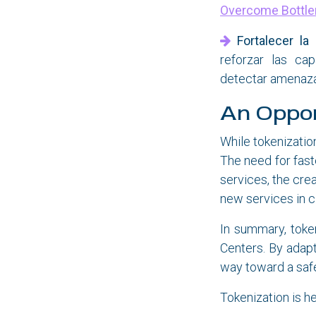
Overcome Bottle
Fortalecer la
reforzar las cap
detectar amenaza
An Oppor
While tokenizatio
The need for fas
services, the cre
new services in c
In summary, tokeni
Centers. By adapt
way toward a safe
Tokenization is he