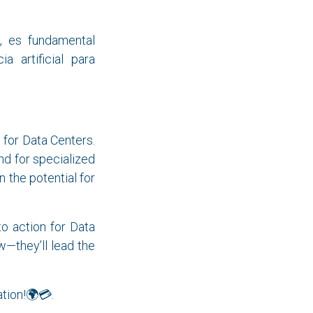
, es fundamental
a artificial para
 for Data Centers.
d for specialized
 the potential for
 to action for Data
w—they’ll lead the
ation!🌍💳.