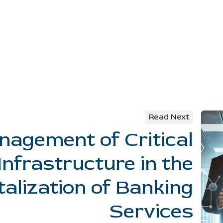
Read Next
agement of Critical
Infrastructure in the
talization of Banking
Services