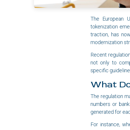
The European Uni
tokenization eme
traction, has no
modernization str
Recent regulation
not only to com
specific guidelin
What Do
The regulation ma
numbers or banki
generated for eac
For instance, wh