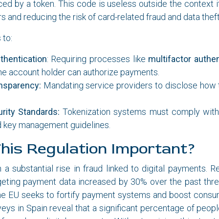
laced by a token. This code is useless outside the context i
 and reducing the risk of card-related fraud and data theft
 to:
thentication
: Requiring processes like
multifactor authen
he account holder can authorize payments.
nsparency:
Mandating service providers to disclose how 
rity Standards:
Tokenization systems must comply with 
d key management guidelines.
his Regulation Important?
a substantial rise in fraud linked to digital payments. 
geting payment data increased by 30% over the past three
he EU seeks to fortify payment systems and boost consume
veys in Spain reveal that a significant percentage of peop