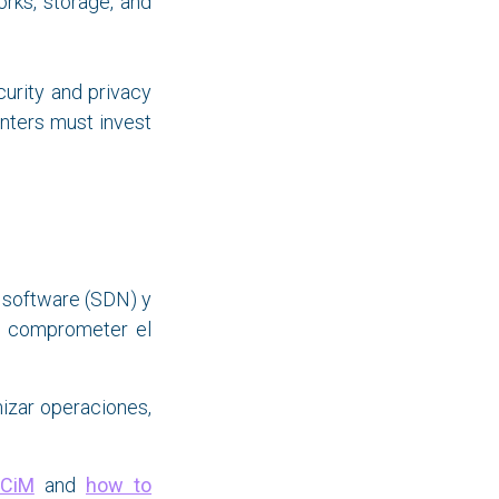
orks, storage, and
urity and privacy
nters must invest
 software (SDN) y
in comprometer el
izar operaciones,
CiM
and
how to