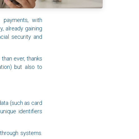
al payments, with
, already gaining
cial security and
 than ever, thanks
tion) but also to
data (such as card
nique identifiers
 through systems.