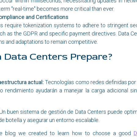
occur within milliseconds, necessitating updates in netw
term "real-time" becomes more critical than ever.
ompliance and Certifications
 require tokenization systems to adhere to stringent sec
uch as the GDPR and specific payment directives. Data Ce
ions and adaptations to remain competitive.
 Data Centers Prepare?
raestructura actual:
Tecnologías como redes definidas por
to rendimiento ayudarán a manejar la carga adicional s
Un buen sistema de gestión de Data Centers puede optim
de botella y asegurar un entorno escalable.
he blog we created to learn how to choose a good
D