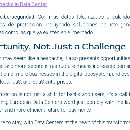
necks in Data Center
 ciberseguridad
: Con más datos tokenizados circulando
as de protección, incluyendo soluciones de inteligenci
s como las que ya existen en el mercado.
tunity, Not Just a Challenge
n may seem like a headache, it also presents opportunities
ter and more secure infrastructure means increased deman
ation of more businesses in the digital ecosystem, and even
loud, IaaS, and SaaS enterprises.
zation is not just a shift for banks and users; it’s a call
ing, European Data Centers won’t just comply with the la
r and more efficient future for payments.
re to stay, with Data Centers at the heart of this transform