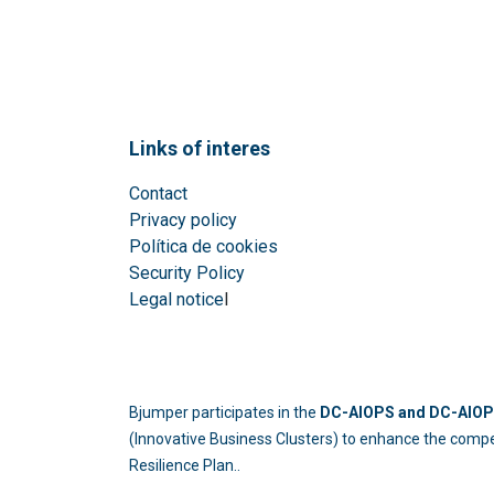
Links of interes
Contact
Privacy policy
Política de cookies
Security Policy
Legal notice
l
Bjumper participates in the
DC-AIOPS and DC-AIOPS
(Innovative Business Clusters) to enhance the compe
Resilience Plan..