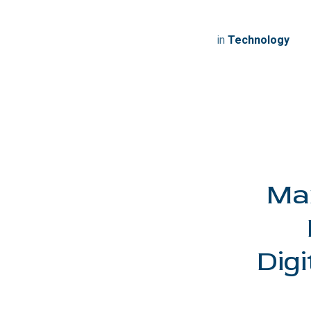
in
Technology
Man
Digi