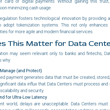
of card or digital payments. Without gaining this trust
sion minimizing cash usage.
 regulation fosters technological innovation by providing
 adopt tokenization systems. This not only enhances 
ties for more agile and modern financial services.
 This Matter for Data Cent
ation may seem relevant only to banks and fintechs, Da
’s why:
 Manage (and Protect)
ed payment generates data that must be created, stored, 
significant data influx that Data Centers must process and
scalability and security.
d for Ultra-Low Latency
nt world, delays are unacceptable. Data Centers must