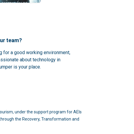
our team?
ng for a good working environment,
assionate about technology in
umper is your place.
d Tourism, under the support program for AEIs
n through the Recovery, Transformation and