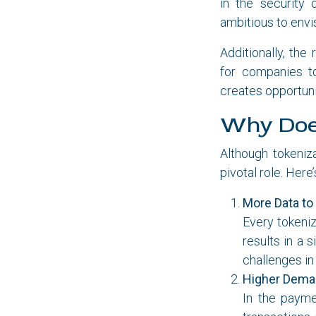
in the security 
ambitious to envi
Additionally, the
for companies to
creates opportuni
Why Does
Although tokeniz
pivotal role. Here
More Data to
Every tokeniz
results in a 
challenges in 
Higher Deman
In the payme