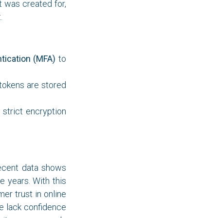
t was created for,
.
tication (MFA)
to
tokens are stored
strict encryption
Recent data shows
 years. With this
r trust in online
le lack confidence