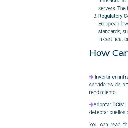
transactions 
servers. The 
Regulatory C
European laws
standards, s
in certificat
How Can
Invertir en inf
servidores de al
rendimiento.
Adoptar DCiM:
detectar cuellos 
You can read t