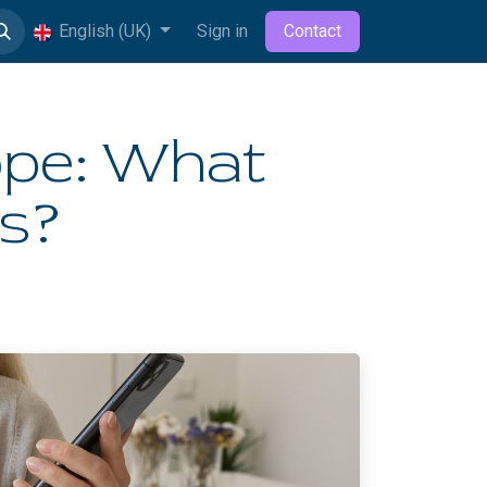
English (UK)
Sign in
Contact
ope: What
rs?