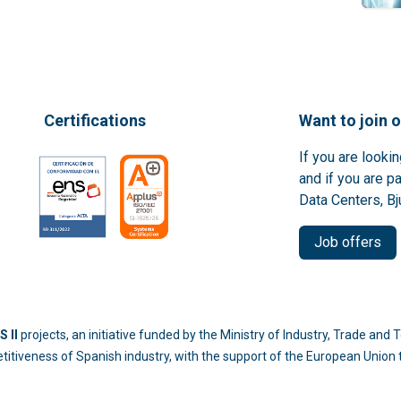
Certifications
Want to join 
If you are looki
and if you are p
Data Centers, Bj
Job offers
 II
projects, an initiative funded by the Ministry of Industry, Trade an
titiveness of Spanish industry, with the support of the European Unio