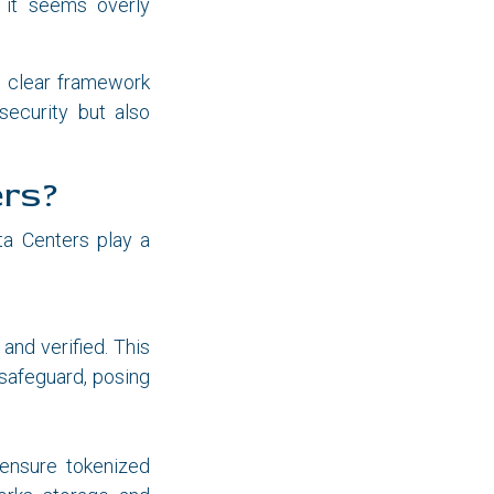
, it seems overly
 a clear framework
security but also
ers?
ta Centers play a
and verified. This
 safeguard, posing
 ensure tokenized