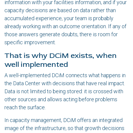
information with your facilities information, and if your
capacity decisions are based on data rather than
accumulated experience, your team is probably
already working with an outcome orientation. If any of
those answers generate doubts, there is room for
specific improvement.
That is why DCiM exists, when
well implemented
A well-implemented DCiM connects what happens in
the Data Center with decisions that have real impact.
Data is not limited to being stored: it is crossed with
other sources and allows acting before problems
reach the surface.
In capacity management, DCiM offers an integrated
image of the infrastructure, so that growth decisions