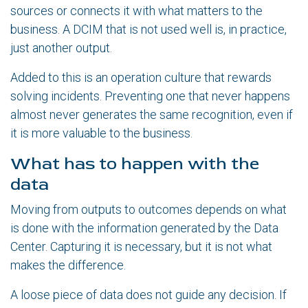
sources or connects it with what matters to the
business. A DCIM that is not used well is, in practice,
just another output.
Added to this is an operation culture that rewards
solving incidents. Preventing one that never happens
almost never generates the same recognition, even if
it is more valuable to the business.
What has to happen with the
data
Moving from outputs to outcomes depends on what
is done with the information generated by the Data
Center. Capturing it is necessary, but it is not what
makes the difference.
A loose piece of data does not guide any decision. If