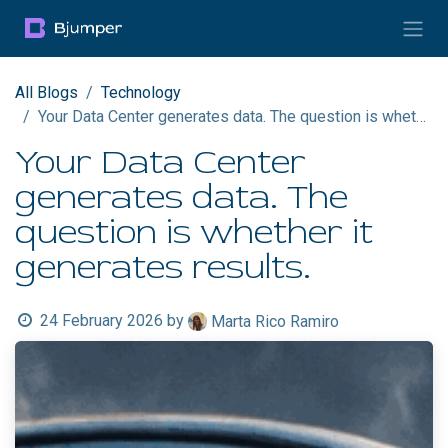
Skip to Content
All Blogs
Technology
Your Data Center generates data. The question is whether it generates results.
Your Data Center
generates data. The
question is whether it
generates results.
24 February 2026
by
Marta Rico Ramiro