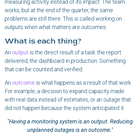
measuring activity instead of its impact. The team
works, but at the end of the quarter, the same
problems are still there. This is called working on
outputs when what matters are outcomes.
What is each thing?
An
output
is the direct result of a task: the report
delivered, the dashboard in production. Something
that can be counted and verified.
An
outcome
is what happens as a result of that work.
For example, a decision to expand capacity made
with real data instead of estimates, or an outage that
did not happen because the system anticipated it.
"Having a monitoring system is an output. Reducing
unplanned outages is an outcome."