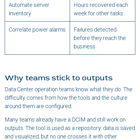
Automate server
Hours recovered each
inventory
week for other tasks
Correlate power alarms
Failures detected
before they reach the
business
Why teams stick to outputs
Data Center operation teams know what they do. The
difficulty comes from how the tools and the culture
around them are configured.
Many teams already have a DCIM and still work on
outputs. The tool is used as a repository: data is saved
and visualized, but no one crosses it with other