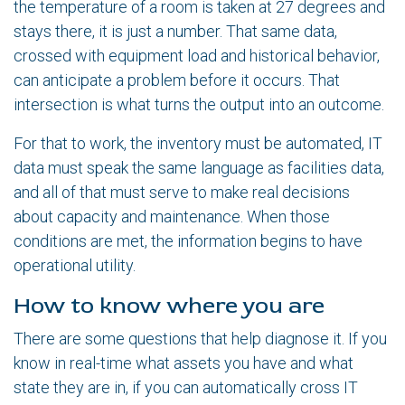
the temperature of a room is taken at 27 degrees and
stays there, it is just a number. That same data,
crossed with equipment load and historical behavior,
can anticipate a problem before it occurs. That
intersection is what turns the output into an outcome.
For that to work, the inventory must be automated, IT
data must speak the same language as facilities data,
and all of that must serve to make real decisions
about capacity and maintenance. When those
conditions are met, the information begins to have
operational utility.
How to know where you are
There are some questions that help diagnose it. If you
know in real-time what assets you have and what
state they are in, if you can automatically cross IT