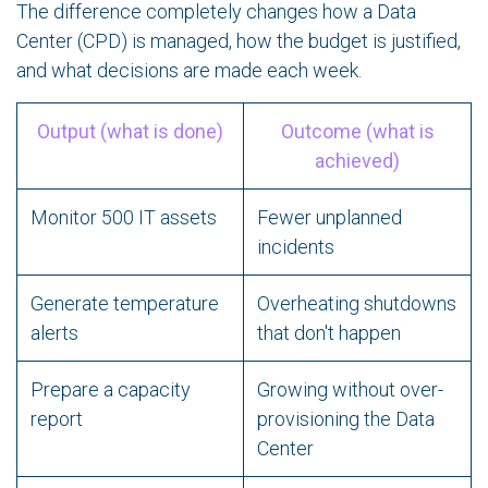
The difference completely changes how a Data
Center (CPD) is managed, how the budget is justified,
and what decisions are made each week.
Output (what is done)
Outcome (what is
achieved)
Monitor 500 IT assets
Fewer unplanned
incidents
Generate temperature
Overheating shutdowns
alerts
that don't happen
Prepare a capacity
Growing without over-
report
provisioning the Data
Center