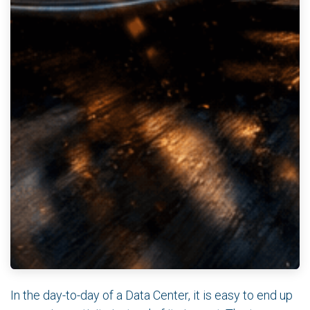
In the day-to-day of a Data Center, it is easy to end up