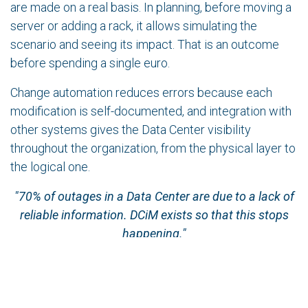
are made on a real basis. In planning, before moving a
server or adding a rack, it allows simulating the
scenario and seeing its impact. That is an outcome
before spending a single euro.
Change automation reduces errors because each
modification is self-documented, and integration with
other systems gives the Data Center visibility
throughout the organization, from the physical layer to
the logical one.
"70% of outages in a Data Center are due to a lack of
reliable information. DCiM exists so that this stops
happening."
A well-utilized DCiM makes every action measurable
in terms of results. When that does not happen, the
tool ends up being a source of outputs that no one