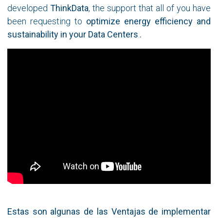
developed
ThinkData
, the support that all of you have
been requesting to
optimize energy efficiency and
sustainability in your Data Centers
.
.
Estas son algunas de las Ventajas de implementar