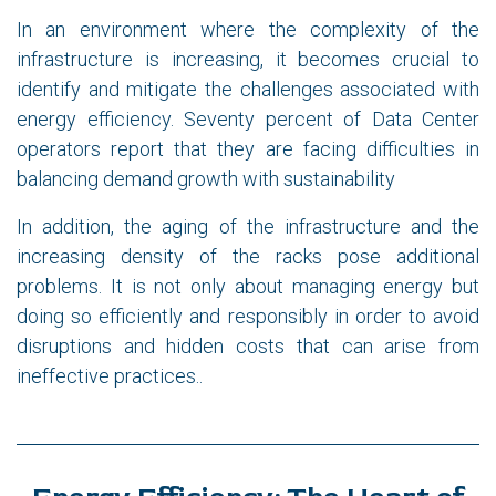
In an environment where the complexity of the
infrastructure is increasing, it becomes crucial to
identify and mitigate the challenges associated with
energy efficiency. Seventy percent of Data Center
operators report that they are facing difficulties in
balancing demand growth with sustainability
In addition, the aging of the infrastructure and the
increasing density of the racks pose additional
problems. It is not only about managing energy but
doing so efficiently and responsibly in order to avoid
disruptions and hidden costs that can arise from
ineffective practices..