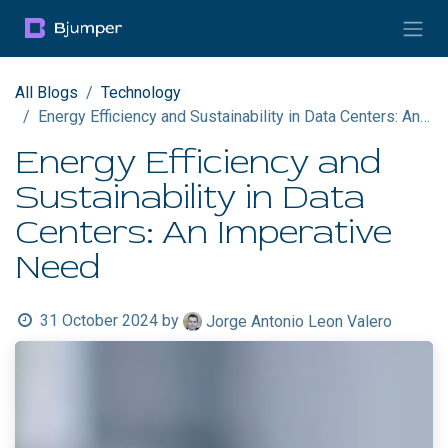
Skip to Content
All Blogs
Technology
Energy Efficiency and Sustainability in Data Centers: An Imperative Need
Energy Efficiency and
Sustainability in Data
Centers: An Imperative
Need
31 October 2024
by
Jorge Antonio Leon Valero