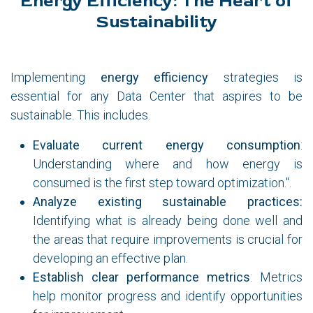
Energy Efficiency: The Heart of
Sustainability
Implementing
energy efficiency
strategies is
essential for any Data Center that aspires to be
sustainable. This includes.
Evaluate current energy consumption
:
Understanding where and how energy is
consumed is the first step toward optimization.".
Analyze existing sustainable practices:
Identifying what is already being done well and
the areas that require improvements is crucial for
developing an effective plan.
Establish clear performance metrics
: Metrics
help monitor progress and identify opportunities