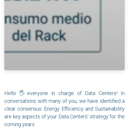
Hello 🖐everyone in charge of Data Centers! In
conversations with many of you, we have identified a
clear consensus: Energy Efficiency and Sustainability
are key aspects of your Data Centers' strategy for the
coming years.