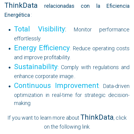
ThinkData
relacionadas con la Eficiencia
Energética
:
Total Visibility
:
Monitor performance
effortlessly.
Energy Efficiency
: Reduce operating costs
and improve profitability.
Sustainability
:
Comply with regulations and
enhance corporate image..
Continuous Improvement
: Data-driven
optimization in real-time for strategic decision-
making
ThinkData
If you want to learn more about
, click
on the following link.