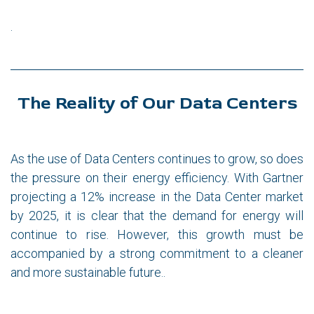
.
The Reality of Our Data Centers
As the use of Data Centers continues to grow, so does
the pressure on their energy efficiency. With Gartner
projecting a 12% increase in the Data Center market
by 2025, it is clear that the demand for energy will
continue to rise. However, this growth must be
accompanied by a strong commitment to a cleaner
and more sustainable future..