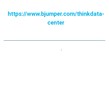
.
https://www.bjumper.com/thinkdata-
center
Now we ask you.....
Do you think you should implement energy efficiency
and sustainability solutions in your Data Center? How
much longer can you afford to go without them in an
increasingly competitive environment?.
We believe that now is the time! Contact us and relax
your mind while you recharge your 'Batteries' with