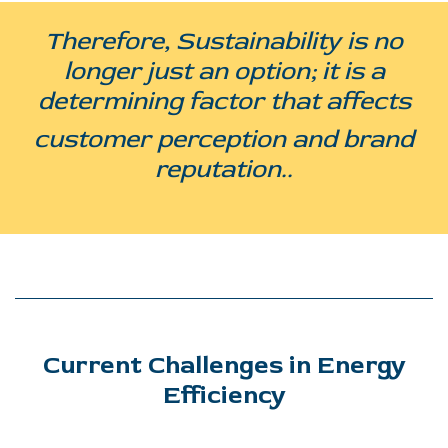
Therefore, Sustainability is no
longer just an option; it is a
determining factor that affects
customer perception and brand
reputation..
Current Challenges in Energy
Efficiency