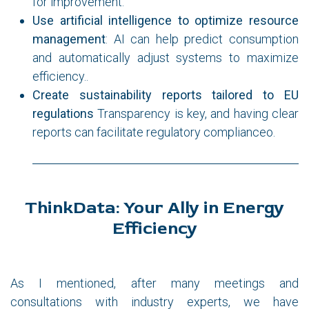
for improvement.
Use artificial intelligence to optimize resource
management
: AI can help predict consumption
and automatically adjust systems to maximize
efficiency..
Create sustainability reports tailored to EU
regulations
Transparency is key, and having clear
reports can facilitate regulatory complianceo.
ThinkData: Your Ally in Energy
Efficiency
As I mentioned, after many meetings and
consultations with industry experts, we have