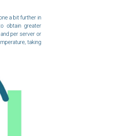
ne a bit further in
to obtain greater
, and per server or
mperature, taking