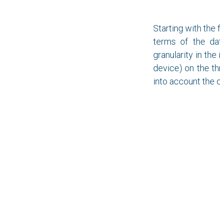
Starting with the 
terms of the dat
granularity in the
device) on the th
into account the 