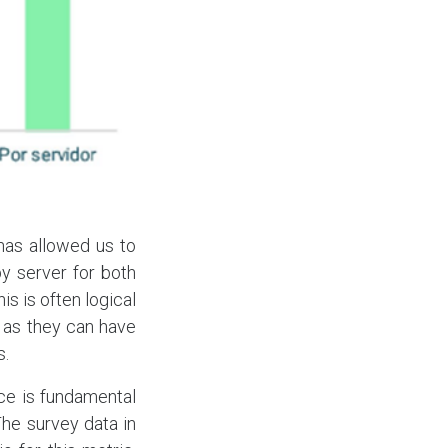
has allowed us to
y server for both
s is often logical
 as they can have
s.
ce is fundamental
The survey data in