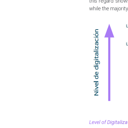
this regard show
while the majority
Level of Digitali