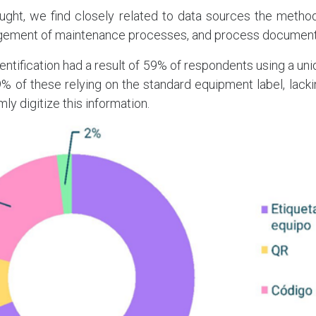
hought, we find closely related to data sources the method
gement of maintenance processes, and process document
identification had a result of 59% of respondents using a u
9% of these relying on the standard equipment label, lac
mly digitize this information.