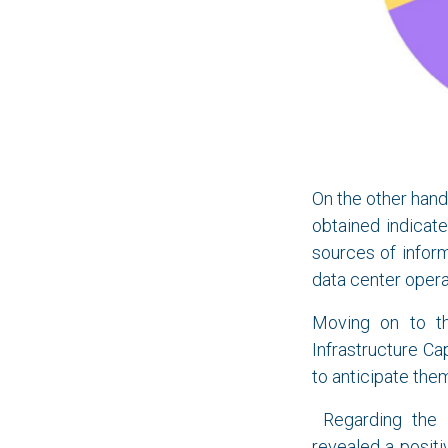
On the other han
obtained indicat
sources of inform
data center opera
Moving on to t
Infrastructure C
to anticipate the
Regarding the s
revealed a positi