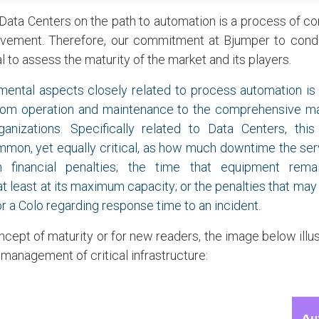
f Data Centers on the path to automation is a process of c
vement. Therefore, our commitment at Bjumper to condu
l to assess the maturity of the market and its players.
mental aspects closely related to process automation is
 from operation and maintenance to the comprehensive 
anizations. Specifically related to Data Centers, thi
mon, yet equally critical, as how much downtime the ser
n financial penalties; the time that equipment re
t least at its maximum capacity; or the penalties that may 
r a Colo regarding response time to an incident.
ncept of maturity or for new readers, the image below illus
 management of critical infrastructure: