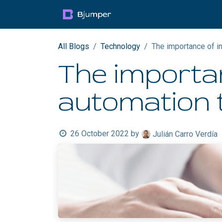
Skip to Content
Products
Blog
Mult
All Blogs
Technology
​The importance of i
​The importa
automation t
26 October 2022
by
Julián Carro Verdía