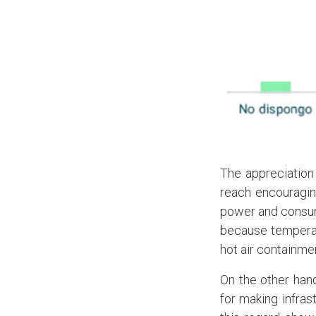
The appreciation
reach encouraging
power and consump
because temperat
hot air containme
On the other han
for making infras