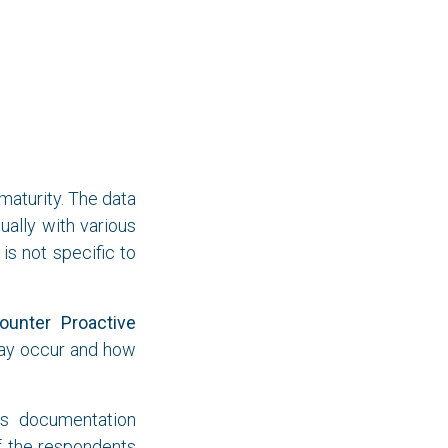
aturity. The data
ally with various
is not specific to
ounter Proactive
may occur and how
ss documentation
of the respondents