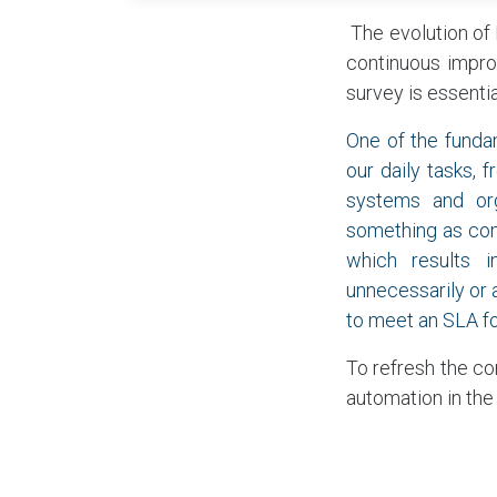
​ The evolution o
continuous impro
survey is essentia
One of the funda
our daily tasks,
systems and org
something as com
which results i
unnecessarily or a
to meet an SLA fo
To refresh the co
automation in the