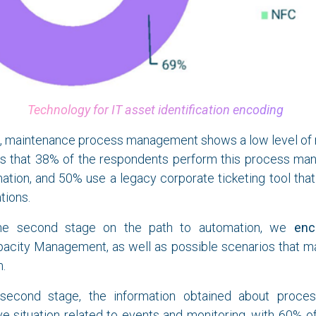
Technology for IT asset identification encoding
d, maintenance process management shows a low level of m
es that 38% of the respondents perform this process manu
ation, and 50% use a legacy corporate ticketing tool that 
tions.
he second stage on the path to automation, we
enc
apacity Management, as well as possible scenarios that 
m.
econd stage, the information obtained about proce
ve situation related to events and monitoring, with 60% 