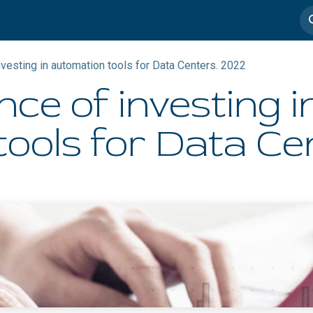
imedia
Casos de éxito
nvesting in automation tools for Data Centers. 2022​
nce of investing i
ools for Data Cen