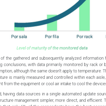
Level of maturity of the monitored data
 of the gathered and subsequently analyzed information 
 conclusions, with data primarily monitored by rack or b
tion, although the same doesn't apply to temperature. Thi
ure is mainly measured and controlled within each aisle,
nt from the equipment or cool air intake to cool the device
d, having data sources in a single automated update sour
tructure management simpler, more direct, and efficient. 