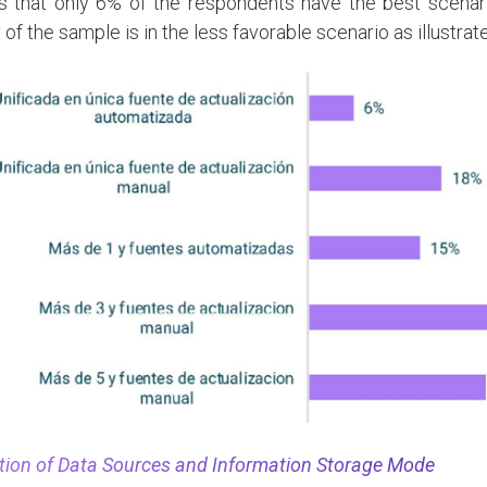
s that only 6% of the respondents have the best scenario
 of the sample is in the less favorable scenario as illustra
zation of Data Sources and Information Storage Mode