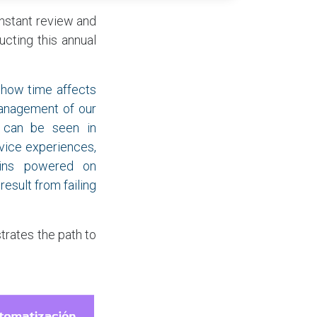
onstant review and
cting this annual
 how time affects
management of our
s can be seen in
vice experiences,
mains powered on
result from failing
trates the path to