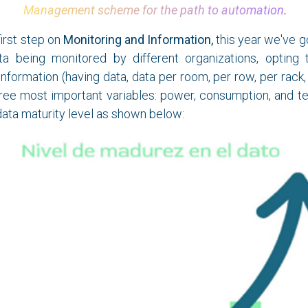
Management scheme for the path to automation
.
first step on
Monitoring and Information,
this year we've go
a being monitored by different organizations, opting 
 information (having data, data per room, per row, per rack
ree most important variables: power, consumption, and te
data maturity level as shown below: