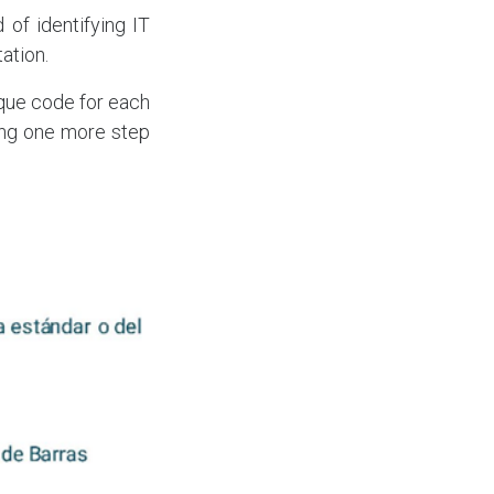
 of identifying IT
ation.
nique code for each
king one more step