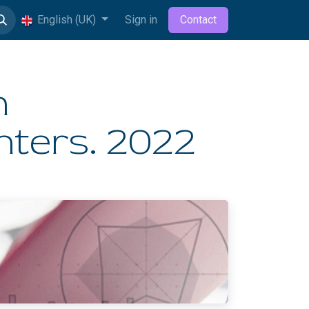
English (UK)
Sign in
Contact
n
ters. 2022​