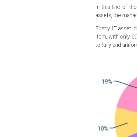
In this line of t
assets, the mana
Firstly, IT asset 
item, with only 6
to fully and unifor