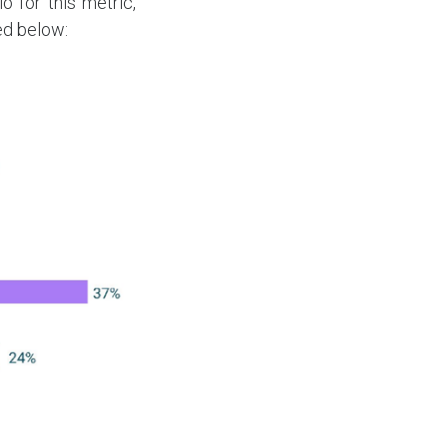
 for this metric,
ted below: