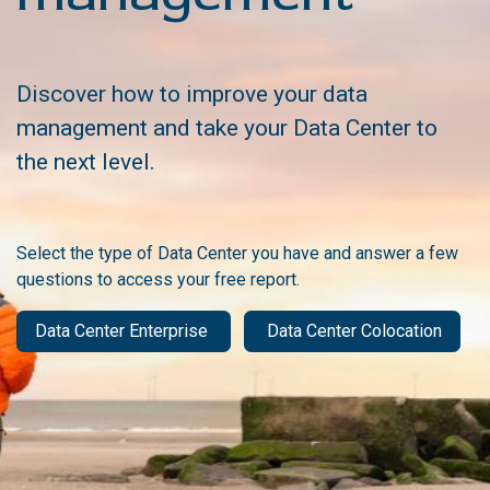
Discover how to improve your data
management and take your Data Center to
the next level.
Select the type of Data Center you have and answer a few
questions to access your free report.
Data Center Enterprise
Data Center Colocation