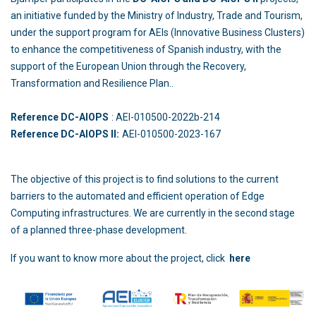
an initiative funded by the Ministry of Industry, Trade and Tourism,
under the support program for AEIs (Innovative Business Clusters)
to enhance the competitiveness of Spanish industry, with the
support of the European Union through the Recovery,
Transformation and Resilience Plan..
Reference DC-AIOPS
: AEI-010500-2022b-214
Reference DC-AIOPS II:
AEI-010500-2023-167
The objective of this project is to find solutions to the current
barriers to the automated and efficient operation of Edge
Computing infrastructures. We are currently in the second stage
of a planned three-phase development.
If you want to know more about the project, click
here