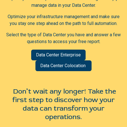
manage data in your Data Center.
Optimize your infrastructure management and make sure
you stay one step ahead on the path to full automation.
Select the type of Data Center you have and answer a few
questions to access your free report.
Data Center Enterprise
Data Center Colocation
Don’t wait any longer! Take the
first step to discover how your
data can transform your
operations.