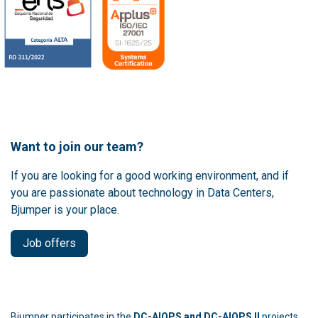
Want to join our team?
If you are looking for a good working environment, and if
you are passionate about technology in Data Centers,
Bjumper is your place.
Job offers
Bjumper participates in the
DC-AIOPS and DC-AIOPS II
projects,