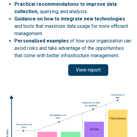
Practical recommendations to improve data
collection,
querying, and analysis
.
Guidance on how to integrate new technologies
and tools that maximize data usage for more efficient
management.
Personalized examples
of how your organization can
avoid risks and take advantage of the opportunities
that come with better infrastructure management
.
View report