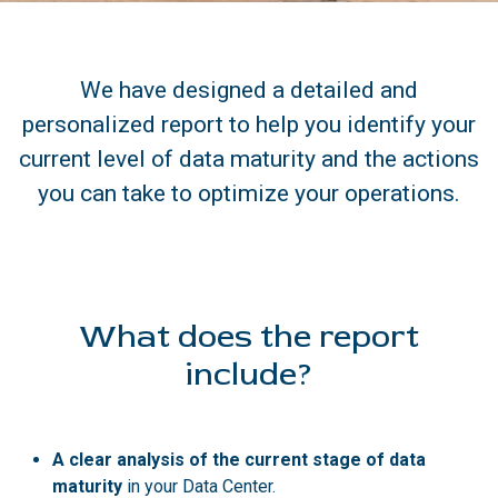
We have designed a detailed and
personalized report to help you identify your
current level of data maturity and the actions
you can take to optimize your operations.
What does the report
include?
A clear analysis of the current stage of data
maturity
in your Data Center.