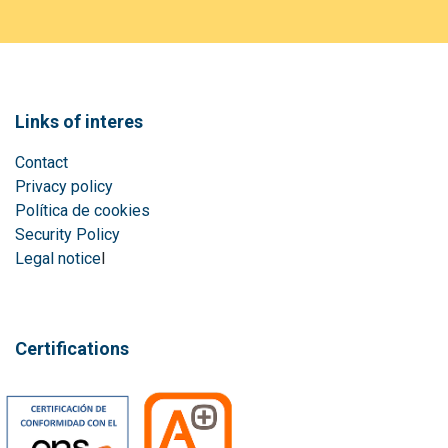
Links of interes
Contact
Privacy policy
Política de cookies
Security Policy
Legal notice
l
Certifications