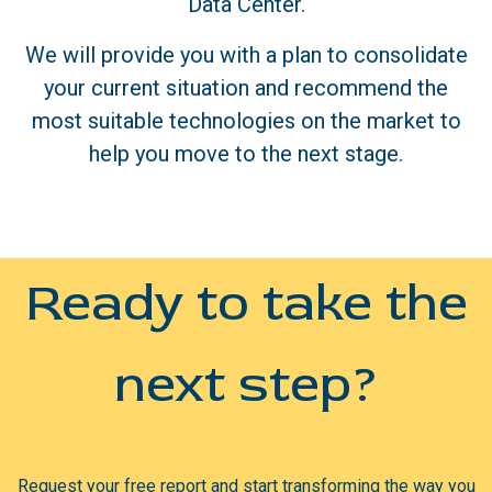
Data Center.
We will provide you with a plan to consolidate
your current situation and recommend the
most suitable technologies on the market to
help you move to the next stage.
Ready to take the
next step?
Request your free report and start transforming the way you