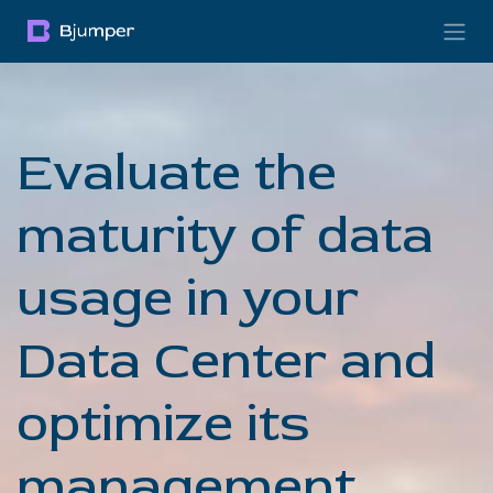
Skip to Content
Evaluate the
maturity of data
usage in your
Data Center and
optimize its
management