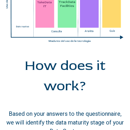
How does it
work?
Based on your answers to the questionnaire,
we will identify the data maturity stage of your