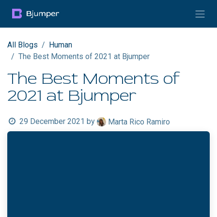
Skip to Content
All Blogs
Human
The Best Moments of 2021 at Bjumper
The Best Moments of
2021 at Bjumper
29 December 2021
by
Marta Rico Ramiro