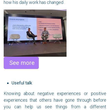
how his daily work has changed .
​ See more
Useful talk
Knowing about negative experiences or positive
experiences that others have gone through before
you can help us see things from a different