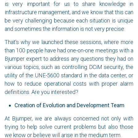
is very important for us to share knowledge in
infrastructure management, and we know that this can
be very challenging because each situation is unique
and sometimes the information is not very precise.
That's why we launched these sessions, where more
than 100 people have had one-on-one meetings with a
Bjumper expert to address any questions they had on
various topics, such as controlling DCiM security, the
utility of the UNE-5600 standard in the data center, or
how to reduce operational costs with proper alarm
definitions. Are you interested?
Creation of Evolution and Development Team
At Bjumper, we are always concerned not only with
trying to help solve current problems but also those
we know or believe will arise in the medium term.