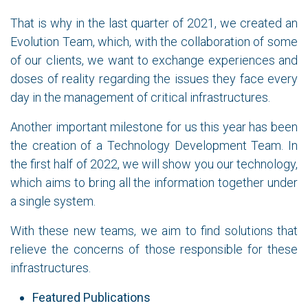
That is why in the last quarter of 2021, we created an
Evolution Team, which, with the collaboration of some
of our clients, we want to exchange experiences and
doses of reality regarding the issues they face every
day in the management of critical infrastructures.
Another important milestone for us this year has been
the creation of a Technology Development Team. In
the first half of 2022, we will show you our technology,
which aims to bring all the information together under
a single system.
With these new teams, we aim to find solutions that
relieve the concerns of those responsible for these
infrastructures.
Featured Publications