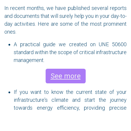
In recent months, we have published several reports
and documents that will surely help you in your day-to-
day activities. Here are some of the most prominent
ones.
A practical guide we created on UNE 50600
standard within the scope of critical infrastructure
management.
See more
If you want to know the current state of your
infrastructure's climate and start the journey
towards energy efficiency, providing precise
information to make the right decisions to
maximize cooling efficiency and achieve energy