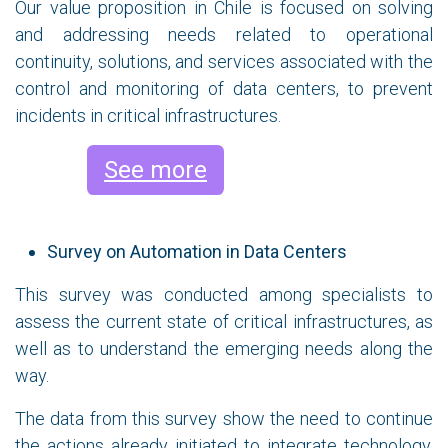
Our value proposition in Chile is focused on solving
and addressing needs related to operational
continuity, solutions, and services associated with the
control and monitoring of data centers, to prevent
incidents in critical infrastructures.
See more
Survey on Automation in Data Centers
This survey was conducted among specialists to
assess the current state of critical infrastructures, as
well as to understand the emerging needs along the
way.
The data from this survey show the need to continue
the actions already initiated to integrate technology,