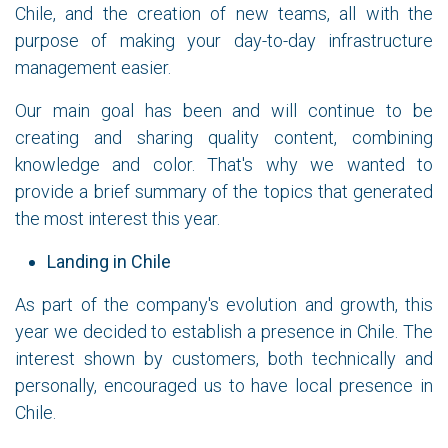
Chile, and the creation of new teams, all with the
purpose of making your day-to-day infrastructure
management easier.
Our main goal has been and will continue to be
creating and sharing quality content, combining
knowledge and color. That's why we wanted to
provide a brief summary of the topics that generated
the most interest this year.
Landing in Chile
As part of the company's evolution and growth, this
year we decided to establish a presence in Chile. The
interest shown by customers, both technically and
personally, encouraged us to have local presence in
Chile.