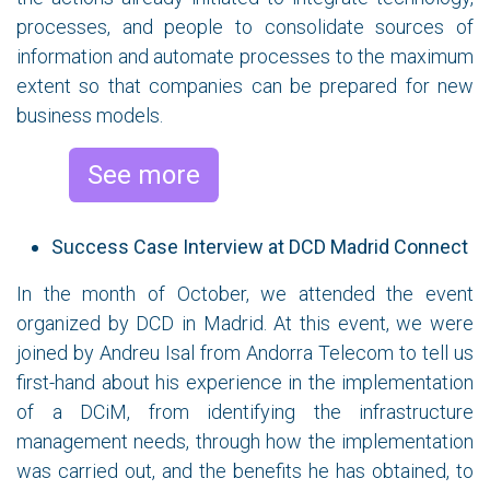
processes, and people to consolidate sources of
information and automate processes to the maximum
extent so that companies can be prepared for new
business models.
See more
Success Case Interview at DCD Madrid Connect
In the month of October, we attended the event
organized by DCD in Madrid. At this event, we were
joined by Andreu Isal from Andorra Telecom to tell us
first-hand about his experience in the implementation
of a DCiM, from identifying the infrastructure
management needs, through how the implementation
was carried out, and the benefits he has obtained, to