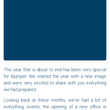
This year that is about to end has been very special
for Bjumper. We started the year with a new image
and were very excited to share with you everything
we had prepared. .
Looking back at these months, we've had a bit of
everything, events, the opening of a new office in