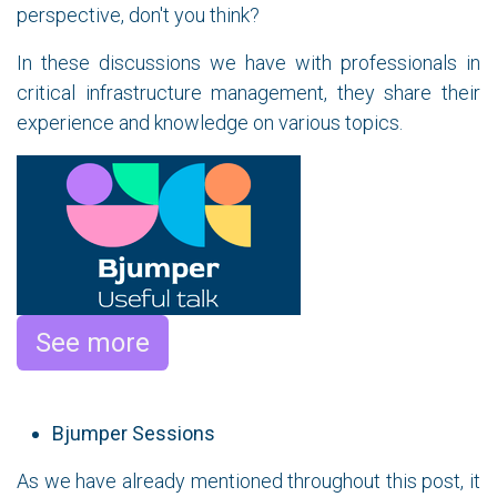
perspective, don't you think?
In these discussions we have with professionals in
critical infrastructure management, they share their
experience and knowledge on various topics.
See more
Bjumper Sessions
As we have already mentioned throughout this post, it