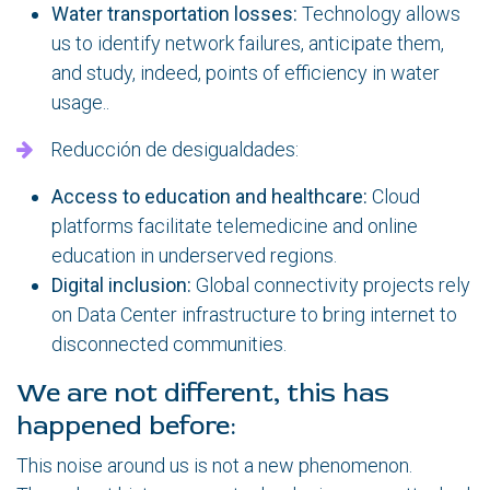
Water transportation losses:
Technology allows
us to identify network failures, anticipate them,
and study, indeed, points of efficiency in water
usage..
Reducción de desigualdades:
Access to education and healthcare:
Cloud
platforms facilitate telemedicine and online
education in underserved regions.
Digital inclusion:
Global connectivity projects rely
on Data Center infrastructure to bring internet to
disconnected communities.
We are not different, this has
happened before:
This noise around us is not a new phenomenon.