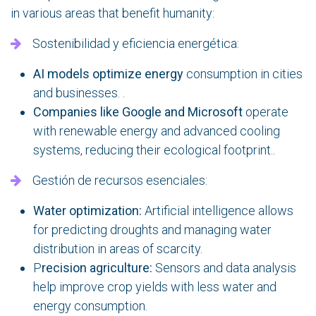
in various areas that benefit humanity:
Sostenibilidad y eficiencia energética:
AI models optimize energy
consumption in cities
and businesses. .
Companies like Google and Microsoft
operate
with renewable energy and advanced cooling
systems, reducing their ecological footprint..
Gestión de recursos esenciales:
Water optimization:
Artificial intelligence allows
for predicting droughts and managing water
distribution in areas of scarcity.
P
recision agriculture:
Sensors and data analysis
help improve crop yields with less water and
energy consumption.