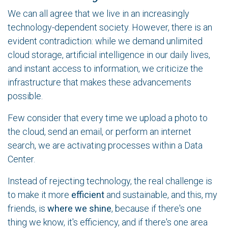
We can all agree that we live in an increasingly
technology-dependent society. However, there is an
evident contradiction: while we demand unlimited
cloud storage, artificial intelligence in our daily lives,
and instant access to information, we criticize the
infrastructure that makes these advancements
possible.
Few consider that every time we upload a photo to
the cloud, send an email, or perform an internet
search, we are activating processes within a Data
Center.
Instead of rejecting technology, the real challenge is
to make it more
efficient
and sustainable, and this, my
friends, is
where we shine
, because if there's one
thing we know, it's efficiency, and if there's one area