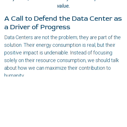
value.
A Call to Defend the Data Center as
a Driver of Progress
Data Centers are not the problem; they are part of the
solution. Their energy consumption is real, but their
positive impact is undeniable. Instead of focusing
solely on their resource consumption, we should talk
about how we can maximize their contribution to
humanity.
Companies and governments should invest in
more efficient technologies instead of stalling
innovation.
As professionals in the sector, we have the
responsibility to communicate the true value of
Data Centers and defend their role in the evolution