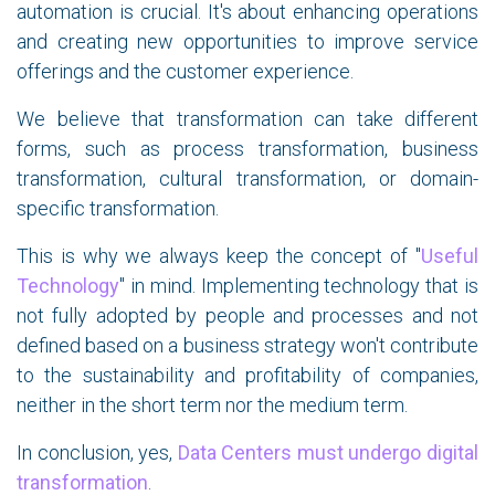
automation is crucial. It's about enhancing operations
and creating new opportunities to improve service
offerings and the customer experience.
We believe that transformation can take different
forms, such as process transformation, business
transformation, cultural transformation, or domain-
specific transformation.
This is why we always keep the concept of "
Useful
Technology
" in mind. Implementing technology that is
not fully adopted by people and processes and not
defined based on a business strategy won't contribute
to the sustainability and profitability of companies,
neither in the short term nor the medium term.
In conclusion, yes,
Data Centers must undergo digital
transformation
.