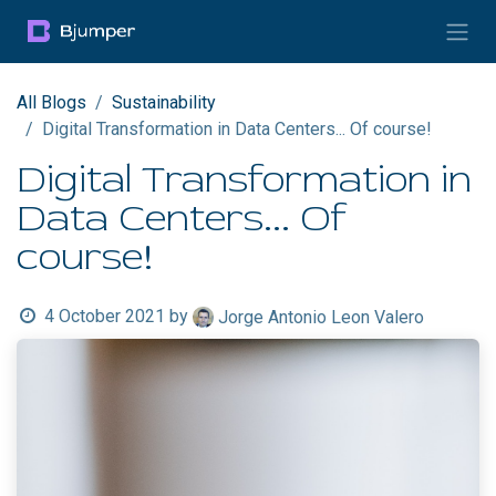
Skip to Content
All Blogs
Sustainability
Digital Transformation in Data Centers... Of course!
Digital Transformation in
Data Centers... Of
course!
4 October 2021
by
Jorge Antonio Leon Valero