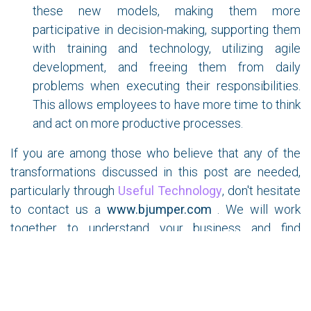
these new models, making them more
participative in decision-making, supporting them
with training and technology, utilizing agile
development, and freeing them from daily
problems when executing their responsibilities.
This allows employees to have more time to think
and act on more productive processes.
If you are among those who believe that any of the
transformations discussed in this post are needed,
particularly through
Useful Technology
, don't hesitate
to contact us a
www.bjumper.com
. We will work
together to understand your business and find
solutions that add value to the sustainability and
profitability of your Critical Infrastructure in the
coming years.