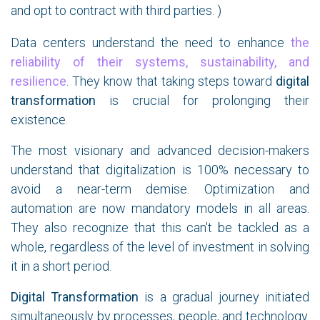
and opt to contract with third parties. )
Data centers understand the need to enhance
the
reliability of their systems, sustainability, and
resilience
. They know that taking steps toward
digital
transformation
is crucial for prolonging their
existence.
The most visionary and advanced decision-makers
understand that digitalization is 100% necessary to
avoid a near-term demise. Optimization and
automation are now mandatory models in all areas.
They also recognize that this can't be tackled as a
whole, regardless of the level of investment in solving
it in a short period.
Digital Transformation
is a gradual journey initiated
simultaneously by processes, people, and technology.