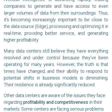
companies to generate and have access to even
larger volumes of data from their surroundings. Thus,
it's becoming increasingly important to be close to
the data source (Edge), processing and optimizing it in
real-time, providing better service, and generating
higher profitability.
Many data centers still believe they have everything
resolved and under control because they've been
operating for many years. However, the truth is that
times have changed, and their ability to respond to
potential shifts in business models is diminishing.
Their resilience is already significantly reduced.
Other data centers are aware of the issues they face
regarding
profitability and competitiveness
in their
markets. Some centers are facing serious problems