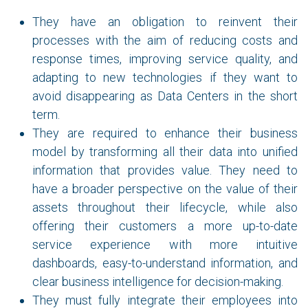
They have an obligation to reinvent their
processes with the aim of reducing costs and
response times, improving service quality, and
adapting to new technologies if they want to
avoid disappearing as Data Centers in the short
term.
They are required to enhance their business
model by transforming all their data into unified
information that provides value. They need to
have a broader perspective on the value of their
assets throughout their lifecycle, while also
offering their customers a more up-to-date
service experience with more intuitive
dashboards, easy-to-understand information, and
clear business intelligence for decision-making.
They must fully integrate their employees into