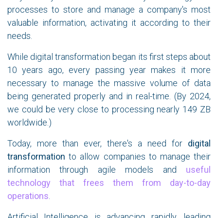
processes to store and manage a company's most
valuable information, activating it according to their
needs.
While digital transformation began its first steps about
10 years ago, every passing year makes it more
necessary to manage the massive volume of data
being generated properly and in real-time. (By 2024,
we could be very close to processing nearly 149 ZB
worldwide.)
Today, more than ever, there's a need for
digital
transformation
to allow companies to manage their
information through agile models and
useful
technology that frees them from day-to-day
operations
.
Artificial Intelligence is advancing rapidly, leading