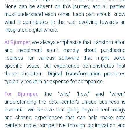
None can be absent on this journey, and all parties
must understand each other. Each part should know
what it contributes to the rest, evolving towards an
integrated digital whole.
At Bjumper,
we always emphasize that transformation
and investment aren't merely about purchasing
licenses for various software that might solve
specific issues. Our experience demonstrates that
these short-term
Digital Transformation
practices
typically result in an expense for companies.
For Bjumper
, the "why," "how," and "when,"
understanding the data center's unique business is
essential. We believe that going beyond technology
and sharing experiences that can help make data
centers more competitive through optimization and