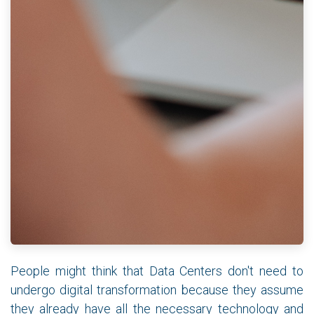
People might think that Data Centers don't need to
undergo digital transformation because they assume
they already have all the necessary technology and