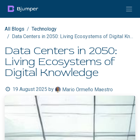
Skip to Content
All Blogs
Technology
Data Centers in 2050: Living Ecosystems of Digital Knowledge
Data Centers in 2050:
Living Ecosystems of
Digital Knowledge
19 August 2025
by
Mario Ormeño Maestro