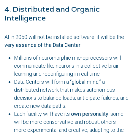
4. Distributed and Organic
Intelligence
AI in 2050 will not be installed software: it will be the
very essence of the Data Center
Millions of neuromorphic microprocessors will
communicate like neurons in a collective brain,
learning and reconfiguring in real-time.
Data Centers will form a “
global mind
,” a
distributed network that makes autonomous
decisions to balance loads, anticipate failures, and
create new data paths.
Each facility will have its
own personality
: some
will be more conservative and robust, others
more experimental and creative, adapting to the