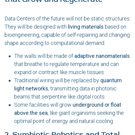
Data Centers of the future will not be static structures.
They will be designed with
living materials
based on
bioengineering, capable of self-repairing and changing
shape according to computational demand.
The walls will be made of
adaptive nanomaterials
that breathe to regulate temperature and can
expand or contract like muscle tissues.
Traditional wiring will be replaced by
quantum
light networks
, transmitting data in photonic
beams that serpentine like digital roots.
Some facilities will grow
underground or float
above the sea
, like giant organisms seeking the
optimal point of energy and natural cooling.
2. Symbiotic Robotics and Total