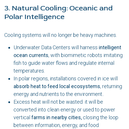
3. Natural Cooling: Oceanic and
Polar Intelligence
Cooling systems will no longer be heavy machines.
Underwater Data Centers will harness
intelligent
ocean currents
, with biomimetic robots imitating
fish to guide water flows and regulate internal
temperatures.
In polar regions, installations covered in ice will
absorb heat to feed local ecosystems
, returning
energy and nutrients to the environment..
Excess heat will not be wasted: it will be
converted into clean energy or used to power
vertical
farms in nearby cities,
closing the loop
between information, energy, and food.