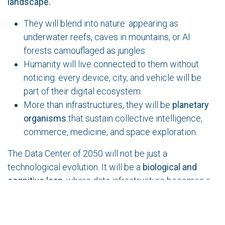
landscape.
They will blend into nature: appearing as
underwater reefs, caves in mountains, or AI
forests camouflaged as jungles.
Humanity will live connected to them without
noticing: every device, city, and vehicle will be
part of their digital ecosystem.
More than infrastructures, they will be
planetary
organisms
that sustain collective intelligence,
commerce, medicine, and space exploration.
The Data Center of 2050 will not be just a
technological evolution. It will be a
biological and
cognitive leap,
where data infrastructure becomes a
living being, capable of adapting, communicating, and
coexisting with humanity and the planet..