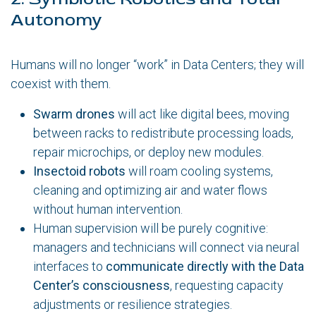
Autonomy
Humans will no longer “work” in Data Centers; they will
coexist with them.
Swarm drones
will act like digital bees, moving
between racks to redistribute processing loads,
repair microchips, or deploy new modules.
Insectoid robots
will roam cooling systems,
cleaning and optimizing air and water flows
without human intervention.
Human supervision will be purely cognitive:
managers and technicians will connect via neural
interfaces to
communicate directly with the Data
Center’s consciousness
, requesting capacity
adjustments or resilience strategies.