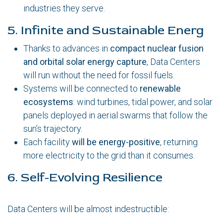
industries they serve.
5. Infinite and Sustainable Energ
Thanks to advances in
compact nuclear fusion
and orbital solar energy capture
, Data Centers
will run without the need for fossil fuels.
Systems will be connected to
renewable
ecosystems
: wind turbines, tidal power, and solar
panels deployed in aerial swarms that follow the
sun’s trajectory.
Each facility
will be energy-positive
, returning
more electricity to the grid than it consumes.
6. Self-Evolving Resilience
Data Centers will be almost indestructible: