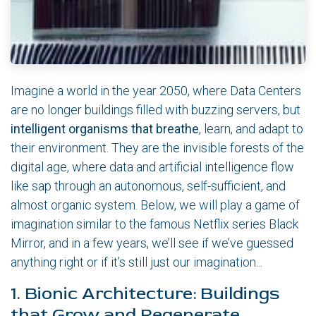
Imagine a world in the year 2050, where Data Centers
are no longer buildings filled with buzzing servers, but
intelligent organisms that breathe
, learn, and adapt to
their environment. They are the invisible forests of the
digital age, where data and artificial intelligence flow
like sap through an autonomous, self-sufficient, and
almost organic system. Below, we will play a game of
imagination similar to the famous Netflix series Black
Mirror, and in a few years, we’ll see if we’ve guessed
anything right or if it’s still just our imagination...
1. Bionic Architecture: Buildings
that Grow and Regenerate