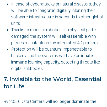
In case of cyberattacks or natural disasters, they
will be able to
“migrate” digitally
, cloning their
software infrastructure in seconds to other global
units.
Thanks to modular robotics, if a physical part is
damaged, the system will
self-assemble
with
pieces manufactured by integrated 4D printers.
Protection will be quantum, impenetrable to
hackers, and the systems will have an
innate
immune
learning capacity, detecting threats like
digital antibodies.
7. Invisible to the World, Essential
for Life
By 2050, Data Centers will
no longer dominate the