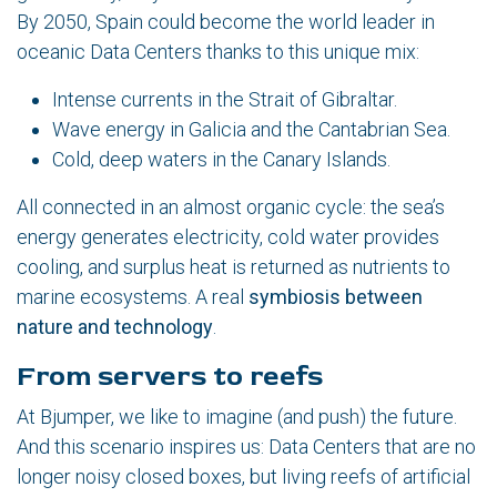
By 2050, Spain could become the world leader in
oceanic Data Centers thanks to this unique mix:
Intense currents in the Strait of Gibraltar.
Wave energy in Galicia and the Cantabrian Sea.
Cold, deep waters in the Canary Islands.
All connected in an almost organic cycle: the sea’s
energy generates electricity, cold water provides
cooling, and surplus heat is returned as nutrients to
marine ecosystems. A real
symbiosis between
nature and technology
.
From servers to reefs
At Bjumper, we like to imagine (and push) the future.
And this scenario inspires us: Data Centers that are no
longer noisy closed boxes, but living reefs of artificial