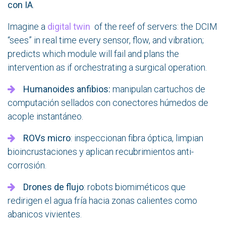
con IA
.
Imagine a
digital twin
of the reef of servers: the DCIM
“sees” in real time every sensor, flow, and vibration;
predicts which module will fail and plans the
intervention as if orchestrating a surgical operation.
Humanoides anfibios:
manipulan cartuchos de
computación sellados con conectores húmedos de
acople instantáneo.
ROVs micro
: inspeccionan fibra óptica, limpian
bioincrustaciones y aplican recubrimientos anti-
corrosión.
Drones de flujo
: robots biomiméticos que
redirigen el agua fría hacia zonas calientes como
abanicos vivientes.