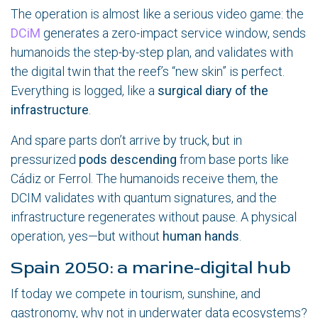
The operation is almost like a serious video game: the
DCiM
generates a zero-impact service window, sends
humanoids the step-by-step plan, and validates with
the digital twin that the reef’s “new skin” is perfect.
Everything is logged, like a
surgical diary of the
infrastructure
.
And spare parts don’t arrive by truck, but in
pressurized
pods descending
from base ports like
Cádiz or Ferrol. The humanoids receive them, the
DCIM validates with quantum signatures, and the
infrastructure regenerates without pause. A physical
operation, yes—but without
human hands
.
Spain 2050: a marine-digital hub
If today we compete in tourism, sunshine, and
gastronomy, why not in underwater data ecosystems?