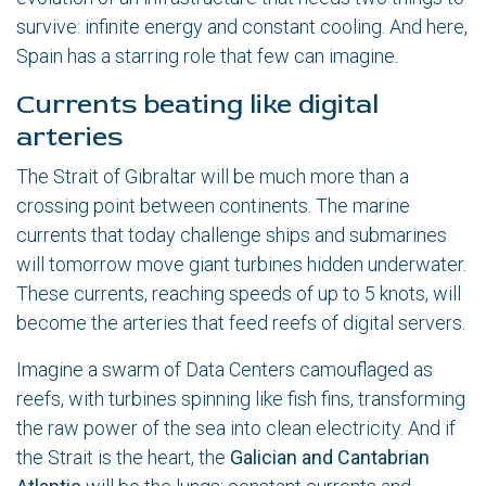
survive: infinite energy and constant cooling. And here,
Spain has a starring role that few can imagine.
Currents beating like digital
arteries
The Strait of Gibraltar will be much more than a
crossing point between continents. The marine
currents that today challenge ships and submarines
will tomorrow move giant turbines hidden underwater.
These currents, reaching speeds of up to 5 knots, will
become the arteries that feed reefs of digital servers.
Imagine a swarm of Data Centers camouflaged as
reefs, with turbines spinning like fish fins, transforming
the raw power of the sea into clean electricity. And if
the Strait is the heart, the
Galician and Cantabrian