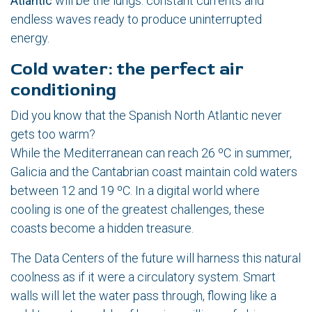
Atlantic
will be the lungs: constant currents and
endless waves ready to produce uninterrupted
energy.
Cold water: the perfect air
conditioning
Did you know that the Spanish North Atlantic never
gets too warm?
While the Mediterranean can reach 26 ºC in summer,
Galicia and the Cantabrian coast maintain cold waters
between 12 and 19 ºC. In a digital world where
cooling is one of the greatest challenges, these
coasts become a hidden treasure.
The Data Centers of the future will harness this natural
coolness as if it were a circulatory system. Smart
walls will let the water pass through, flowing like a