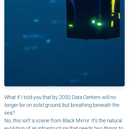
What if I told you that by 2050 Data Centers will no
longer be on solid ground, but breathing beneath the
sea?.
No, this isn’t a scene from Black Mirror. It’s the natural
evolution of an infrastructure that needs two things to