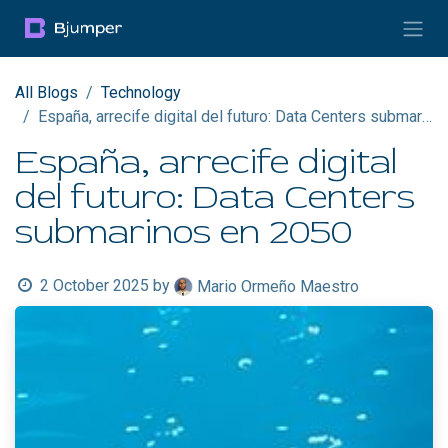
Skip to Content
All Blogs
Technology
España, arrecife digital del futuro: Data Centers submarinos en 2050
España, arrecife digital
del futuro: Data Centers
submarinos en 2050
2 October 2025
by
Mario Ormeño Maestro