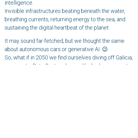
intelligence.
Invisible infrastructures beating beneath the water,
breathing currents, returning energy to the sea, and
sustaining the digital heartbeat of the planet.
It may sound far-fetched, but we thought the same
about autonomous cars or generative AI. 😉
So, what if in 2050 we find ourselves diving off Galicia,
waving at a Data Center glowing like bioluminescent
coral?
in
Technology