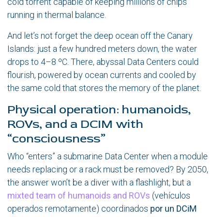
cold torrent capable of keeping millions of chips
running in thermal balance.
And let’s not forget the deep ocean off the Canary
Islands: just a few hundred meters down, the water
drops to 4–8 ºC. There, abyssal Data Centers could
flourish, powered by ocean currents and cooled by
the same cold that stores the memory of the planet.
Physical operation: humanoids,
ROVs, and a DCIM with
“consciousness”
Who “enters” a submarine Data Center when a module
needs replacing or a rack must be removed? By 2050,
the answer won’t be a diver with a flashlight, but a
mixted team of humanoids and ROVs
(vehículos
operados remotamente) coordinados
por un DCiM