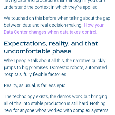
having data and procedures isn’t enough if you don’t
understand the context in which they’re applied.
We touched on this before when talking about the gap
between data and real decision-making:
How your
Data Center changes when data takes control.
Expectations, reality, and that
uncomfortable phase
When people talk about all this, the narrative quickly
jumps to big promises. Domestic robots, automated
hospitals, fully flexible factories.
Reality, as usual, is far less epic.
The technology exists, the demos work, but bringing
all of this into stable production is still hard. Nothing
new for anyone who’s worked with complex systems.