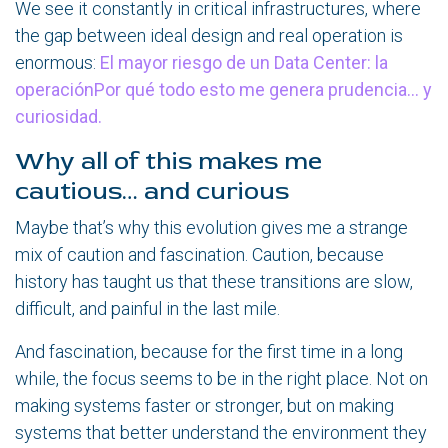
We see it constantly in critical infrastructures, where
the gap between ideal design and real operation is
enormous:
El mayor riesgo de un Data Center: la
operaciónPor qué todo esto me genera prudencia… y
curiosidad.
Why all of this makes me
cautious… and curious
Maybe that’s why this evolution gives me a strange
mix of caution and fascination. Caution, because
history has taught us that these transitions are slow,
difficult, and painful in the last mile.
And fascination, because for the first time in a long
while, the focus seems to be in the right place. Not on
making systems faster or stronger, but on making
systems that better understand the environment they