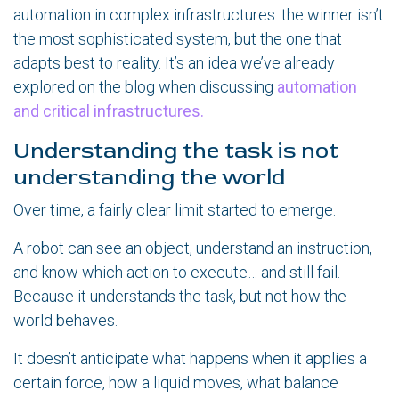
automation in complex infrastructures: the winner isn’t
the most sophisticated system, but the one that
adapts best to reality. It’s an idea we’ve already
explored on the blog when discussing
automation
and critical infrastructures.
Understanding the task is not
understanding the world
Over time, a fairly clear limit started to emerge.
A robot can see an object, understand an instruction,
and know which action to execute… and still fail.
Because it understands the task, but not how the
world behaves.
It doesn’t anticipate what happens when it applies a
certain force, how a liquid moves, what balance