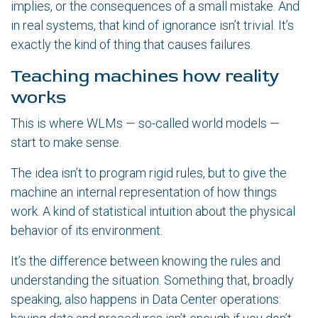
implies, or the consequences of a small mistake. And
in real systems, that kind of ignorance isn’t trivial. It’s
exactly the kind of thing that causes failures.
Teaching machines how reality
works
This is where WLMs — so-called world models —
start to make sense.
The idea isn’t to program rigid rules, but to give the
machine an internal representation of how things
work. A kind of statistical intuition about the physical
behavior of its environment.
It’s the difference between knowing the rules and
understanding the situation. Something that, broadly
speaking, also happens in Data Center operations: