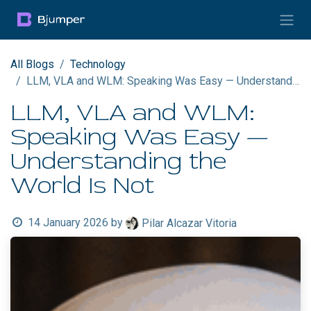
Skip to Content
All Blogs
Technology
LLM, VLA and WLM: Speaking Was Easy — Understanding the World Is Not
LLM, VLA and WLM:
Speaking Was Easy —
Understanding the
World Is Not
14 January 2026
by
Pilar Alcazar Vitoria