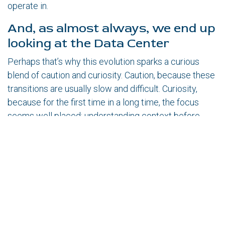
operate in.
And, as almost always, we end up
looking at the Data Center
Perhaps that’s why this evolution sparks a curious
blend of caution and curiosity. Caution, because these
transitions are usually slow and difficult. Curiosity,
because for the first time in a long time, the focus
seems well placed: understanding context before
acting.
And here an inevitable question arises.
If this more versatile robotics matures, could it
become a real foundation for more automated and
truly remotely manageable Data Center operations?
Could it help us understand complex systems before
intervening in them?