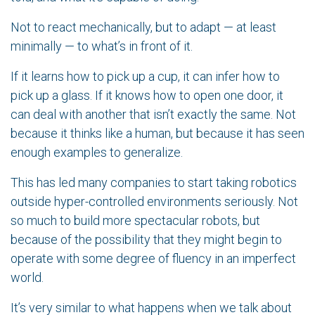
Not to react mechanically, but to adapt — at least
minimally — to what’s in front of it.
If it learns how to pick up a cup, it can infer how to
pick up a glass. If it knows how to open one door, it
can deal with another that isn’t exactly the same. Not
because it thinks like a human, but because it has seen
enough examples to generalize.
This has led many companies to start taking robotics
outside hyper-controlled environments seriously. Not
so much to build more spectacular robots, but
because of the possibility that they might begin to
operate with some degree of fluency in an imperfect
world.
It’s very similar to what happens when we talk about