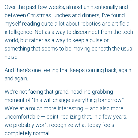
Over the past few weeks, almost unintentionally and
between Christmas lunches and dinners, I’ve found
myself reading quite a lot about robotics and artificial
intelligence. Not as a way to disconnect from the tech
world, but rather as a way to keep a pulse on
something that seems to be moving beneath the usual
noise.
And there’s one feeling that keeps coming back, again
and again.
We’re not facing that grand, headline-grabbing
moment of “this will change everything tomorrow.”
We’re at a much more interesting — and also more
uncomfortable — point: realizing that, in a few years,
we probably won’t recognize what today feels
completely normal.