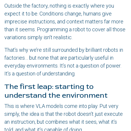
Outside the factory, nothing is exactly where you
expect it to be. Conditions change, humans give
imprecise instructions, and context matters far more
than it seems. Programming a robot to cover all those
variations simply isn’t realistic.
That’s why we’re still surrounded by brilliant robots in
factories… but none that are particularly useful in
everyday environments. It’s not a question of power.
It’s a question of understanding.
The first leap: starting to
understand the environment
This is where VLA models come into play. Put very
simply, the idea is that the robot doesn’t just execute
an instruction, but combines what it sees, what it’s
told, and what it’s capable of doing.