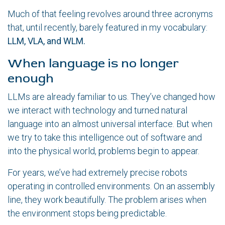
Much of that feeling revolves around three acronyms
that, until recently, barely featured in my vocabulary:
LLM, VLA, and WLM.
When language is no longer
enough
LLMs are already familiar to us. They’ve changed how
we interact with technology and turned natural
language into an almost universal interface. But when
we try to take this intelligence out of software and
into the physical world, problems begin to appear.
For years, we’ve had extremely precise robots
operating in controlled environments. On an assembly
line, they work beautifully. The problem arises when
the environment stops being predictable.