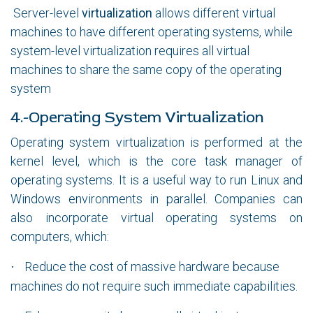
Server-level
virtualization
allows different virtual
machines to have different operating systems, while
system-level virtualization requires all virtual
machines to share the same copy of the operating
system
4.-Operating System Virtualization
Operating system virtualization is performed at the
kernel level, which is the core task manager of
operating systems. It is a useful way to run Linux and
Windows environments in parallel. Companies can
also incorporate virtual operating systems on
computers, which:
Reduce the cost of massive hardware because
·
machines do not require such immediate capabilities.