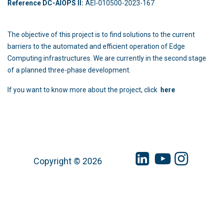
Reference DC-AIOPS II:
AEI-010500-2023-167
The objective of this project is to find solutions to the current
barriers to the automated and efficient operation of Edge
Computing infrastructures. We are currently in the second stage
of a planned three-phase development.
If you want to know more about the project, click
here
Copyright © 2026