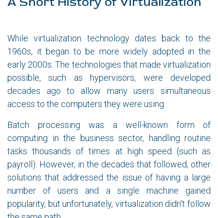
A Short History of Virtualization
While virtualization technology dates back to the
1960s, it began to be more widely adopted in the
early 2000s. The technologies that made virtualization
possible, such as hypervisors, were developed
decades ago to allow many users simultaneous
access to the computers they were using.
Batch processing was a well-known form of
computing in the business sector, handling routine
tasks thousands of times at high speed (such as
payroll). However, in the decades that followed, other
solutions that addressed the issue of having a large
number of users and a single machine gained
popularity, but unfortunately, virtualization didn't follow
the same path.