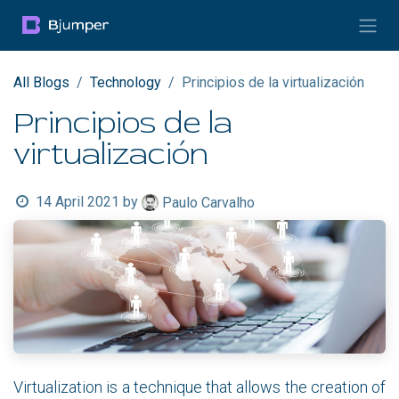
Skip to Content
All Blogs
Technology
Principios de la virtualización
Principios de la
virtualización
14 April 2021
by
Paulo Carvalho
Virtualization is a technique that allows the creation of