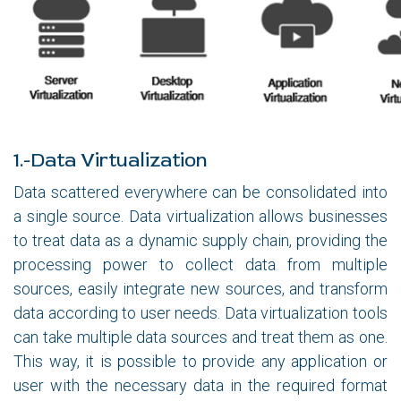
1.-Data Virtualization
Data scattered everywhere can be consolidated into
a single source. Data virtualization allows businesses
to treat data as a dynamic supply chain, providing the
processing power to collect data from multiple
sources, easily integrate new sources, and transform
data according to user needs. Data virtualization tools
can take multiple data sources and treat them as one.
This way, it is possible to provide any application or
user with the necessary data in the required format