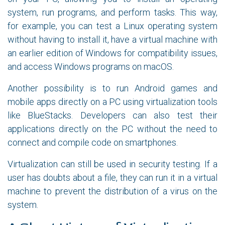
system, run programs, and perform tasks. This way,
for example, you can test a Linux operating system
without having to install it, have a virtual machine with
an earlier edition of Windows for compatibility issues,
and access Windows programs on macOS.
Another possibility is to run Android games and
mobile apps directly on a PC using virtualization tools
like BlueStacks. Developers can also test their
applications directly on the PC without the need to
connect and compile code on smartphones.
Virtualization can still be used in security testing. If a
user has doubts about a file, they can run it in a virtual
machine to prevent the distribution of a virus on the
system.