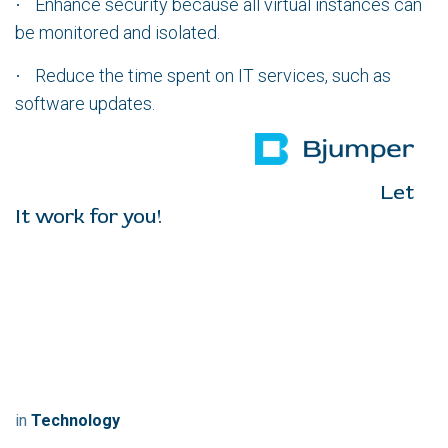
Enhance security because all virtual instances can
·
be monitored and isolated.
Reduce the time spent on IT services, such as
·
software updates.
Let
It work for you!
in
Technology