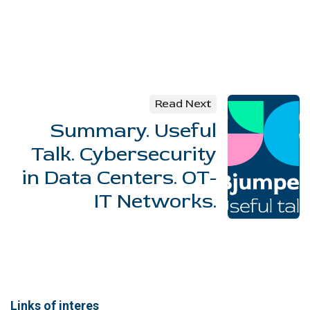
Read Next
Summary. Useful
Talk. Cybersecurity
in Data Centers. OT-
IT Networks.
Links of interes