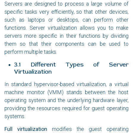
Servers are designed to process a large volume of
specific tasks very efficiently, so that other devices,
such as laptops or desktops, can perform other
functions. Server virtualization allows you to make
servers more specific in their functions by dividing
them so that their components can be used to
perform multiple tasks.
3.1 Different Types of Server
Virtualization
In standard hypervisor-based virtualization, a virtual
machine monitor (VMM) stands between the host
operating system and the underlying hardware layer,
providing the resources required for guest operating
systems.
Full virtualization
modifies the guest operating