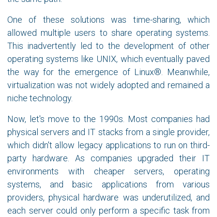
One of these solutions was time-sharing, which
allowed multiple users to share operating systems.
This inadvertently led to the development of other
operating systems like UNIX, which eventually paved
the way for the emergence of Linux®. Meanwhile,
virtualization was not widely adopted and remained a
niche technology.
Now, let's move to the 1990s. Most companies had
physical servers and IT stacks from a single provider,
which didn't allow legacy applications to run on third-
party hardware. As companies upgraded their IT
environments with cheaper servers, operating
systems, and basic applications from various
providers, physical hardware was underutilized, and
each server could only perform a specific task from