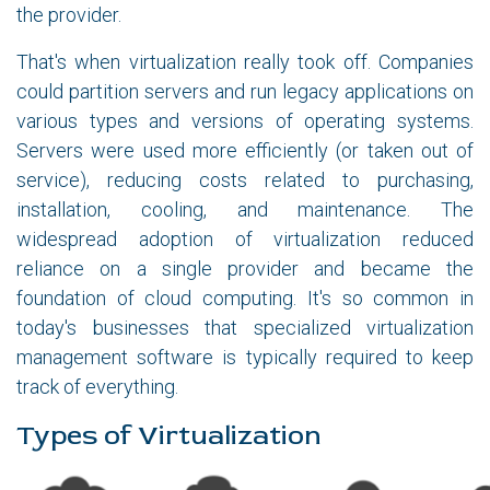
the provider.
That's when virtualization really took off. Companies
could partition servers and run legacy applications on
various types and versions of operating systems.
Servers were used more efficiently (or taken out of
service), reducing costs related to purchasing,
installation, cooling, and maintenance. The
widespread adoption of virtualization reduced
reliance on a single provider and became the
foundation of cloud computing. It's so common in
today's businesses that specialized virtualization
management software is typically required to keep
track of everything.
Types of Virtualization