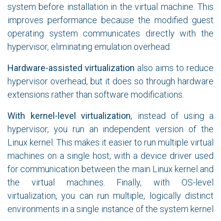
system before installation in the virtual machine. This
improves performance because the modified guest
operating system communicates directly with the
hypervisor, eliminating emulation overhead.
Hardware-assisted virtualization
also aims to reduce
hypervisor overhead, but it does so through hardware
extensions rather than software modifications.
With kernel-level virtualization
, instead of using a
hypervisor, you run an independent version of the
Linux kernel. This makes it easier to run multiple virtual
machines on a single host, with a device driver used
for communication between the main Linux kernel and
the virtual machines. Finally, with OS-level
virtualization, you can run multiple, logically distinct
environments in a single instance of the system kernel