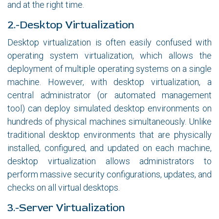
and at the right time.
2.-Desktop Virtualization
Desktop virtualization is often easily confused with
operating system virtualization, which allows the
deployment of multiple operating systems on a single
machine. However, with desktop virtualization, a
central administrator (or automated management
tool) can deploy simulated desktop environments on
hundreds of physical machines simultaneously. Unlike
traditional desktop environments that are physically
installed, configured, and updated on each machine,
desktop virtualization allows administrators to
perform massive security configurations, updates, and
checks on all virtual desktops.
3.-Server Virtualization