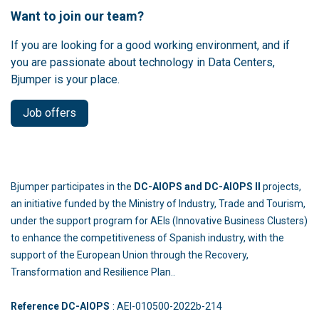
Want to join our team?
If you are looking for a good working environment, and if
you are passionate about technology in Data Centers,
Bjumper is your place.
Job offers
Bjumper participates in the
DC-AIOPS and DC-AIOPS II
projects,
an initiative funded by the Ministry of Industry, Trade and Tourism,
under the support program for AEIs (Innovative Business Clusters)
to enhance the competitiveness of Spanish industry, with the
support of the European Union through the Recovery,
Transformation and Resilience Plan..
Reference DC-AIOPS
: AEI-010500-2022b-214