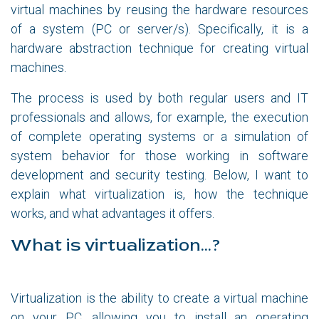
virtual machines by reusing the hardware resources
of a system (PC or server/s). Specifically, it is a
hardware abstraction technique for creating virtual
machines.
The process is used by both regular users and IT
professionals and allows, for example, the execution
of complete operating systems or a simulation of
system behavior for those working in software
development and security testing. Below, I want to
explain what virtualization is, how the technique
works, and what advantages it offers.
What is virtualization...?
Virtualization is the ability to create a virtual machine
on your PC, allowing you to install an operating