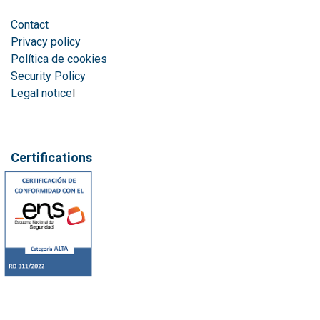
Contact
Privacy policy
Política de cookies
Security Policy
Legal notice
l
Certifications