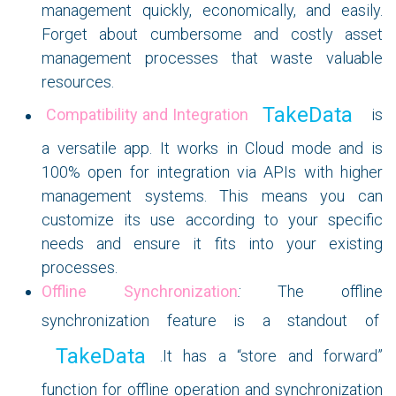
management quickly, economically, and easily.
Forget about cumbersome and costly asset
management processes that waste valuable
resources.
TakeData
Compatibility and Integration
is
a versatile app. It works in Cloud mode and is
100% open for integration via APIs with higher
management systems. This means you can
customize its use according to your specific
needs and ensure it fits into your existing
processes.
Offline Synchronization
:
The offline
synchronization feature is a standout of
TakeData
.It has a “store and forward”
function for offline operation and synchronization