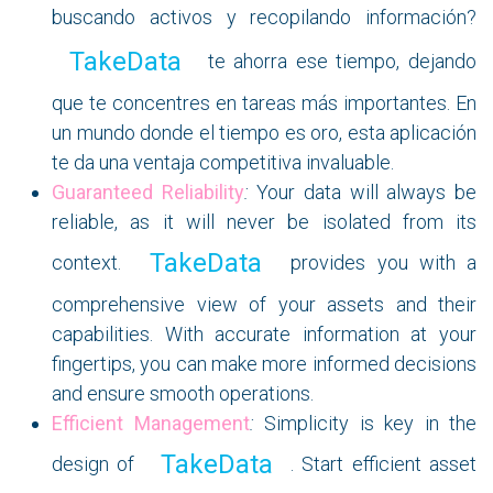
buscando activos y recopilando información?
TakeData
te ahorra ese tiempo, dejando
que te concentres en tareas más importantes. En
un mundo donde el tiempo es oro, esta aplicación
te da una ventaja competitiva invaluable.
Guaranteed Reliability
:
Your data will always be
reliable, as it will never be isolated from its
TakeData
context.
provides you with a
comprehensive view of your assets and their
capabilities. With accurate information at your
fingertips, you can make more informed decisions
and ensure smooth operations.
Efficient Management
:
Simplicity is key in the
TakeData
design of
. Start efficient asset