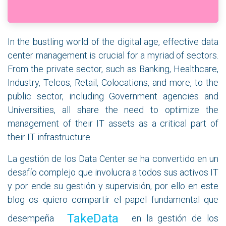
In the bustling world of the digital age, effective data
center management is crucial for a myriad of sectors.
From the private sector, such as Banking, Healthcare,
Industry, Telcos, Retail, Colocations, and more, to the
public sector, including Government agencies and
Universities, all share the need to optimize the
management of their IT assets as a critical part of
their IT infrastructure.
La gestión de los Data Center se ha convertido en un
desafío complejo que involucra a todos sus activos IT
y por ende su gestión y supervisión, por ello en este
blog os quiero compartir el papel fundamental que
TakeData
desempeña
en la gestión de los