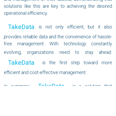
solutions like this are key to achieving the desired
operational efficiency.
TakeData
is not only efficient, but it also
provides reliable data and the convenience of hassle-
free management. With technology constantly
evolving, organizations need to stay ahead
TakeData
is the first step toward more
efficient and cost-effective management.
TakeData
In summary,
is a solution that
promises to revolutionize IT asset management
across all sectors. Its simplicity, efficiency, and
customization capabilities stand out in an increasingly