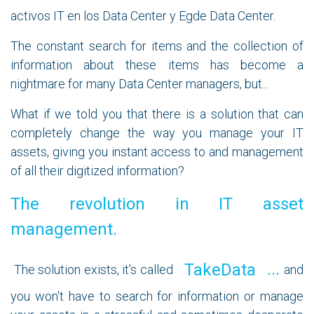
activos IT en los Data Center y Egde Data Center.
The constant search for items and the collection of
information about these items has become a
nightmare for many Data Center managers, but...
What if we told you that there is a solution that can
completely change the way you manage your IT
assets, giving you instant access to and management
of all their digitized information?
The revolution in IT asset
management.
...
TakeData
The solution exists, it's called
and
you won't have to search for information or manage