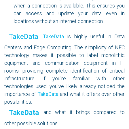
when a connection is available. This ensures you
can access and update your data even in
locations without an internet connection..
TakeData
TakeData
is highly useful in Data
Centers and Edge Computing. The simplicity of NFC
technology makes it possible to label monolithic
equipment and communication equipment in IT
rooms, providing complete identification of critical
infrastructure. If you're familiar with other
technologies used, you've likely already noticed the
importance of
TakeData
and what it offers over other
possibilities.
TakeData
and what it brings compared to
other possible solutions.