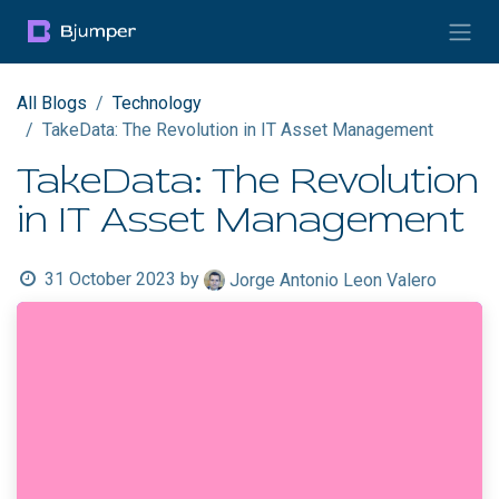
Skip to Content
All Blogs
Technology
TakeData: The Revolution in IT Asset Management
TakeData: The Revolution
in IT Asset Management
31 October 2023
by
Jorge Antonio Leon Valero