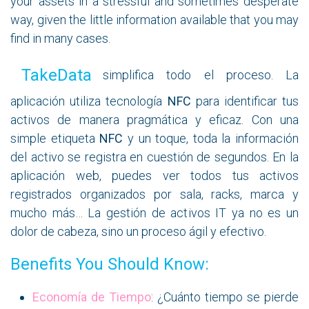
your assets in a stressful and sometimes desperate
way, given the little information available that you may
find in many cases.
TakeD​ata
simplifica todo el proceso. La
aplicación utiliza tecnología
NFC
para identificar tus
activos de manera pragmática y eficaz. Con una
simple etiqueta
NFC
y un toque, toda la información
del activo se registra en cuestión de segundos. En la
aplicación web, puedes ver todos tus activos
registrados organizados por sala, racks, marca y
mucho más… La gestión de activos IT ya no es un
dolor de cabeza, sino un proceso ágil y efectivo.
Benefits You Should Know:
Economía de Tiempo
: ¿Cuánto tiempo se pierde