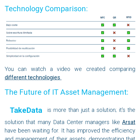
Technology Comparison:
You can watch a video we created comparing
different technologies
The Future of IT Asset Management:
TakeData
is more than just a solution; it's the
solution that many Data Center managers like
Arsat
have been waiting for. It has improved the efficiency
and management of their assets, demonstrating that