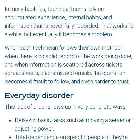
In many facilities, technical teams rely on
accumulated experience, internal habits, and
information that is never fully recorded. That works for
a while, but eventually it becomes a problem.
When each technician follows their own method,
when there is no solid record of the work being done,
and when information is scattered across tickets,
spreadsheets, diagrams, and emails, the operation
becomes difficult to follow, and even harder to trust.
Everyday disorder
This lack of order shows up in very concrete ways:
Delays in basic tasks such as moving a server or
adjusting power.
Total dependence on specific people; if they’re