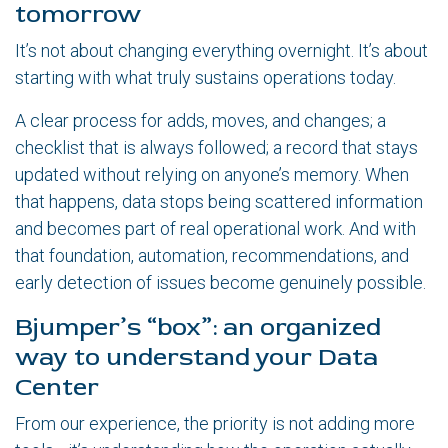
tomorrow
It’s not about changing everything overnight. It’s about
starting with what truly sustains operations today.
A clear process for adds, moves, and changes; a
checklist that is always followed; a record that stays
updated without relying on anyone’s memory. When
that happens, data stops being scattered information
and becomes part of real operational work. And with
that foundation, automation, recommendations, and
early detection of issues become genuinely possible.
Bjumper’s “box”: an organized
way to understand your Data
Center
From our experience, the priority is not adding more