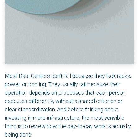
Most Data Centers don’t fail because they lack racks,
power, or cooling. They usually fail because their
operation depends on processes that each person
executes differently, without a shared criterion or
clear standardization. And before thinking about
investing in more infrastructure, the most sensible
thing is to review how the day-to-day work is actually
being done.