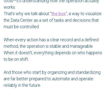
tools—it’s understanding how the operation actually
works.
That’s why we talk about “
the box
”, a way to visualize
the Data Center as a set of tasks and decisions that
must be controlled.
When every action has a clear record and a defined
method, the operation is stable and manageable.
When it doesn’t, everything depends on who happens
to be on shift.
And those who start by organizing and standardizing
are far better prepared to automate and operate
reliably in the future.