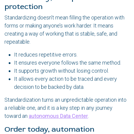
protection
Standardizing doesn’t mean filling the operation with
forms or making anyone’s work harder. It means
creating a way of working that is stable, safe, and
repeatable.
It reduces repetitive errors.
It ensures everyone follows the same method.
It supports growth without losing control.
It allows every action to be traced and every
decision to be backed by data.
Standardization turns an unpredictable operation into
a reliable one, and it is a key step in any journey
toward an
autonomous Data Center
.
Order today, automation