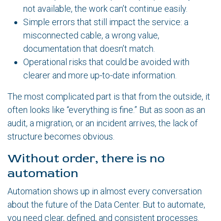
not available, the work can’t continue easily.
Simple errors that still impact the service: a
misconnected cable, a wrong value,
documentation that doesn’t match.
Operational risks that could be avoided with
clearer and more up-to-date information.
The most complicated part is that from the outside, it
often looks like “everything is fine.” But as soon as an
audit, a migration, or an incident arrives, the lack of
structure becomes obvious.
Without order, there is no
automation
Automation shows up in almost every conversation
about the future of the Data Center. But to automate,
you need clear, defined, and consistent processes.