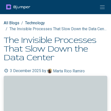
Skip to Content
All Blogs
Technology
The Invisible Processes That Slow Down the Data Center
The Invisible Processes
That Slow Down the
Data Center
3 December 2025
by
Marta Rico Ramiro