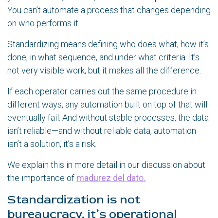
You can’t automate a process that changes depending
on who performs it.
Standardizing means defining who does what, how it’s
done, in what sequence, and under what criteria. It’s
not very visible work, but it makes all the difference.
If each operator carries out the same procedure in
different ways, any automation built on top of that will
eventually fail. And without stable processes, the data
isn’t reliable—and without reliable data, automation
isn’t a solution, it’s a risk.
We explain this in more detail in our discussion about
the importance of
madurez del dato.
Standardization is not
bureaucracy, it’s operational