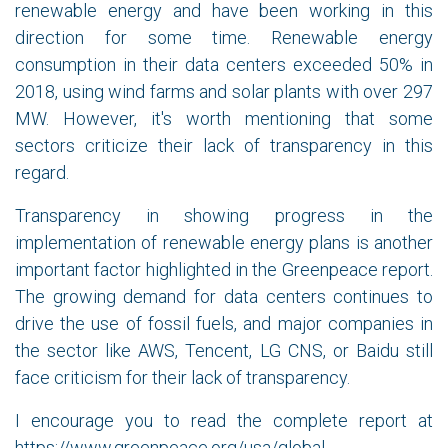
renewable energy and have been working in this
direction for some time. Renewable energy
consumption in their data centers exceeded 50% in
2018, using wind farms and solar plants with over 297
MW. However, it's worth mentioning that some
sectors criticize their lack of transparency in this
regard.
Transparency in showing progress in the
implementation of renewable energy plans is another
important factor highlighted in the Greenpeace report.
The growing demand for data centers continues to
drive the use of fossil fuels, and major companies in
the sector like AWS, Tencent, LG CNS, or Baidu still
face criticism for their lack of transparency.
I encourage you to read the complete report at
https://www.greenpeace.org/usa/global-