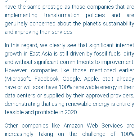
have the same prestige as those companies that are
implementing transformation policies and are
genuinely concerned about the planet's sustainability
and improving their services.
In this regard, we clearly see that significant internet
growth in East Asia is still driven by fossil fuels, dirty
and without significant commitments to improvement.
However, companies like those mentioned earlier
(Microsoft, Facebook, Google, Apple, etc.) already
have or will soon have 100% renewable energy in their
data centers or supplied by their approved providers,
demonstrating that using renewable energy is entirely
feasible and profitable in 2020.
Other companies like Amazon Web Services are
increasingly taking on the challenge of 100%