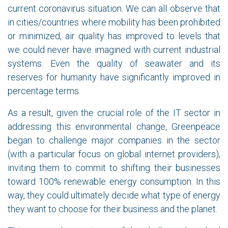
current coronavirus situation. We can all observe that
in cities/countries where mobility has been prohibited
or minimized, air quality has improved to levels that
we could never have imagined with current industrial
systems. Even the quality of seawater and its
reserves for humanity have significantly improved in
percentage terms.
As a result, given the crucial role of the IT sector in
addressing this environmental change, Greenpeace
began to challenge major companies in the sector
(with a particular focus on global internet providers),
inviting them to commit to shifting their businesses
toward 100% renewable energy consumption. In this
way, they could ultimately decide what type of energy
they want to choose for their business and the planet.