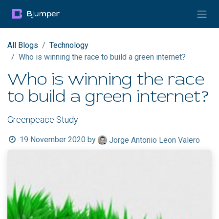
Skip to Content
All Blogs
Technology
Who is winning the race to build a green internet?
Who is winning the race
to build a green internet?
Greenpeace Study
19 November 2020
by
Jorge Antonio Leon Valero