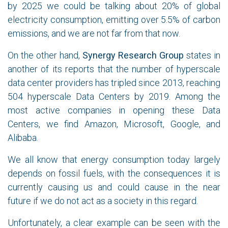
by 2025 we could be talking about 20% of global
electricity consumption, emitting over 5.5% of carbon
emissions, and we are not far from that now.
On the other hand,
Synergy Research Group
states in
another of its reports that the number of hyperscale
data center providers has tripled since 2013, reaching
504 hyperscale Data Centers by 2019. Among the
most active companies in opening these Data
Centers, we find Amazon, Microsoft, Google, and
Alibaba.
We all know that energy consumption today largely
depends on fossil fuels, with the consequences it is
currently causing us and could cause in the near
future if we do not act as a society in this regard.
Unfortunately, a clear example can be seen with the