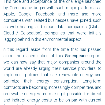
This race and acceptance of the challenge launched
by Greenpeace began with such major platforms as
Apple, Google, Facebook, and more and more
companies with related businesses have joined, such
as web hosting and cloud data companies (Global
Cloud / Colocation), companies that were initially
lagging behind in this environmental aspect.
n this regard, aside from the time that has passed
since the dissemination of this
Greenpeace
report,
we can now say that major companies around the
world are already urging their service providers to
implement policies that use renewable energy and
optimize their energy consumption. Long-term
contracts are becoming increasingly competitive, and
renewable energies are making it possible for direct
and indirect energy costs to be on par with current