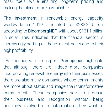
fossil fuels, while ensuring long-term pricing and
making the planet more sustainable.
The investment
in renewable energy capacity
worldwide in 2019 amounted to $282.2 billion,
according to
BloombergNEF
, with about $131.1 billion
in solar. This indicates that the financial sector is
increasingly betting on these investments due to their
high profitability.
As mentioned in its report,
Greenpeace
highlights
that although there are indeed more companies
incorporating renewable energy into their businesses,
there are also many companies whose commitments
are more about status and image than transformative
commitments. These companies seek to increase
their business and recognition without being
genuinely involved in transformation. They want to