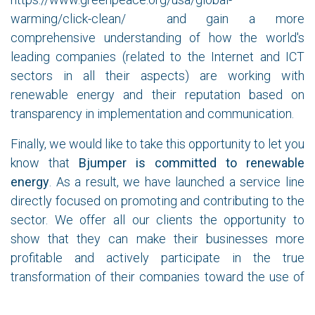
warming/click-clean/
and gain a more
comprehensive understanding of how the world's
leading companies (related to the Internet and ICT
sectors in all their aspects) are working with
renewable energy and their reputation based on
transparency in implementation and communication.
Finally, we would like to take this opportunity to let you
know that
Bjumper is committed to renewable
energy
. As a result, we have launched a service line
directly focused on promoting and contributing to the
sector. We offer all our clients the opportunity to
show that they can make their businesses more
profitable and actively participate in the true
transformation of their companies toward the use of
renewable energy, moving from purely status-driven
actions to initiatives that will be recognized by their