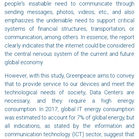
people's insatiable need to communicate through
sending messages, photos, videos, etc., and also
emphasizes the undeniable need to support critical
systems of financial structures, transportation, or
communication, among others. In essence, the report
clearly indicates that the internet could be considered
the central nervous system of the current and future
global economy.
However, with this study, Greenpeace aims to convey
that to provide service to our devices and meet the
technological needs of society, Data Centers are
necessary, and they require a high energy
consumption. In 2017, global IT energy consumption
was estimated to account for 7% of global energy, but
all indications, as stated by the information and
communication technology (ICT) sector, suggest that