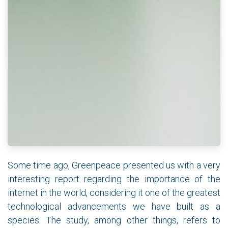
Some time ago, Greenpeace presented us with a very
interesting report regarding the importance of the
internet in the world, considering it one of the greatest
technological advancements we have built as a
species. The study, among other things, refers to