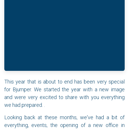
This year that is about to end has been very special
for Bjumper. We started the year with a new image
and were very excited to share with you everything
we had prepared. .
Looking back at these months, we've had a bit of
everything, events, the opening of a new office in