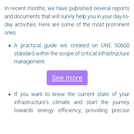
In recent months, we have published several reports
and documents that will surely help you in your day-to-
day activities. Here are some of the most prominent
ones.
A practical guide we created on UNE 50600
standard within the scope of critical infrastructure
management.
See more
If you want to know the current state of your
infrastructure's climate and start the journey
towards energy efficiency, providing precise
information to make the right decisions to
maximize cooling efficiency and achieve energy