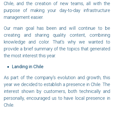
Chile, and the creation of new teams, all with the
purpose of making your day-to-day infrastructure
management easier.
Our main goal has been and will continue to be
creating and sharing quality content, combining
knowledge and color. That's why we wanted to
provide a brief summary of the topics that generated
the most interest this year.
Landing in Chile
As part of the company's evolution and growth, this
year we decided to establish a presence in Chile. The
interest shown by customers, both technically and
personally, encouraged us to have local presence in
Chile.