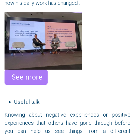
how his daily work has changed .
​ See more
Useful talk
Knowing about negative experiences or positive
experiences that others have gone through before
you can help us see things from a different