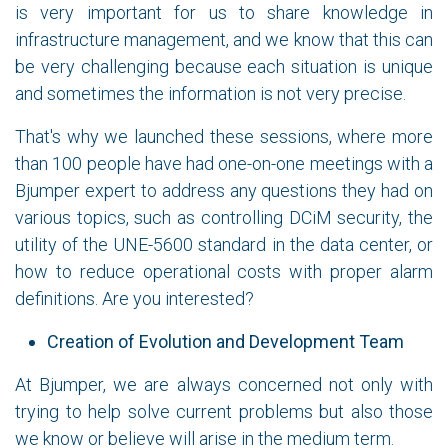
is very important for us to share knowledge in
infrastructure management, and we know that this can
be very challenging because each situation is unique
and sometimes the information is not very precise.
That's why we launched these sessions, where more
than 100 people have had one-on-one meetings with a
Bjumper expert to address any questions they had on
various topics, such as controlling DCiM security, the
utility of the UNE-5600 standard in the data center, or
how to reduce operational costs with proper alarm
definitions. Are you interested?
Creation of Evolution and Development Team
At Bjumper, we are always concerned not only with
trying to help solve current problems but also those
we know or believe will arise in the medium term.