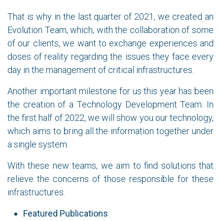
That is why in the last quarter of 2021, we created an
Evolution Team, which, with the collaboration of some
of our clients, we want to exchange experiences and
doses of reality regarding the issues they face every
day in the management of critical infrastructures.
Another important milestone for us this year has been
the creation of a Technology Development Team. In
the first half of 2022, we will show you our technology,
which aims to bring all the information together under
a single system.
With these new teams, we aim to find solutions that
relieve the concerns of those responsible for these
infrastructures.
Featured Publications