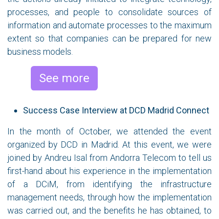
processes, and people to consolidate sources of
information and automate processes to the maximum
extent so that companies can be prepared for new
business models.
See more
Success Case Interview at DCD Madrid Connect
In the month of October, we attended the event
organized by DCD in Madrid. At this event, we were
joined by Andreu Isal from Andorra Telecom to tell us
first-hand about his experience in the implementation
of a DCiM, from identifying the infrastructure
management needs, through how the implementation
was carried out, and the benefits he has obtained, to