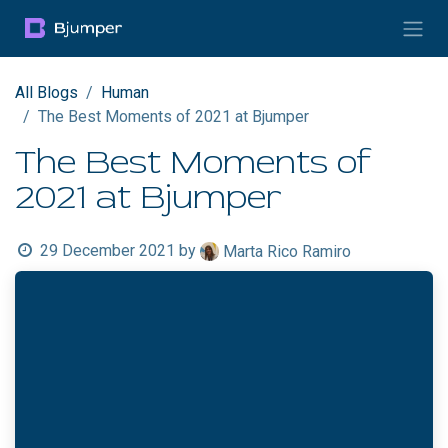
Skip to Content
All Blogs
Human
The Best Moments of 2021 at Bjumper
The Best Moments of
2021 at Bjumper
29 December 2021
by
Marta Rico Ramiro