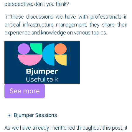
perspective, don't you think?
In these discussions we have with professionals in
critical infrastructure management, they share their
experience and knowledge on various topics.
See more
Bjumper Sessions
As we have already mentioned throughout this post, it