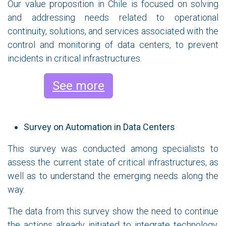
Our value proposition in Chile is focused on solving
and addressing needs related to operational
continuity, solutions, and services associated with the
control and monitoring of data centers, to prevent
incidents in critical infrastructures.
See more
Survey on Automation in Data Centers
This survey was conducted among specialists to
assess the current state of critical infrastructures, as
well as to understand the emerging needs along the
way.
The data from this survey show the need to continue
the actions already initiated to integrate technology,