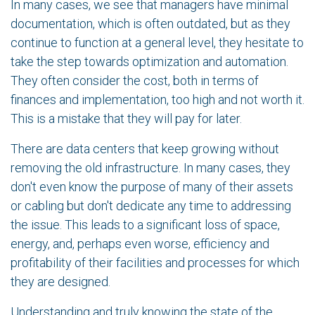
In many cases, we see that managers have minimal
documentation, which is often outdated, but as they
continue to function at a general level, they hesitate to
take the step towards optimization and automation.
They often consider the cost, both in terms of
finances and implementation, too high and not worth it.
This is a mistake that they will pay for later.
There are data centers that keep growing without
removing the old infrastructure. In many cases, they
don't even know the purpose of many of their assets
or cabling but don't dedicate any time to addressing
the issue. This leads to a significant loss of space,
energy, and, perhaps even worse, efficiency and
profitability of their facilities and processes for which
they are designed.
Understanding and truly knowing the state of the