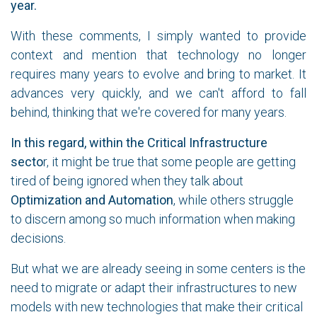
year.
With these comments, I simply wanted to provide
context and mention that technology no longer
requires many years to evolve and bring to market. It
advances very quickly, and we can't afford to fall
behind, thinking that we're covered for many years.
In this regard, within the Critical Infrastructure
secto
r, it might be true that some people are getting
tired of being ignored when they talk about
Optimization and Automation
, while others struggle
to discern among so much information when making
decisions.
But what we are already seeing in some centers is the
need to migrate or adapt their infrastructures to new
models with new technologies that make their critical