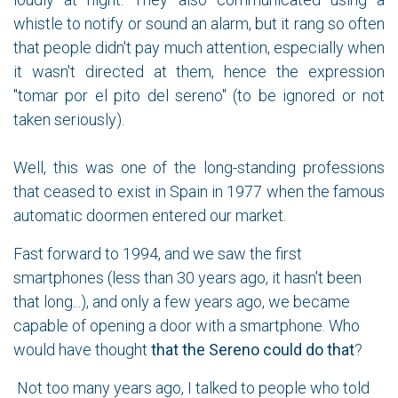
whistle to notify or sound an alarm, but it rang so often
that people didn't pay much attention, especially when
it wasn't directed at them, hence the expression
"tomar por el pito del sereno" (to be ignored or not
taken seriously).
Well, this was one of the long-standing professions
that ceased to exist in Spain in 1977 when the famous
automatic doormen entered our market.
Fast forward to 1994, and we saw the first
smartphones (less than 30 years ago, it hasn't been
that long...), and only a few years ago, we became
capable of opening a door with a smartphone. Who
would have thought
that the Sereno could do that
?
Not too many years ago, I talked to people who told