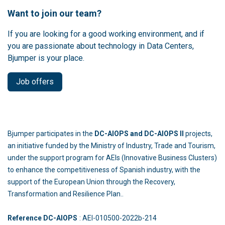
Want to join our team?
If you are looking for a good working environment, and if
you are passionate about technology in Data Centers,
Bjumper is your place.
Job offers
Bjumper participates in the
DC-AIOPS and DC-AIOPS II
projects,
an initiative funded by the Ministry of Industry, Trade and Tourism,
under the support program for AEIs (Innovative Business Clusters)
to enhance the competitiveness of Spanish industry, with the
support of the European Union through the Recovery,
Transformation and Resilience Plan..
Reference DC-AIOPS
: AEI-010500-2022b-214