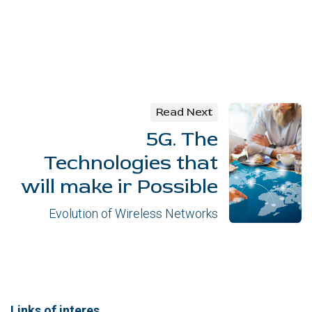
Read Next
5G. The
Technologies that
will make ir Possible
Evolution of Wireless Networks
Links of interes