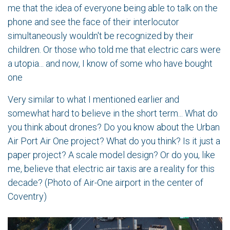
me that the idea of everyone being able to talk on the
phone and see the face of their interlocutor
simultaneously wouldn't be recognized by their
children. Or those who told me that electric cars were
a utopia... and now, I know of some who have bought
one
Very similar to what I mentioned earlier and
somewhat hard to believe in the short term... What do
you think about drones? Do you know about the Urban
Air Port Air One project? What do you think? Is it just a
paper project? A scale model design? Or do you, like
me, believe that electric air taxis are a reality for this
decade? (Photo of Air-One airport in the center of
Coventry)