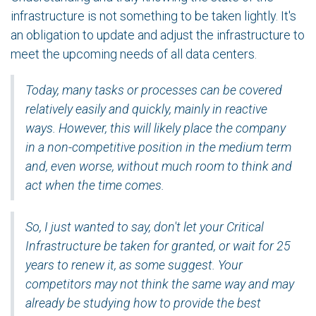
infrastructure is not something to be taken lightly. It's
an obligation to update and adjust the infrastructure to
meet the upcoming needs of all data centers.
Today, many tasks or processes can be covered
relatively easily and quickly, mainly in reactive
ways. However, this will likely place the company
in a non-competitive position in the medium term
and, even worse, without much room to think and
act when the time comes.
So, I just wanted to say, don't let your Critical
Infrastructure be taken for granted, or wait for 25
years to renew it, as some suggest. Your
competitors may not think the same way and may
already be studying how to provide the best