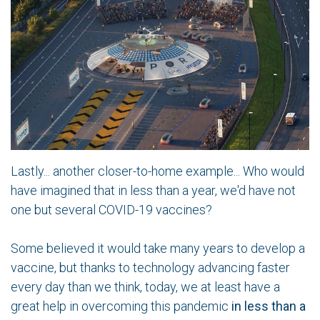
Lastly... another closer-to-home example... Who would
have imagined that in less than a year, we'd have not
one but several COVID-19 vaccines?
Some believed it would take many years to develop a
vaccine, but thanks to technology advancing faster
every day than we think, today, we at least have a
great help in overcoming this pandemic
in less than a