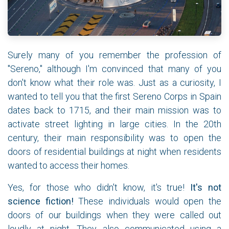
Surely many of you remember the profession of
"Sereno," although I'm convinced that many of you
don't know what their role was. Just as a curiosity, I
wanted to tell you that the first Sereno Corps in Spain
dates back to 1715, and their main mission was to
activate street lighting in large cities. In the 20th
century, their main responsibility was to open the
doors of residential buildings at night when residents
wanted to access their homes.
Yes, for those who didn't know, it's true!
It's not
science fiction!
These individuals would open the
doors of our buildings when they were called out
loudly at night. They also communicated using a