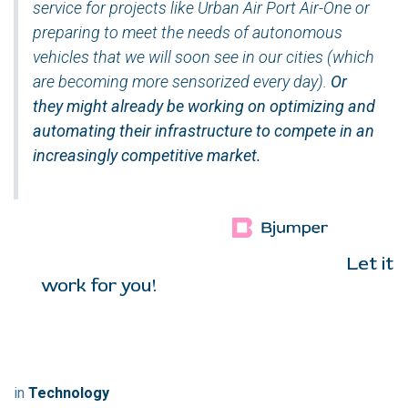
service for projects like Urban Air Port Air-One or
preparing to meet the needs of autonomous
vehicles that we will soon see in our cities (which
are becoming more sensorized every day).
Or
they might already be working on optimizing and
automating their infrastructure to compete in an
increasingly competitive market
.
Let it
work for you!
in
Technology