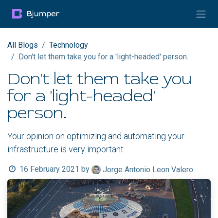
Skip to Content
All Blogs
Technology
Don't let them take you for a 'light-headed' person.
Don't let them take you
for a 'light-headed'
person.
Your opinion on optimizing and automating your
infrastructure is very important
16 February 2021
by
Jorge Antonio Leon Valero