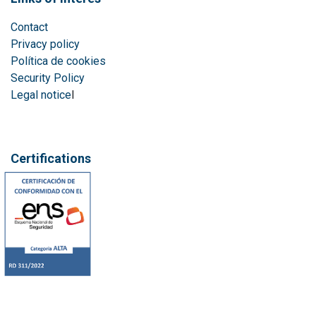
Contact
Privacy policy
Política de cookies
Security Policy
Legal notice
l
Certifications