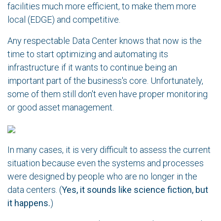
facilities much more efficient, to make them more
local (EDGE) and competitive.
Any respectable Data Center knows that now is the
time to start optimizing and automating its
infrastructure if it wants to continue being an
important part of the business's core. Unfortunately,
some of them still don't even have proper monitoring
or good asset management.
In many cases, it is very difficult to assess the current
situation because even the systems and processes
were designed by people who are no longer in the
data centers. (
Yes, it sounds like science fiction, but
it happens.
)