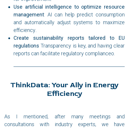
Use artificial intelligence to optimize resource
management
: AI can help predict consumption
and automatically adjust systems to maximize
efficiency..
Create sustainability reports tailored to EU
regulations
Transparency is key, and having clear
reports can facilitate regulatory complianceo.
ThinkData: Your Ally in Energy
Efficiency
As I mentioned, after many meetings and
consultations with industry experts, we have