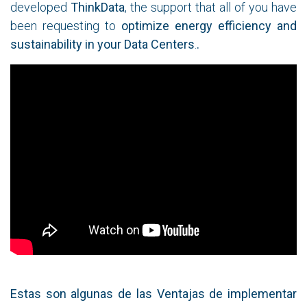
developed
ThinkData
, the support that all of you have
been requesting to
optimize energy efficiency and
sustainability in your Data Centers
.
.
Estas son algunas de las Ventajas de implementar