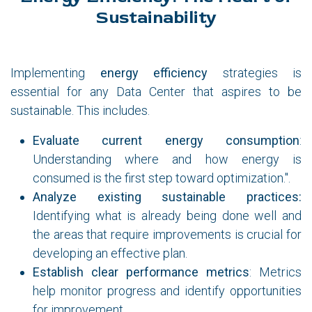
Sustainability
Implementing
energy efficiency
strategies is
essential for any Data Center that aspires to be
sustainable. This includes.
Evaluate current energy consumption
:
Understanding where and how energy is
consumed is the first step toward optimization.".
Analyze existing sustainable practices:
Identifying what is already being done well and
the areas that require improvements is crucial for
developing an effective plan.
Establish clear performance metrics
: Metrics
help monitor progress and identify opportunities
for improvement.