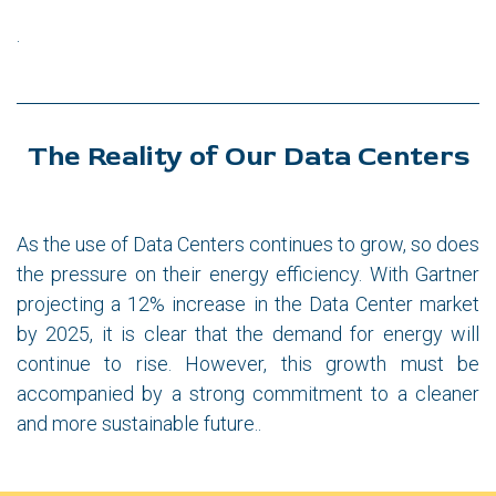
.
The Reality of Our Data Centers
As the use of Data Centers continues to grow, so does
the pressure on their energy efficiency. With Gartner
projecting a 12% increase in the Data Center market
by 2025, it is clear that the demand for energy will
continue to rise. However, this growth must be
accompanied by a strong commitment to a cleaner
and more sustainable future..