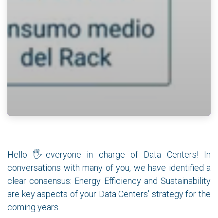
Hello 🖐everyone in charge of Data Centers! In
conversations with many of you, we have identified a
clear consensus: Energy Efficiency and Sustainability
are key aspects of your Data Centers' strategy for the
coming years.