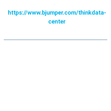
.
https://www.bjumper.com/thinkdata-
center
Now we ask you.....
Do you think you should implement energy efficiency
and sustainability solutions in your Data Center? How
much longer can you afford to go without them in an
increasingly competitive environment?.
We believe that now is the time! Contact us and relax
your mind while you recharge your 'Batteries' with