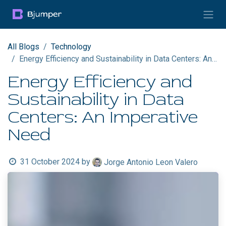
Skip to Content
All Blogs
Technology
Energy Efficiency and Sustainability in Data Centers: An Imperative Need
Energy Efficiency and
Sustainability in Data
Centers: An Imperative
Need
31 October 2024
by
Jorge Antonio Leon Valero