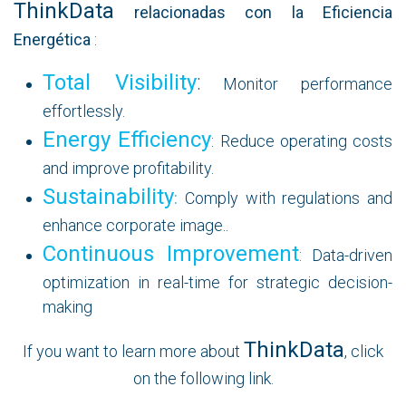
ThinkData
relacionadas con la Eficiencia
Energética
:
Total Visibility
:
Monitor performance
effortlessly.
Energy Efficiency
: Reduce operating costs
and improve profitability.
Sustainability
:
Comply with regulations and
enhance corporate image..
Continuous Improvement
: Data-driven
optimization in real-time for strategic decision-
making
ThinkData
If you want to learn more about
, click
on the following link.