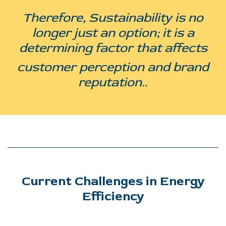
Therefore, Sustainability is no
longer just an option; it is a
determining factor that affects
customer perception and brand
reputation..
Current Challenges in Energy
Efficiency