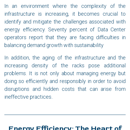
In an environment where the complexity of the
infrastructure is increasing, it becomes crucial to
identify and mitigate the challenges associated with
energy efficiency. Seventy percent of Data Center
operators report that they are facing difficulties in
balancing demand growth with sustainability
In addition, the aging of the infrastructure and the
increasing density of the racks pose additional
problems. It is not only about managing energy but
doing so efficiently and responsibly in order to avoid
disruptions and hidden costs that can arise from
ineffective practices..
Energy Efficiency: The Heart of