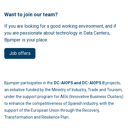
Want to join our team?
If you are looking for a good working environment, and if
you are passionate about technology in Data Centers,
Bjumper is your place.
Job offers
Bjumper participates in the
DC-AIOPS and DC-AIOPS II
projects,
an initiative funded by the Ministry of Industry, Trade and Tourism,
under the support program for AEIs (Innovative Business Clusters)
to enhance the competitiveness of Spanish industry, with the
support of the European Union through the Recovery,
Transformation and Resilience Plan..