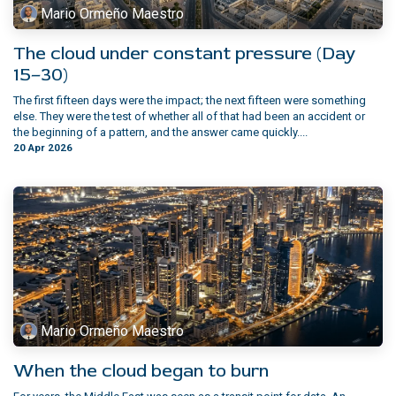
Mario Ormeño Maestro
The cloud under constant pressure (Day
15–30)
The first fifteen days were the impact; the next fifteen were something
else. They were the test of whether all of that had been an accident or
the beginning of a pattern, and the answer came quickly....
20 Apr 2026
Mario Ormeño Maestro
When the cloud began to burn