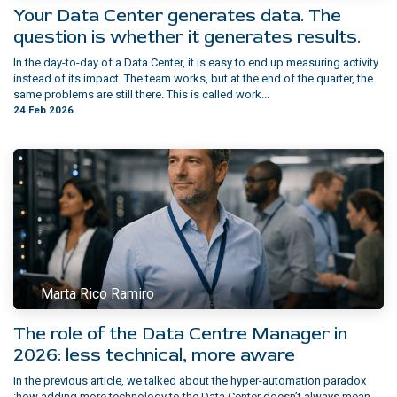
Your Data Center generates data. The
question is whether it generates results.
In the day-to-day of a Data Center, it is easy to end up measuring activity
instead of its impact. The team works, but at the end of the quarter, the
same problems are still there. This is called work...
24 Feb 2026
Marta Rico Ramiro
The role of the Data Centre Manager in
2026: less technical, more aware
In the previous article, we talked about the hyper-automation paradox
:how adding more technology to the Data Center doesn’t always mean