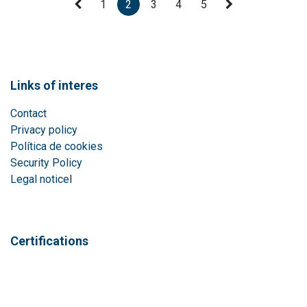
1
2
3
4
5
Links of interes
Contact
Privacy policy
Política de cookies
Security Policy
Legal notice
l
Certifications