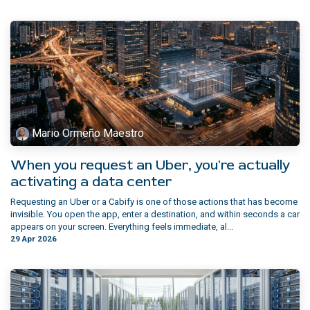
Mario Ormeño Maestro
When you request an Uber, you're actually
activating a data center
Requesting an Uber or a Cabify is one of those actions that has become
invisible. You open the app, enter a destination, and within seconds a car
appears on your screen. Everything feels immediate, al...
29 Apr 2026