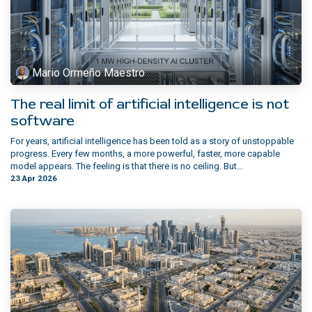
Mario Ormeño Maestro
The real limit of artificial intelligence is not
software
For years, artificial intelligence has been told as a story of unstoppable
progress. Every few months, a more powerful, faster, more capable
model appears. The feeling is that there is no ceiling. But...
23 Apr 2026