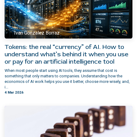
Ivan Gonzalez Borraz
Tokens: the real “currency” of AI. How to
understand what’s behind it when you use
or pay for an artificial intelligence tool
When most people start using AI tools, they assume that cost is
something that only matters to companies. Understanding how the
economics of AI work helps you use it better, choose more wisely, and,
i...
4 Mar 2026