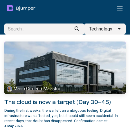
Skip to Content
Technology
Mario Ormeño Maestro
The cloud is now a target (Day 30–45)
During the first weeks, the war left an ambiguous feeling. Digital
infrastructure was affected, yes, but it could still seem accidental. In
recent days, that doubt has disappeared. Confirmation came t...
4 May 2026