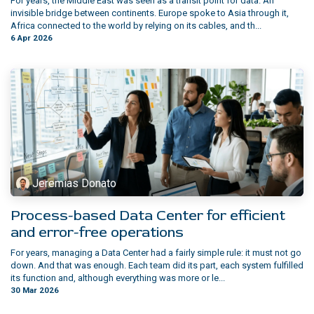
For years, the Middle East was seen as a transit point for data. An
invisible bridge between continents. Europe spoke to Asia through it,
Africa connected to the world by relying on its cables, and th...
6 Apr 2026
Jeremias Donato
Process-based Data Center for efficient
and error-free operations
For years, managing a Data Center had a fairly simple rule: it must not go
down. And that was enough. Each team did its part, each system fulfilled
its function and, although everything was more or le...
30 Mar 2026