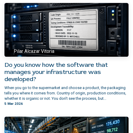
Pilar Alcazar Vitoria
Do you know how the software that
manages your infrastructure was
developed?
When you go to the supermarket and choose a product, the packaging
tells you where it comes from. Country of origin, production conditions,
whether it is organic or not. You don’t see the process, but...
5 Mar 2026