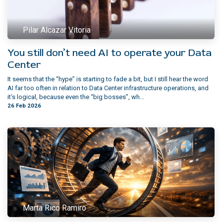
Pilar Alcazar Vitoria
You still don’t need AI to operate your Data
Center
It seems that the “hype” is starting to fade a bit, but I still hear the word
AI far too often in relation to Data Center infrastructure operations, and
it’s logical, because even the “big bosses”, wh...
26 Feb 2026
Marta Rico Ramiro