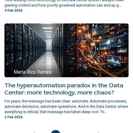
gaining control and how poorly governed automation can end up g...
9 Feb 2026
Marta Rico Ramiro
The hyperautomation paradox in the Data
Center: more technology, more chaos?
For years, the message has been clear: automate. Automate processes,
automate decisions, automate operations. And in the Data Center, where
everything is critical, that message has taken deep root. To...
2 Feb 2026