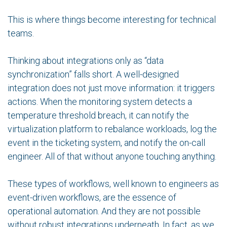
This is where things become interesting for technical
teams.
Thinking about integrations only as “data
synchronization” falls short. A well-designed
integration does not just move information: it triggers
actions. When the monitoring system detects a
temperature threshold breach, it can notify the
virtualization platform to rebalance workloads, log the
event in the ticketing system, and notify the on-call
engineer. All of that without anyone touching anything.
These types of workflows, well known to engineers as
event-driven workflows, are the essence of
operational automation. And they are not possible
without robust integrations underneath. In fact, as we