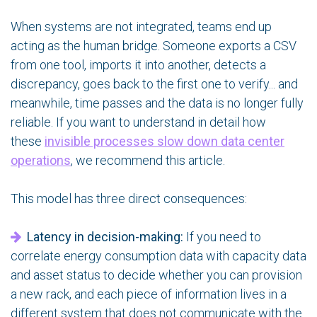
When systems are not integrated, teams end up
acting as the human bridge. Someone exports a CSV
from one tool, imports it into another, detects a
discrepancy, goes back to the first one to verify... and
meanwhile, time passes and the data is no longer fully
reliable. If you want to understand in detail how
these
invisible processes slow down data center
operations
, we recommend this article.
This model has three direct consequences:
Latency in decision-making:
If you need to
correlate energy consumption data with capacity data
and asset status to decide whether you can provision
a new rack, and each piece of information lives in a
different system that does not communicate with the