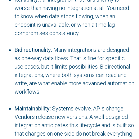
worse than having no integration at all. You need
to know when data stops flowing, when an
endpoint is unavailable, or when a time lag
compromises consistency.
Bidirectionality:
Many integrations are designed
as one-way data flows. That is fine for specific
use cases, but it limits possibilities. Bidirectional
integrations, where both systems can read and
write, are what enable more advanced automation
workflows.
Maintainability:
Systems evolve. APIs change.
Vendors release new versions. A well-designed
integration anticipates this lifecycle and is built so
that changes on one side do not break everything