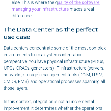
else. This is where the
q
uality of the software
managing your infrastructure
makes a real
difference.
The Data Center as the perfect
use case
Data centers concentrate some of the most complex
environments from a systems integration
perspective. You have physical infrastructure (PDUs,
UPSs, CRACs, generators), IT infrastructure (servers,
networks, storage), management tools (DCiM, ITSM,
CMDB, BMS), and operational processes spanning all
those layers.
In this context, integration is not an incremental
improvement: it determines whether the operations