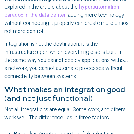
explored in the article about the
hyperautomation
paradox in the data center
, adding more technology
without connecting it properly can create more chaos,
not more control.
Integration is not the destination: it is the
infrastructure upon which everything else is built. In
the same way you cannot deploy applications without
a network, you cannot automate processes without
connectivity between systems.
What makes an integration good
(and not just functional)
Not all integrations are equal. Some work, and others
work well. The difference lies in three factors:
Reliability:
An integration that fails silently is