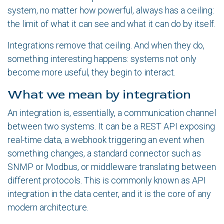
system, no matter how powerful, always has a ceiling:
the limit of what it can see and what it can do by itself.
Integrations remove that ceiling. And when they do,
something interesting happens: systems not only
become more useful, they begin to interact.
What we mean by integration
An integration is, essentially, a communication channel
between two systems. It can be a REST API exposing
real-time data, a webhook triggering an event when
something changes, a standard connector such as
SNMP or Modbus, or middleware translating between
different protocols. This is commonly known as API
integration in the data center, and it is the core of any
modern architecture.