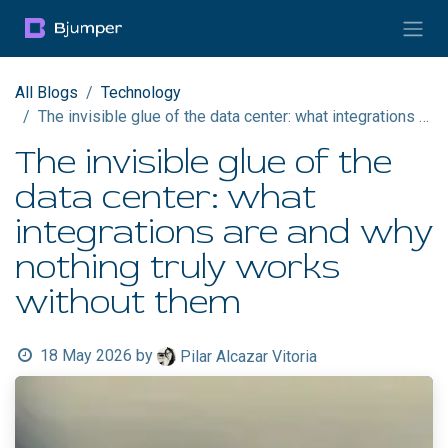
Skip to Content
All Blogs
Technology
The invisible glue of the data center: what integrations are and why nothing truly works without them
The invisible glue of the
data center: what
integrations are and why
nothing truly works
without them
18 May 2026
by
Pilar Alcazar Vitoria