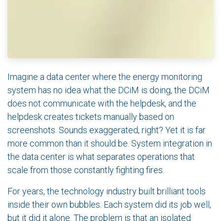
Imagine a data center where the energy monitoring
system has no idea what the DCiM is doing, the DCiM
does not communicate with the helpdesk, and the
helpdesk creates tickets manually based on
screenshots. Sounds exaggerated, right? Yet it is far
more common than it should be. System integration in
the data center is what separates operations that
scale from those constantly fighting fires.
For years, the technology industry built brilliant tools
inside their own bubbles. Each system did its job well,
but it did it alone. The problem is that an isolated