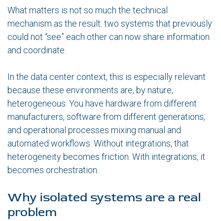
What matters is not so much the technical
mechanism as the result: two systems that previously
could not “see” each other can now share information
and coordinate.
In the data center context, this is especially relevant
because these environments are, by nature,
heterogeneous. You have hardware from different
manufacturers, software from different generations,
and operational processes mixing manual and
automated workflows. Without integrations, that
heterogeneity becomes friction. With integrations, it
becomes orchestration.
Why isolated systems are a real
problem