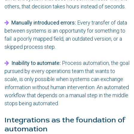
others, that decision takes hours instead of seconds.
Manually introduced errors:
Every transfer of data
between systems is an opportunity for something to
fail: a poorly mapped field, an outdated version, or a
skipped process step.
Inability to automate:
Process automation, the goal
pursued by every operations team that wants to
scale, is only possible when systems can exchange
information without human intervention. An automated
workflow that depends on a manual step in the middle
stops being automated.
Integrations as the foundation of
automation