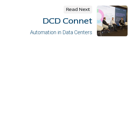
Read Next
DCD Connet
Automation in Data Centers
Links of interes
Contact
Privacy policy
Política de cookies
Security Policy
Legal notice
l