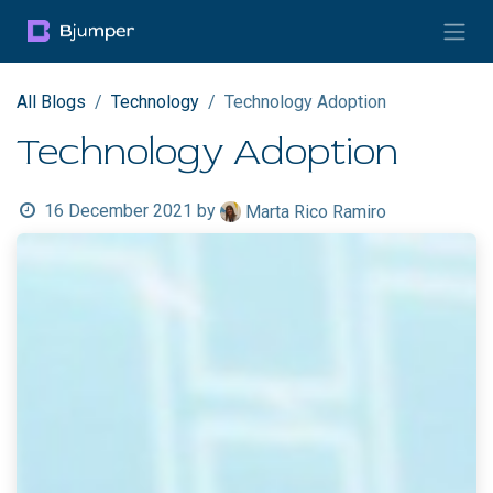
Skip to Content
All Blogs
Technology
Technology Adoption
Technology Adoption
16 December 2021
by
Marta Rico Ramiro