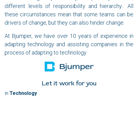
different levels of responsibility and hierarchy... All
these circumstances mean that some teams can be
drivers of change, but they can also hinder change.
At Bjumper, we have over 10 years of experience in
adapting technology and assisting companies in the
process of adapting to technology.
Let it work for you
in
Technology