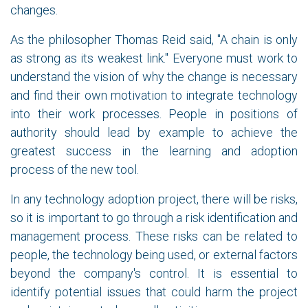
changes.
As the philosopher Thomas Reid said, "A chain is only
as strong as its weakest link." Everyone must work to
understand the vision of why the change is necessary
and find their own motivation to integrate technology
into their work processes. People in positions of
authority should lead by example to achieve the
greatest success in the learning and adoption
process of the new tool.
In any technology adoption project, there will be risks,
so it is important to go through a risk identification and
management process. These risks can be related to
people, the technology being used, or external factors
beyond the company's control. It is essential to
identify potential issues that could harm the project