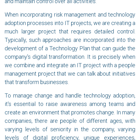
and maintain control over all activities.
When incorporating risk management and technology
adoption processes into IT projects, we are creating a
much larger project that requires detailed control.
Typically, such approaches are incorporated into the
development of a Technology Plan that can guide the
company's digital transformation. It is precisely when
we combine and integrate an IT project with a people
management project that we can talk about initiatives
that transform businesses.
To manage change and handle technology adoption,
it's essential to raise awareness among teams and
create an environment that promotes change. In many
companies, there are people of different ages, with
varying levels of seniority in the company, varying
levels of digital proficiency, unique experiences,