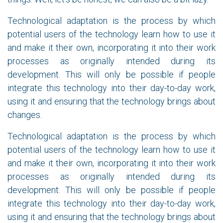
Technological adaptation is the process by which
potential users of the technology learn how to use it
and make it their own, incorporating it into their work
processes as originally intended during its
development. This will only be possible if people
integrate this technology into their day-to-day work,
using it and ensuring that the technology brings about
changes.
Technological adaptation is the process by which
potential users of the technology learn how to use it
and make it their own, incorporating it into their work
processes as originally intended during its
development. This will only be possible if people
integrate this technology into their day-to-day work,
using it and ensuring that the technology brings about