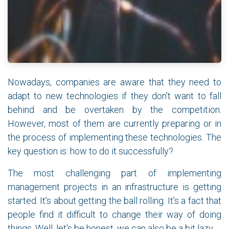
Nowadays, companies are aware that they need to
adapt to new technologies if they don't want to fall
behind and be overtaken by the competition.
However, most of them are currently preparing or in
the process of implementing these technologies. The
key question is: how to do it successfully?
The most challenging part of implementing
management projects in an infrastructure is getting
started. It's about getting the ball rolling. It's a fact that
people find it difficult to change their way of doing
things. Well, let's be honest, we can also be a bit lazy.