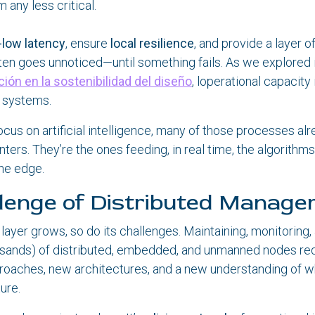
 any less critical.
a-low latency
, ensure
local resilience
, and provide a layer o
ten goes unnoticed—until something fails. As we explored i
ción en la sostenibilidad del diseño
, loperational capacity
l systems.
ocus on artificial intelligence, many of those processes a
nters. They’re the ones feeding, in real time, the algorithms
the edge.
lenge of Distributed Manag
 layer grows, so do its challenges. Maintaining, monitoring,
usands) of distributed, embedded, and unmanned nodes re
aches, new architectures, and a new understanding of wh
ture.