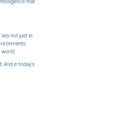
intelligence that
lies not just in
environments
 world.
. And in today’s