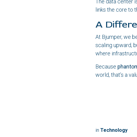
The data center is
links the core to 
A Differ
At Bjumper, we bel
scaling upward, b
where infrastruct
Because
phantom
world, that’s a valu
in
Technology