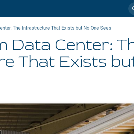
imedia
Casos de éxito
nter: The Infrastructure That Exists but No One Sees
 Data Center: T
re That Exists b