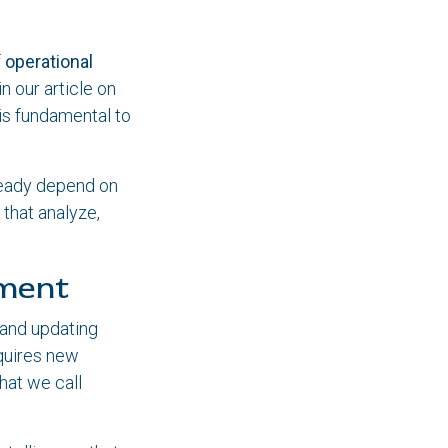
f
operational
n our article on
 is fundamental to
lready depend on
 that analyze,
ement
 and updating
quires new
at we call