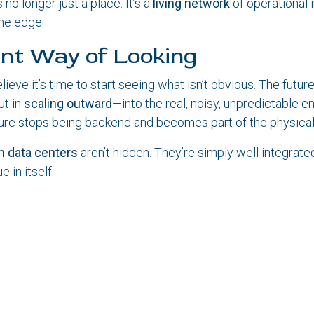
 no longer just a place. It’s a
living network
of operational 
the edge.
ent Way of Looking
ieve it’s time to start seeing what isn’t obvious. The future 
ut in
scaling outward
—into the real, noisy, unpredictable 
ure stops being backend and becomes part of the physical
 data centers
aren’t hidden. They’re simply well integrated
e in itself.