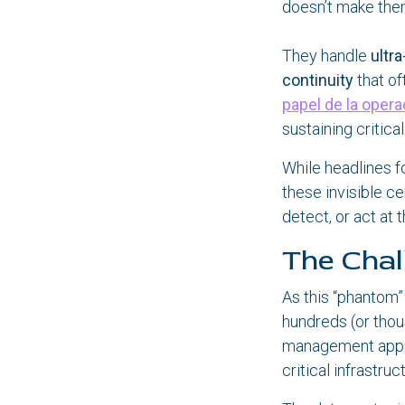
doesn’t make them
They handle
ultr
continuity
that of
papel de la opera
sustaining critica
While headlines f
these invisible ce
detect, or act at 
The Chal
As this “phantom”
hundreds (or tho
management appro
critical infrastruc