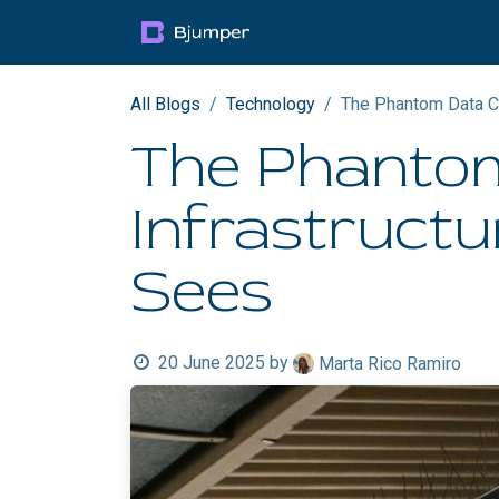
Skip to Content
Products
Blog
Mult
All Blogs
Technology
The Phantom Data Ce
The Phantom
Infrastructu
Sees
20 June 2025
by
Marta Rico Ramiro