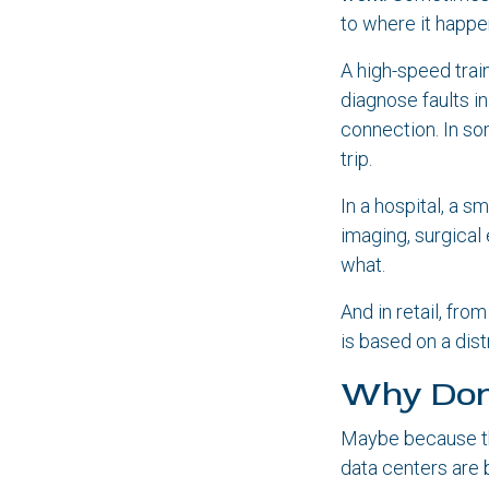
to where it happe
A high-speed trai
diagnose faults i
connection. In so
trip.
In a hospital, a 
imaging, surgica
what.
And in retail, fr
is based on a dis
Why Don
Maybe because the
data centers are b