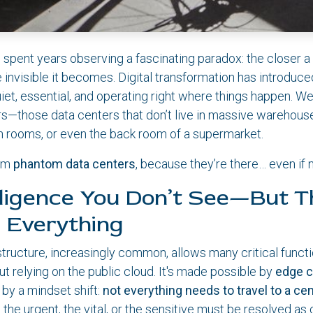
 spent years observing a fascinating paradox: the closer a 
e invisible it becomes. Digital transformation has introduce
iet, essential, and operating right where things happen. We
s—those data centers that don’t live in massive warehouses
ch rooms, or even the back room of a supermarket.
hem
phantom data centers
, because they’re there… even if
lligence You Don’t See—But T
 Everything
astructure, increasingly common, allows many critical funct
out relying on the public cloud. It's made possible by
edge 
 by a mindset shift:
not everything needs to travel to a cen
e urgent, the vital, or the sensitive must be resolved as 