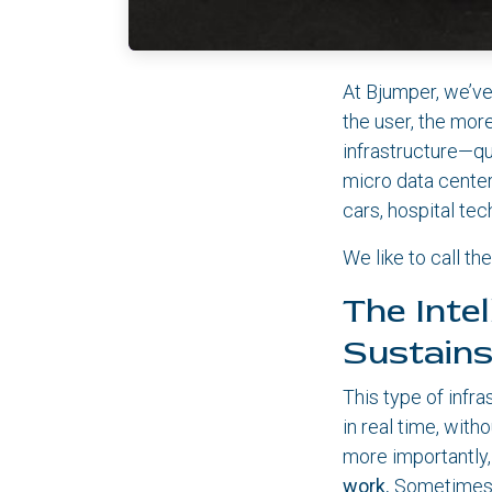
At Bjumper, we’ve
the user, the mor
infrastructure—qu
micro data center
cars, hospital te
We like to call t
The Inte
Sustains
This type of infr
in real time, with
more importantly,
work.
Sometimes th