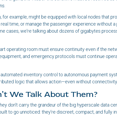
ns.
n, for example, might be equipped with local nodes that pr
n real time, or manage the passenger experience without 
me cases, we're talking about dozens of gigabytes process
smart operating room must ensure continuity even if the netw
l equipment, and emergency protocols must continue opera
om automated inventory control to autonomous payment sys
tributed logic that allows action—even without connectivity
’t We Talk About Them?
y don’t carry the grandeur of the big hyperscale data ce
uilt to go unnoticed: they’re discreet, compact, and fully in