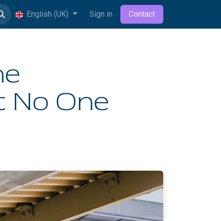
English (UK)
Sign in
Contact
he
ut No One