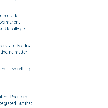
ocess video,
a permanent
ed locally per
ork fails. Medical
ting, no matter
tems, everything
.
nters. Phantom
tegrated. But that