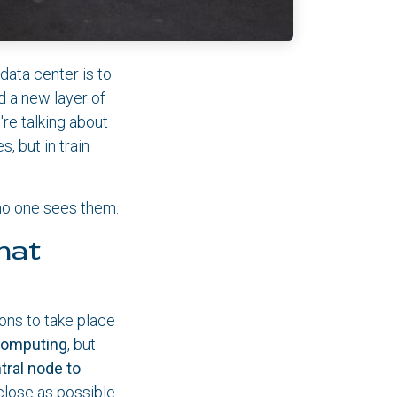
data center is to
d a new layer of
're talking about
, but in train
 no one sees them.
hat
ions to take place
computing
, but
tral node to
close as possible