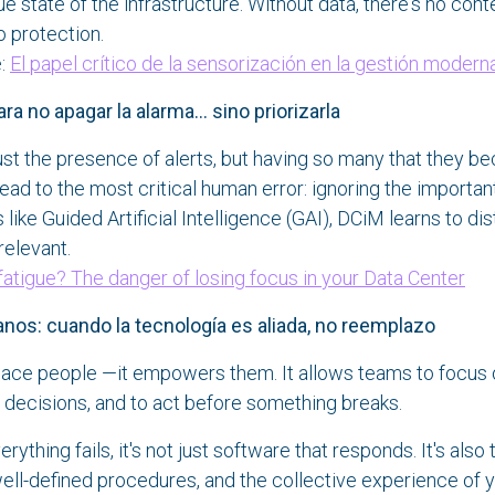
e state of the infrastructure. Without data, there's no cont
o protection.
e:
El papel crítico de la sensorización en la gestión modern
a no apagar la alarma... sino priorizarla
ust the presence of alerts, but having so many that they be
lead to the most critical human error: ignoring the important
like Guided Artificial Intelligence (GAI), DCiM learns to dis
relevant.
 fatigue? The danger of losing focus in your Data Center
s: cuando la tecnología es aliada, no reemplazo
lace people —it empowers them. It allows teams to focus 
decisions, and to act before something breaks.
thing fails, it's not just software that responds. It's also 
well-defined procedures, and the collective experience of 