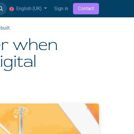
English (UK)
Sign in
Contact
built.
er when
igital