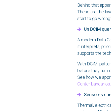
Behind that appar
These are the lay
start to go wrong:
Un DCIM que 
A modern Data Ce
it interprets, prio
supports the tech
With DCiM, patte
before they turn c
See how we appro
Center bancarios.
Sensores que r
Thermal, electric