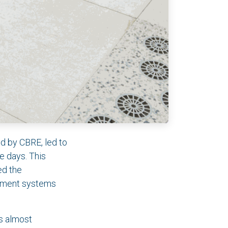
ed by CBRE, led to
e days. This
ed the
agement systems
ns almost