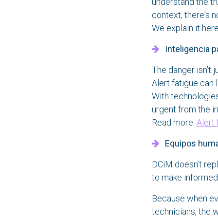
understand the tru
context, there's n
We explain it her
Inteligencia par
The danger isn’t j
Alert fatigue can 
With technologies 
urgent from the ir
Read more:
Alert
Equipos humano
DCiM doesn’t rep
to make informed 
Because when every
technicians, the 