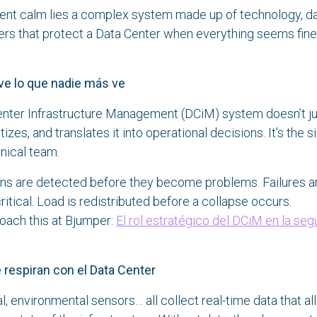
ent calm lies a complex system made up of technology, da
ers that protect a Data Center when everything seems fin
ve lo que nadie más ve
nter Infrastructure Management (DCiM) system doesn’t ju
ritizes, and translates it into operational decisions. It’s the s
nical team.
rns are detected before they become problems. Failures a
ritical. Load is redistributed before a collapse occurs.
ach this at Bjumper:
El rol estratégico del DCiM en la seg
espiran con el Data Center
al, environmental sensors… all collect real-time data that a