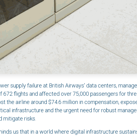
wer supply failure at British Airways' data centers, manag
of 672 flights and affected over 75,000 passengers for thre
ost the airline around $74.6 million in compensation, expos
critical infrastructure and the urgent need for robust man
d mitigate risks.
inds us that in a world where digital infrastructure sustai