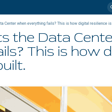
imedia
Casos de éxito
a Center when everything fails? This is how digital resilience is 
s the Data Cent
ils? This is how d
uilt.