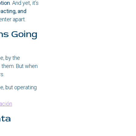
ption
. And yet, it’s
eacting, and
enter apart.
ns Going
e, by the
ut them. But when
s.
e, but operating
ración
ata