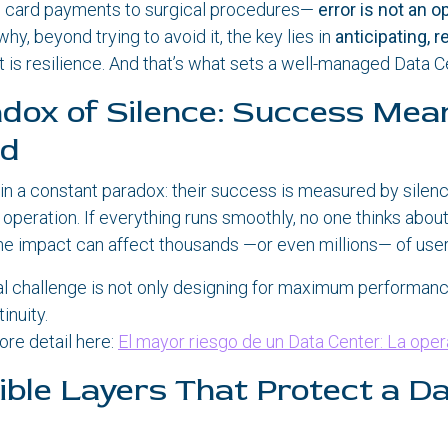
 card payments to surgical procedures—
error is not an o
why, beyond trying to avoid it, the key lies in
anticipating, r
at is resilience. And that’s what sets a well-managed Data C
dox of Silence: Success Mea
ed
 in a constant paradox: their success is measured by silenc
eir operation. If everything runs smoothly, no one thinks abo
the impact can affect thousands —or even millions— of user
al challenge is not only designing for maximum performanc
nuity.
ore detail here:
El mayor riesgo de un Data Center: La ope
sible Layers That Protect a D