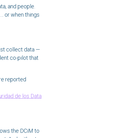
ta, and people.
e… or when things
st collect data —
ilent co-pilot that
re reported
uridad de los Data
llows the DCiM to