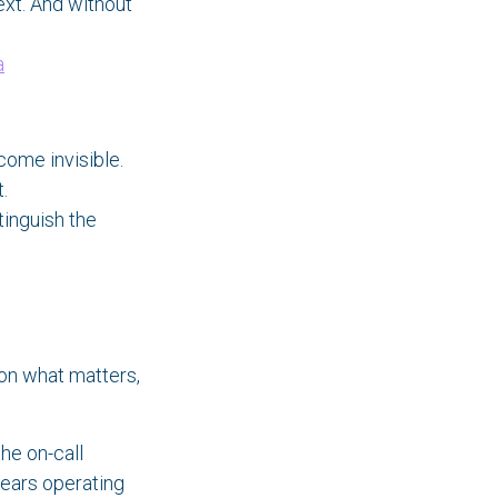
ext. And without
a
come invisible.
.
tinguish the
on what matters,
the on-call
years operating