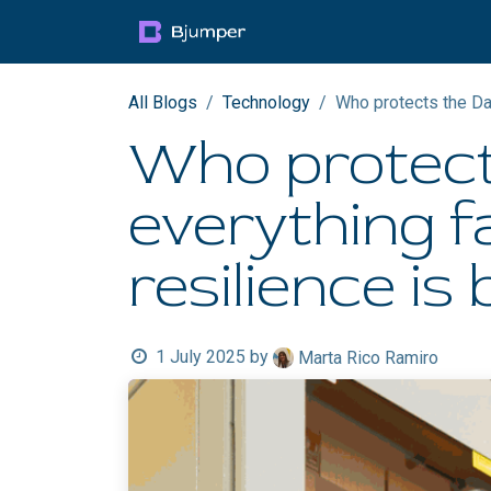
Skip to Content
Products
Blog
Mult
All Blogs
Technology
Who protects the Dat
Who protect
everything fa
resilience is b
1 July 2025
by
Marta Rico Ramiro