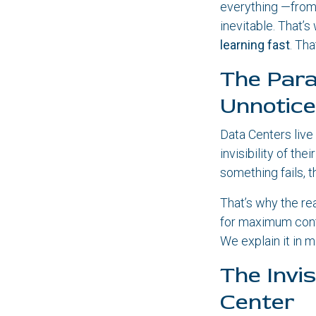
everything —from
inevitable. That’s 
learning fast
. Th
The Para
Unnotic
Data Centers live
invisibility of th
something fails, 
That’s why the re
for maximum conti
We explain it in m
The Invi
Center