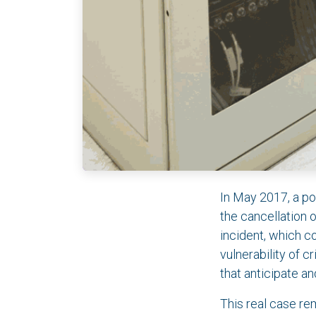
In May 2017, a po
the cancellation 
incident, which c
vulnerability of 
that anticipate an
This real case rem