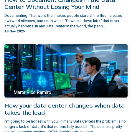
Center Without Losing Your Mind
Documenting. That word that makes people stare at the floor, creates
awkward silences, and ends with a “I’ll write it down later” that never
actually happens. In any Data Center in the world, the peop...
18 Nov 2025
Marta Rico Ramiro
How your data center changes when data
takes the lead
I’m going to be honest with you: in many Data Centers the problem is no
longer a lack of data, it’s that no one fully trusts it . The scene is pretty
typical: capacity meeting, DCiM dashboards on scre...