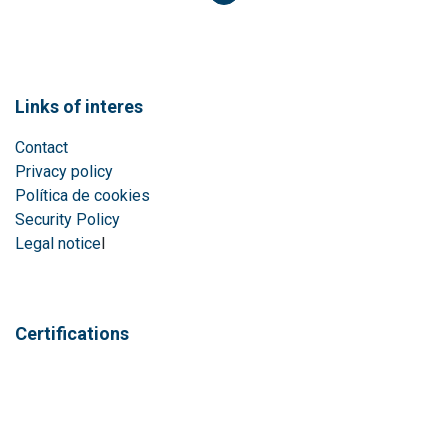
Links of interes
Contact
Privacy policy
Política de cookies
Security Policy
Legal notice
l
Certifications