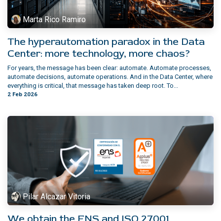
Marta Rico Ramiro
The hyperautomation paradox in the Data
Center: more technology, more chaos?
For years, the message has been clear: automate. Automate processes,
automate decisions, automate operations. And in the Data Center, where
everything is critical, that message has taken deep root. To...
2 Feb 2026
Pilar Alcazar Vitoria
We obtain the ENS and ISO 27001