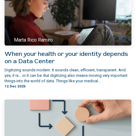
Marta Rico Ramiro
When your health or your identity depends
on a Data Center
Digitizing sounds modern. It sounds clean, efficient, transparent. And
yes, it is… or it can be. But digitizing also means moving very important
things into the world of data. Things like your medical...
12 Dec 2025