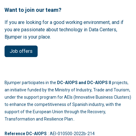
Want to join our team?
If you are looking for a good working environment, and if
you are passionate about technology in Data Centers,
Bjumper is your place.
Job offers
Bjumper participates in the
DC-AIOPS and DC-AIOPS II
projects,
an initiative funded by the Ministry of Industry, Trade and Tourism,
under the support program for AEIs (Innovative Business Clusters)
to enhance the competitiveness of Spanish industry, with the
support of the European Union through the Recovery,
Transformation and Resilience Plan..
Reference DC-AIOPS
: AEI-010500-2022b-214