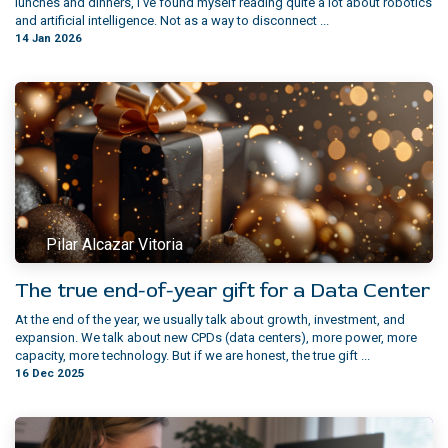
lunches and dinners, I’ve found myself reading quite a lot about robotics
and artificial intelligence. Not as a way to disconnect ...
14 Jan 2026
Pilar Alcazar Vitoria
The true end-of-year gift for a Data Center
At the end of the year, we usually talk about growth, investment, and
expansion. We talk about new CPDs (data centers), more power, more
capacity, more technology. But if we are honest, the true gift ...
16 Dec 2025