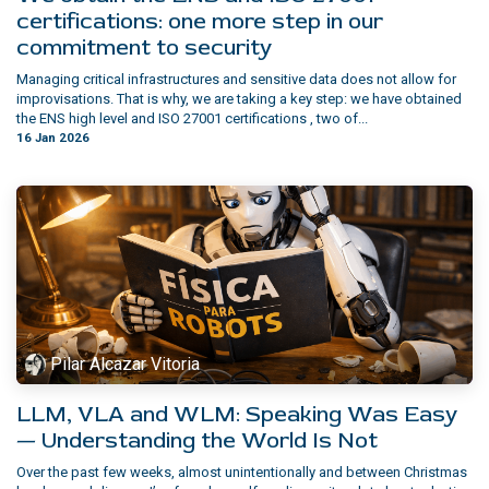
certifications: one more step in our
commitment to security
Managing critical infrastructures and sensitive data does not allow for
improvisations. That is why, we are taking a key step: we have obtained
the ENS high level and ISO 27001 certifications , two of...
16 Jan 2026
Pilar Alcazar Vitoria
LLM, VLA and WLM: Speaking Was Easy
— Understanding the World Is Not
Over the past few weeks, almost unintentionally and between Christmas