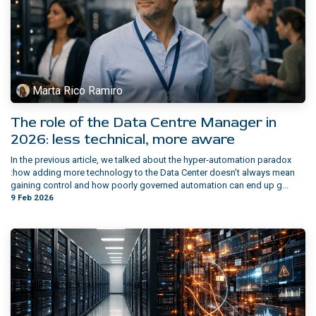
Marta Rico Ramiro
The role of the Data Centre Manager in
2026: less technical, more aware
In the previous article, we talked about the hyper-automation paradox
:how adding more technology to the Data Center doesn’t always mean
gaining control and how poorly governed automation can end up g...
9 Feb 2026