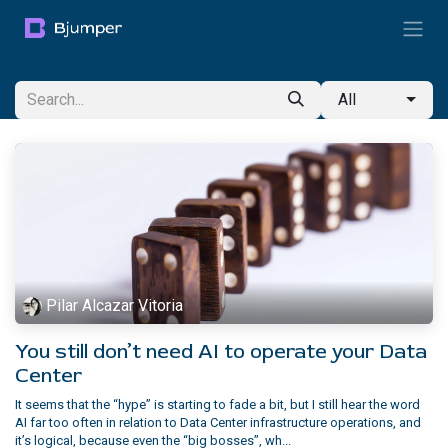
Skip to Content
All
Pilar Alcazar Vitoria
You still don’t need AI to operate your Data
Center
It seems that the “hype” is starting to fade a bit, but I still hear the word
AI far too often in relation to Data Center infrastructure operations, and
it’s logical, because even the “big bosses”, wh...