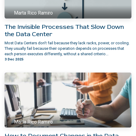
Marta Rico Ramiro
The Invisible Processes That Slow Down
the Data Center
Most Data Centers don’t fail because they lack racks, power, or cooling.
They usually fail because their operation depends on processes that
each person executes differently, without a shared criterio...
3 Dec 2025
Marta Rico Ramiro
How to Document Changes in the Data