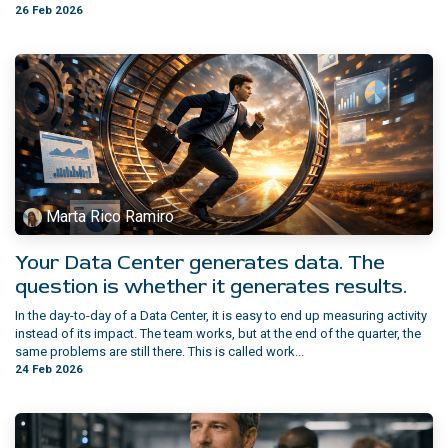
26 Feb 2026
Marta Rico Ramiro
Your Data Center generates data. The
question is whether it generates results.
In the day-to-day of a Data Center, it is easy to end up measuring activity
instead of its impact. The team works, but at the end of the quarter, the
same problems are still there. This is called work...
24 Feb 2026