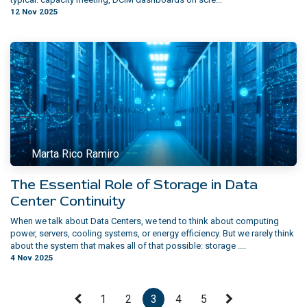
12 Nov 2025
Marta Rico Ramiro
The Essential Role of Storage in Data
Center Continuity
When we talk about Data Centers, we tend to think about computing
power, servers, cooling systems, or energy efficiency. But we rarely think
about the system that makes all of that possible: storage ....
4 Nov 2025
1
2
3
4
5